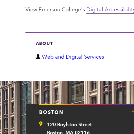
View Emerson College's
Digital Accessibilit
ABOUT
D
Web and Digital Services
e
p
a
r
t
BOSTON
m
120 Boylston Street
e
Address
Boston, MA 02116