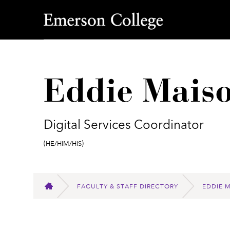
Emerson College
Eddie Maiso
Digital Services Coordinator
Pronouns:
(He/Him/His)
FACULTY & STAFF DIRECTORY
EDDIE 
HOME