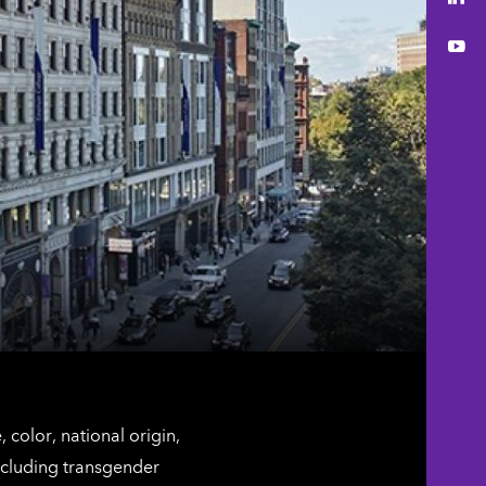
You
color, national origin,
including transgender