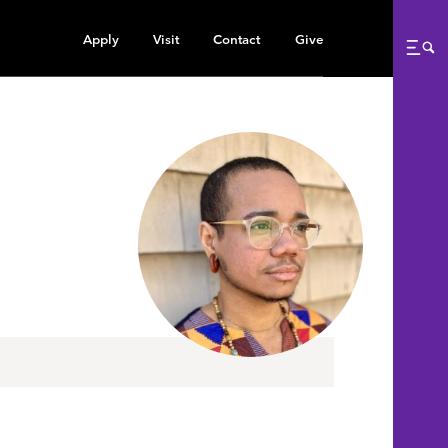
Apply
Visit
Contact
Give
Me