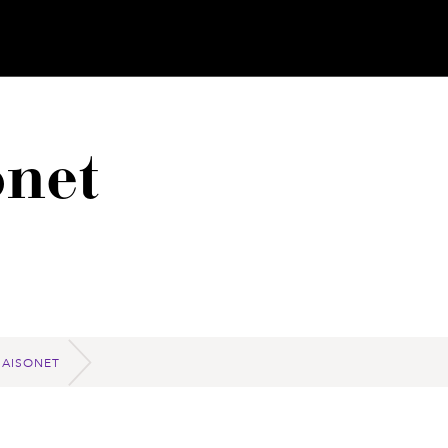
net
MAISONET