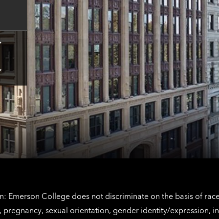
contact
information
Tap
here
for
Los
Tap
Angeles
here
contact
for
information
The
Netherlands
contact
information
: Emerson College does not discriminate on the basis of race, 
IX), pregnancy, sexual orientation, gender identity/expression, 