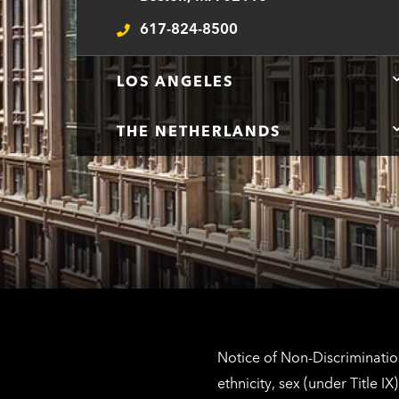
n
617-824-8500
t
Telephone
LOS ANGELES
THE NETHERLANDS
Notice of Non-Discrimination
ethnicity, sex (under Title 