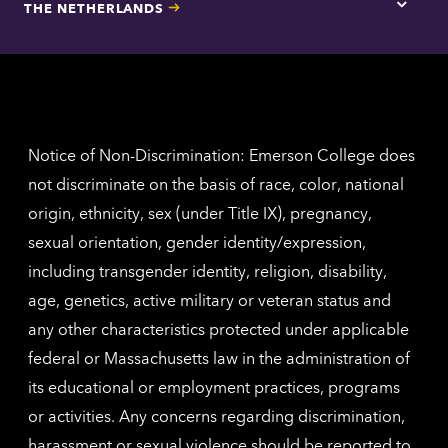
THE NETHERLANDS
Los
Tap
Angel
here
contac
for
inform
The
Nethe
contac
inform
Notice of Non-Discrimination: Emerson College does
not discriminate on the basis of race, color, national
origin, ethnicity, sex (under Title IX), pregnancy,
sexual orientation, gender identity/expression,
including transgender identity, religion, disability,
age, genetics, active military or veteran status and
any other characteristics protected under applicable
federal or Massachusetts law in the administration of
its educational or employment practices, programs
or activities. Any concerns regarding discrimination,
harassment or sexual violence should be reported to