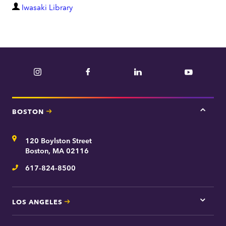
D
Iwasaki Library
e
p
a
r
Instagram
Facebook
LinkedIn
YouTube
t
m
e
BOSTON
Tap
n
here
t
for
Address
120 Boylston Street
Bosto
contac
Boston, MA 02116
inform
617-824-8500
Telephone
LOS ANGELES
Tap
here
for