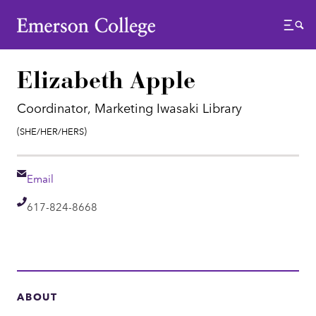
Emerson College
Menu
Elizabeth Apple
Coordinator, Marketing Iwasaki Library
Pronouns:
(She/Her/Hers)
Email
Email
Telephone
617-824-8668
ABOUT