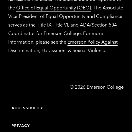
the
Office of Equal Opportunity (OEO)
. The Associate
Vice-President of Equal Opportunity and Compliance
serves as the Title IX, Title VI, and ADA/Section 504
Coordinator for Emerson College. For more
information, please see the
Emerson Policy Against
Discrimination, Harassment & Sexual Violence
.
Emerson
©
2026
Emerson College
College
ACCESSIBILITY
PRIVACY