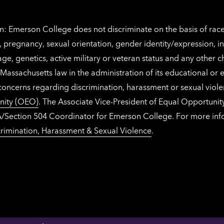
: Emerson College does not discriminate on the basis of race, 
IX), pregnancy, sexual orientation, gender identity/expression, 
y, age, genetics, active military or veteran status and any other 
Massachusetts law in the administration of its educational or
 concerns regarding discrimination, harassment or sexual viol
nity (OEO)
. The Associate Vice-President of Equal Opportuni
 ADA/Section 504 Coordinator for Emerson College. For more inf
rimination, Harassment & Sexual Violence
.