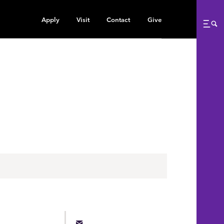
Apply
Visit
Contact
Give
Me