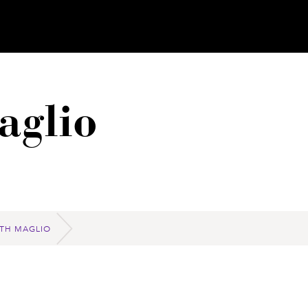
aglio
ETH MAGLIO