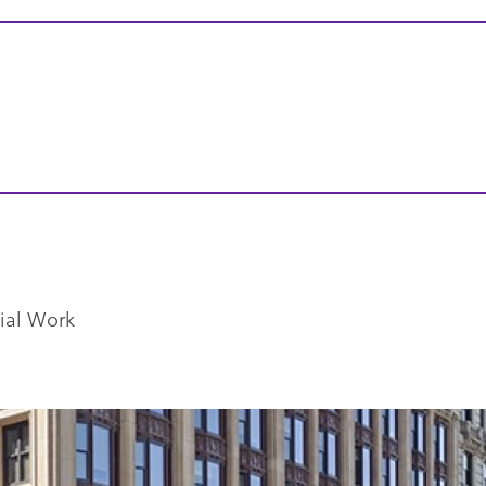
ial Work