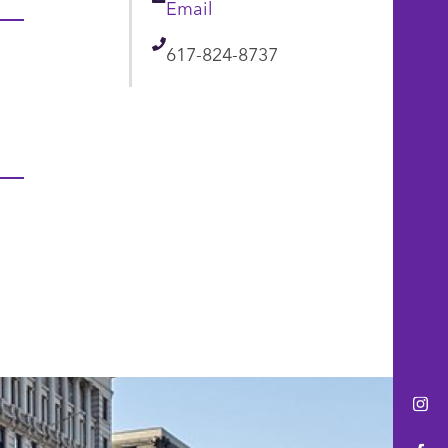
Email
Email
Telephone
617-824-8737
Ins