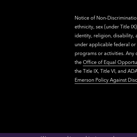
Notice of Non-Discrimination
ethnicity, sex (under Title 
identity, religion, disabilit
under applicable federal or 
programs or activities. Any
the
Office of Equal Opportu
the Title IX, Title VI, and
Emerson Policy Against Disc