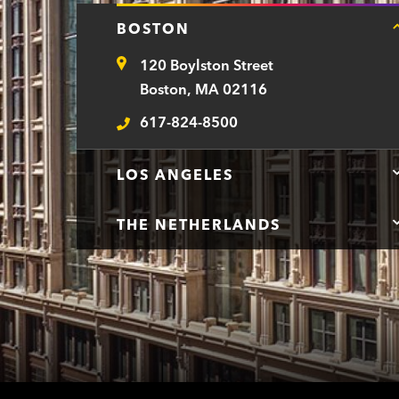
BOSTON
120 Boylston Street
Address
Boston, MA 02116
617-824-8500
Telephone
LOS ANGELES
THE NETHERLANDS