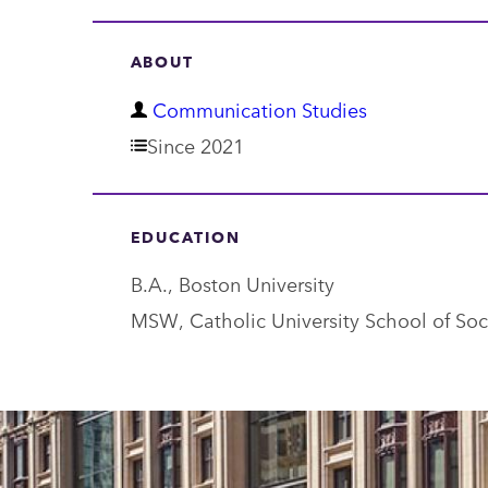
ABOUT
D
Communication Studies
e
Since 2021
p
a
EDUCATION
r
B.A., Boston University
t
MSW, Catholic University School of Soc
m
e
n
t