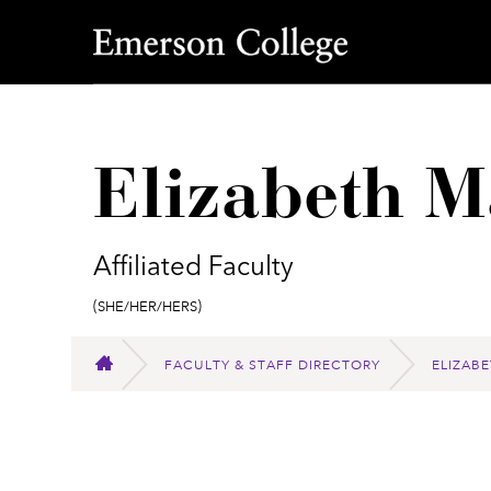
Emerson College
Elizabeth M
Affiliated Faculty
Pronouns:
(She/Her/Hers)
FACULTY & STAFF DIRECTORY
ELIZAB
HOME