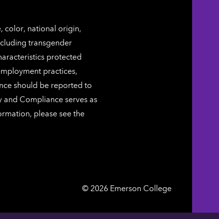
color, national origin,
including transgender
characteristics protected
 employment practices,
ence should be reported to
ty and Compliance serves as
ormation, please see the
Emerson
©
2026
Emerson College
College