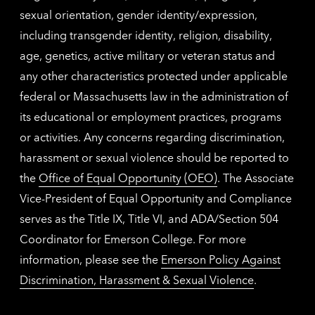
sexual orientation, gender identity/expression,
including transgender identity, religion, disability,
age, genetics, active military or veteran status and
any other characteristics protected under applicable
federal or Massachusetts law in the administration of
its educational or employment practices, programs
or activities. Any concerns regarding discrimination,
harassment or sexual violence should be reported to
the
Office of Equal Opportunity (OEO)
. The Associate
Vice-President of Equal Opportunity and Compliance
serves as the Title IX, Title VI, and ADA/Section 504
Coordinator for Emerson College. For more
information, please see the
Emerson Policy Against
Discrimination, Harassment & Sexual Violence
.