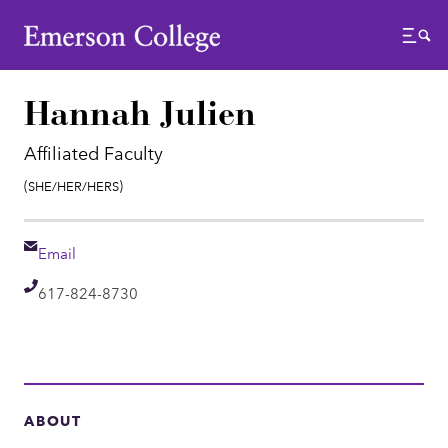
Emerson College
Menu
Hannah Julien
Affiliated Faculty
Pronouns:
(She/Her/Hers)
Email
Email
Telephone
617-824-8730
ABOUT