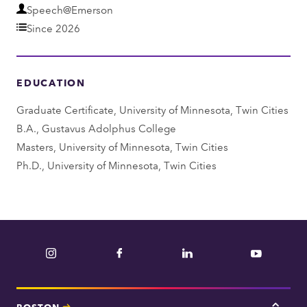
D
Speech@Emerson
e
Since 2026
p
a
EDUCATION
r
t
Graduate Certificate, University of Minnesota, Twin Cities
m
B.A., Gustavus Adolphus College
e
Masters, University of Minnesota, Twin Cities
n
Ph.D., University of Minnesota, Twin Cities
t
Instagram
Facebook
LinkedIn
YouTube
BOSTON