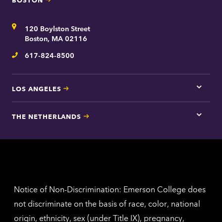
Tap
here
for
Address
120 Boylston Street
Bosto
contac
Boston, MA 02116
inform
617-824-8500
Telephone
LOS ANGELES
Tap
here
for
THE NETHERLANDS
Los
Tap
Angel
here
contac
for
inform
The
Nethe
contac
inform
Notice of Non-Discrimination: Emerson College does
not discriminate on the basis of race, color, national
origin, ethnicity, sex (under Title IX), pregnancy,