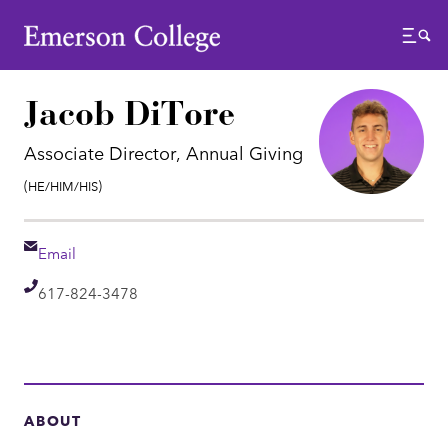
Emerson College
Menu
Jacob DiTore
Associate Director, Annual Giving
Pronouns:
(He/Him/His)
Email
Email
Telephone
617-824-3478
ABOUT