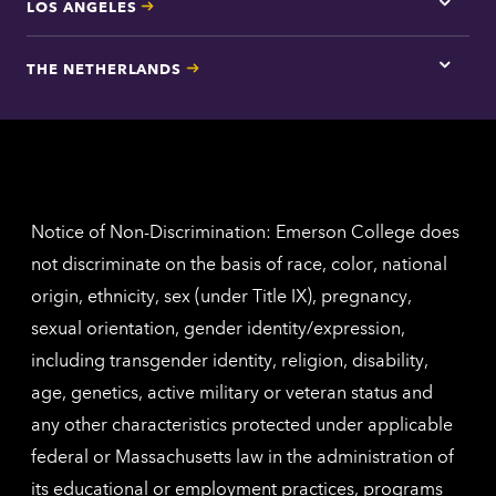
LOS ANGELES
Tap
here
for
THE NETHERLANDS
Los
Tap
Angel
here
contac
for
inform
The
Nethe
contac
inform
Notice of Non-Discrimination: Emerson College does
not discriminate on the basis of race, color, national
origin, ethnicity, sex (under Title IX), pregnancy,
sexual orientation, gender identity/expression,
including transgender identity, religion, disability,
age, genetics, active military or veteran status and
any other characteristics protected under applicable
federal or Massachusetts law in the administration of
its educational or employment practices, programs