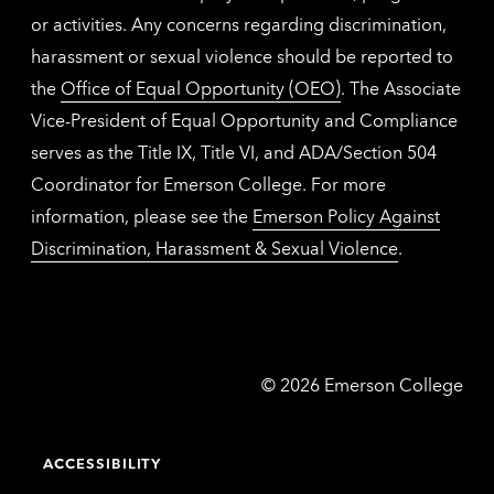
or activities. Any concerns regarding discrimination,
harassment or sexual violence should be reported to
the
Office of Equal Opportunity (OEO)
. The Associate
Vice-President of Equal Opportunity and Compliance
serves as the Title IX, Title VI, and ADA/Section 504
Coordinator for Emerson College. For more
information, please see the
Emerson Policy Against
Discrimination, Harassment & Sexual Violence
.
Emerson
©
2026
Emerson College
College
ACCESSIBILITY