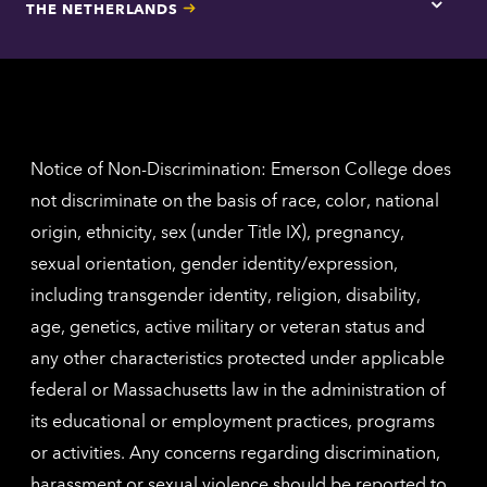
THE NETHERLANDS
Los
Tap
Angel
here
contac
for
inform
The
Nethe
contac
inform
Notice of Non-Discrimination: Emerson College does
not discriminate on the basis of race, color, national
origin, ethnicity, sex (under Title IX), pregnancy,
sexual orientation, gender identity/expression,
including transgender identity, religion, disability,
age, genetics, active military or veteran status and
any other characteristics protected under applicable
federal or Massachusetts law in the administration of
its educational or employment practices, programs
or activities. Any concerns regarding discrimination,
harassment or sexual violence should be reported to