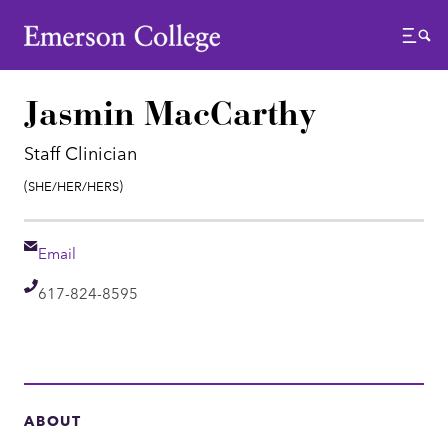
Emerson College
Menu
Jasmin MacCarthy
Staff Clinician
Pronouns:
(She/Her/Hers)
Email
Email
Telephone
617-824-8595
ABOUT