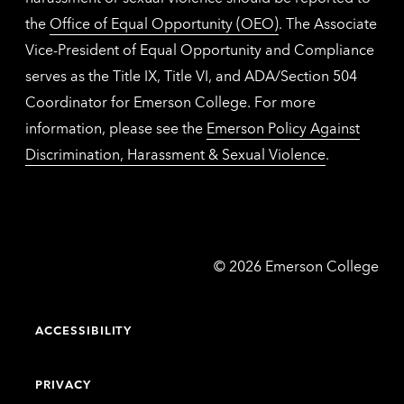
the
Office of Equal Opportunity (OEO)
. The Associate
Vice-President of Equal Opportunity and Compliance
serves as the Title IX, Title VI, and ADA/Section 504
Coordinator for Emerson College. For more
information, please see the
Emerson Policy Against
Discrimination, Harassment & Sexual Violence
.
Emerson
©
2026
Emerson College
College
ACCESSIBILITY
PRIVACY