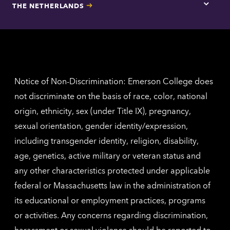
THE NETHERLANDS
Los
Tap
Angel
here
contac
for
inform
The
Nethe
contac
inform
Notice of Non-Discrimination: Emerson College does
not discriminate on the basis of race, color, national
origin, ethnicity, sex (under Title IX), pregnancy,
sexual orientation, gender identity/expression,
including transgender identity, religion, disability,
age, genetics, active military or veteran status and
any other characteristics protected under applicable
federal or Massachusetts law in the administration of
its educational or employment practices, programs
or activities. Any concerns regarding discrimination,
harassment or sexual violence should be reported to