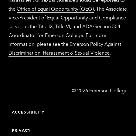
the
Office of Equal Opportunity (OEO)
. The Associate
Vice-President of Equal Opportunity and Compliance
serves as the Title IX, Title VI, and ADA/Section 504
Coordinator for Emerson College. For more
information, please see the
Emerson Policy Against
Discrimination, Harassment & Sexual Violence
.
Emerson
©
2026
Emerson College
College
ACCESSIBILITY
PRIVACY