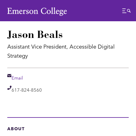
Emerson College
Menu
Jason Beals
Assistant Vice President, Accessible Digital
Strategy
Email
Email
Telephone
617-824-8560
ABOUT