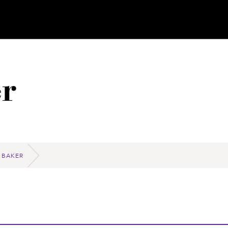
r
 BAKER