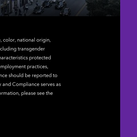
color, national origin,
including transgender
characteristics protected
 employment practices,
ence should be reported to
ty and Compliance serves as
ormation, please see the