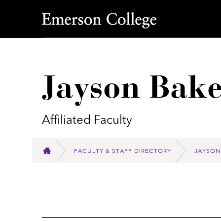
Emerson College
Jayson Bake
Affiliated Faculty
FACULTY & STAFF DIRECTORY
JAYSON
HOME