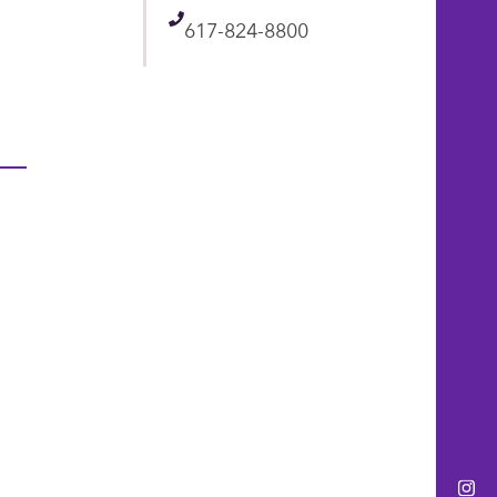
Telephone
617-824-8800
Ins