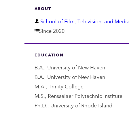
ABOUT
D
School of Film, Television, and Media
e
Since 2020
p
a
EDUCATION
r
B.A., University of New Haven
t
B.A., University of New Haven
m
M.A., Trinity College
e
M.S., Rensselaer Polytechnic Institute
n
Ph.D., University of Rhode Island
t