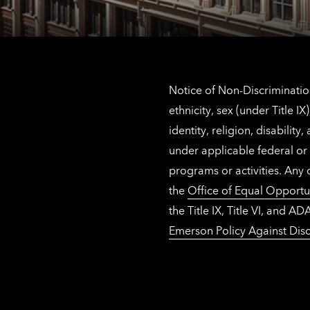
Notice of Non-Discrimination
ethnicity, sex (under Title 
identity, religion, disabilit
under applicable federal or 
programs or activities. Any
the
Office of Equal Opportu
the Title IX, Title VI, and
Emerson Policy Against Disc