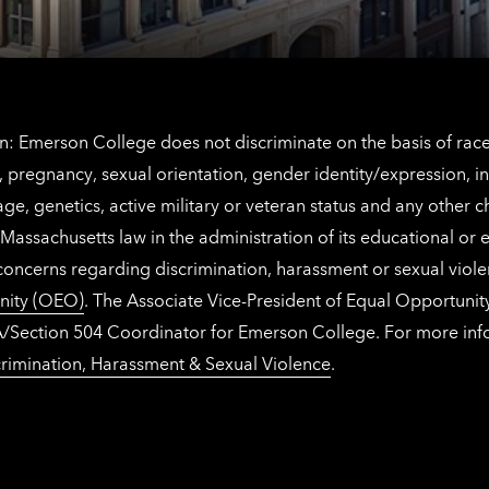
: Emerson College does not discriminate on the basis of race, 
IX), pregnancy, sexual orientation, gender identity/expression, 
y, age, genetics, active military or veteran status and any other 
Massachusetts law in the administration of its educational or
 concerns regarding discrimination, harassment or sexual viol
nity (OEO)
. The Associate Vice-President of Equal Opportuni
 ADA/Section 504 Coordinator for Emerson College. For more inf
rimination, Harassment & Sexual Violence
.