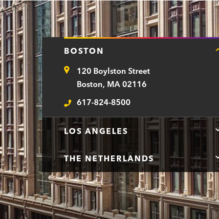
BOSTON
120 Boylston Street
Address
Boston, MA 02116
617-824-8500
Telephone
LOS ANGELES
THE NETHERLANDS