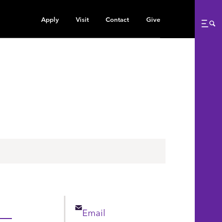
Apply
Visit
Contact
Give
Me
Email
Email