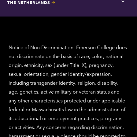
THE NETHERLANDS
Los
Tap
Angel
here
contac
for
inform
The
Nethe
contac
inform
Notice of Non-Discrimination: Emerson College does
not discriminate on the basis of race, color, national
origin, ethnicity, sex (under Title IX), pregnancy,
sexual orientation, gender identity/expression,
including transgender identity, religion, disability,
age, genetics, active military or veteran status and
any other characteristics protected under applicable
federal or Massachusetts law in the administration of
its educational or employment practices, programs
or activities. Any concerns regarding discrimination,
harassment or sexual violence should be reported to