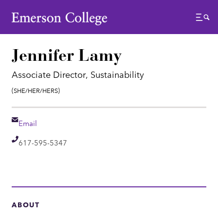
Emerson College
Menu
Jennifer Lamy
Associate Director, Sustainability
Pronouns:
(She/Her/Hers)
Email
Email
Telephone
617-595-5347
ABOUT