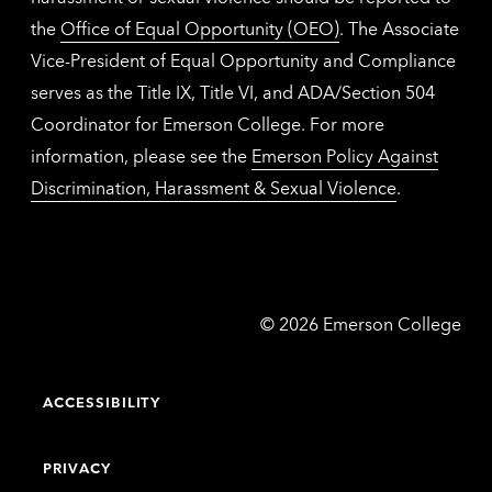
the
Office of Equal Opportunity (OEO)
. The Associate
Vice-President of Equal Opportunity and Compliance
serves as the Title IX, Title VI, and ADA/Section 504
Coordinator for Emerson College. For more
information, please see the
Emerson Policy Against
Discrimination, Harassment & Sexual Violence
.
Emerson
©
2026
Emerson College
College
ACCESSIBILITY
PRIVACY