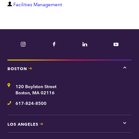
D
Facilities Management
e
p
a
r
Instagram
Facebook
LinkedIn
YouTube
t
m
e
BOSTON
Tap
n
here
t
for
Address
120 Boylston Street
Bosto
contac
Boston, MA 02116
inform
617-824-8500
Telephone
LOS ANGELES
Tap
here
for