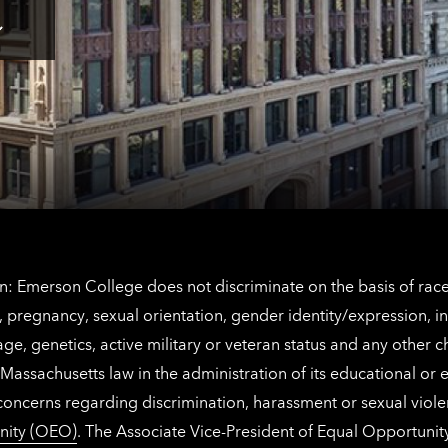
for
Los
Tap
Angeles
here
contact
for
information
The
Netherlands
contact
information
: Emerson College does not discriminate on the basis of race, 
IX), pregnancy, sexual orientation, gender identity/expression, 
y, age, genetics, active military or veteran status and any other 
Massachusetts law in the administration of its educational or
 concerns regarding discrimination, harassment or sexual viol
nity (OEO)
. The Associate Vice-President of Equal Opportuni