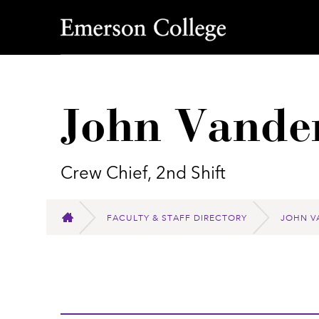
Emerson College
John Vande
Crew Chief, 2nd Shift
FACULTY & STAFF DIRECTORY
JOHN V
HOME