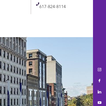
Telephone
617-824-8114
Ins
Fac
Lin
You