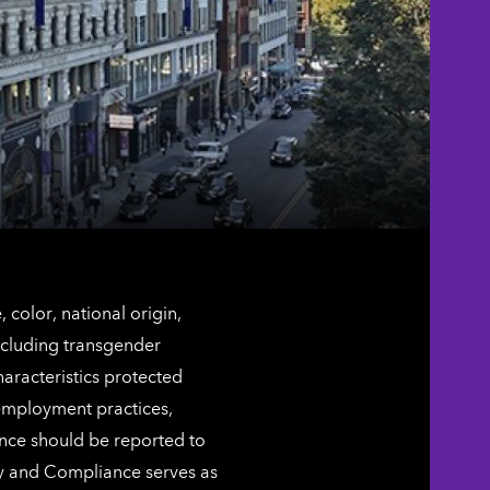
color, national origin,
including transgender
characteristics protected
 employment practices,
ence should be reported to
ty and Compliance serves as