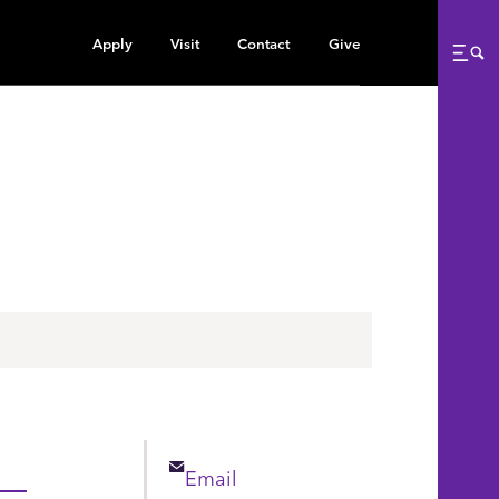
Apply
Visit
Contact
Give
Me
Email
Email