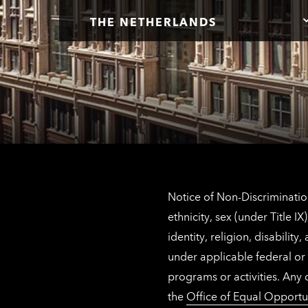
THE NETHERLANDS
Notice of Non-Discrimination
ethnicity, sex (under Title 
identity, religion, disabilit
under applicable federal or 
programs or activities. Any
the
Office of Equal Opportu