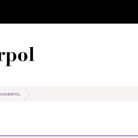
rpol
ANDERPOL