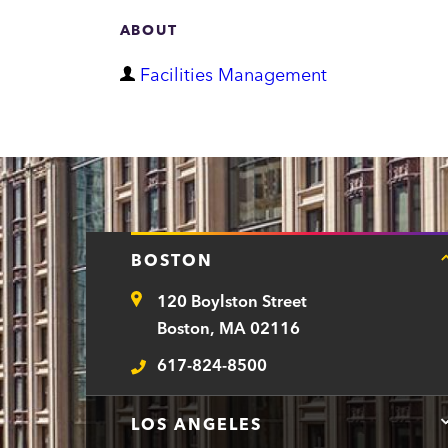
ABOUT
D
Facilities Management
e
p
a
r
t
BOSTON
m
120 Boylston Street
e
Address
Boston, MA 02116
n
617-824-8500
t
Telephone
LOS ANGELES