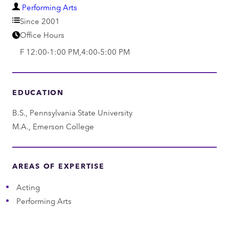
D
Performing Arts
e
Since 2001
p
Office Hours
a
F 12:00-1:00 PM,4:00-5:00 PM
r
t
m
EDUCATION
e
B.S., Pennsylvania State University
n
M.A., Emerson College
t
AREAS OF EXPERTISE
Acting
Performing Arts