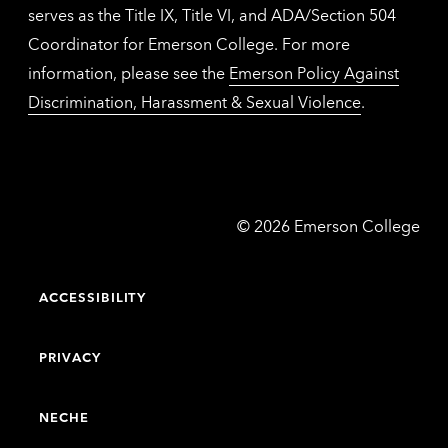
serves as the Title IX, Title VI, and ADA/Section 504
Coordinator for Emerson College. For more
information, please see the
Emerson Policy Against
Discrimination, Harassment & Sexual Violence
.
Emerson
©
2026
Emerson College
College
ACCESSIBILITY
PRIVACY
NECHE