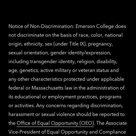
Nethe
contac
inform
Notice of Non-Discrimination: Emerson College does
not discriminate on the basis of race, color, national
origin, ethnicity, sex (under Title IX), pregnancy,
sexual orientation, gender identity/expression,
including transgender identity, religion, disability,
age, genetics, active military or veteran status and
any other characteristics protected under applicable
federal or Massachusetts law in the administration of
its educational or employment practices, programs
or activities. Any concerns regarding discrimination,
harassment or sexual violence should be reported to
the
Office of Equal Opportunity (OEO)
. The Associate
Vice-President of Equal Opportunity and Compliance