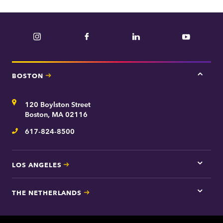
Instagram
Facebook
LinkedIn
YouTube
BOSTON
Tap
here
for
Address
120 Boylston Street
Bosto
contac
Boston, MA 02116
inform
617-824-8500
Telephone
LOS ANGELES
Tap
here
for
THE NETHERLANDS
Los
Tap
Angel
here
contac
for
inform
The