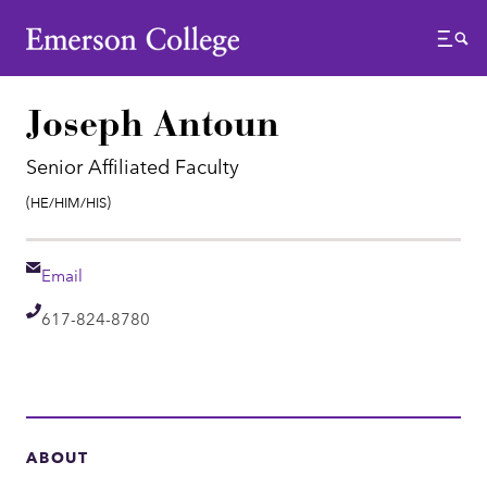
Emerson College
Menu
Joseph Antoun
Senior Affiliated Faculty
Pronouns:
(He/Him/His)
Email
Email
Telephone
617-824-8780
ABOUT