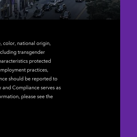
color, national origin,
including transgender
characteristics protected
 employment practices,
ence should be reported to
ty and Compliance serves as
ormation, please see the