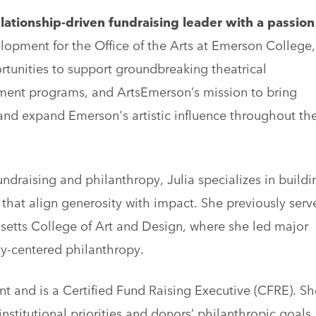
lationship-driven fundraising leader with a passion
lopment for the Office of the Arts at Emerson College,
tunities to support groundbreaking theatrical
ent programs, and ArtsEmerson’s mission to bring
 and expand Emerson's artistic influence throughout th
draising and philanthropy, Julia specializes in buildi
 that align generosity with impact. She previously serv
usetts College of Art and Design, where she led major
ty-centered philanthropy.
 and is a Certified Fund Raising Executive (CFRE). Sh
stitutional priorities and donors’ philanthropic goals,