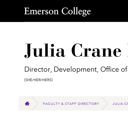
Emerson College
Julia Cran
Director, Development, Office of
Pronouns:
(She/Her/Hers)
FACULTY & STAFF DIRECTORY
JULIA 
HOME