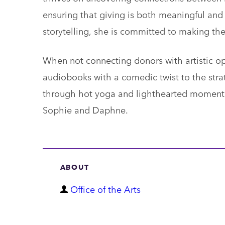
ensuring that giving is both meaningful and 
storytelling, she is committed to making the 
When not connecting donors with artistic opp
audiobooks with a comedic twist to the stra
through hot yoga and lighthearted moments
Sophie and Daphne.
ABOUT
D
Office of the Arts
e
p