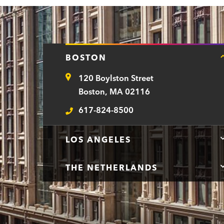
a
r
t
BOSTON
m
120 Boylston Street
e
Address
Boston, MA 02116
n
617-824-8500
t
Telephone
LOS ANGELES
THE NETHERLANDS