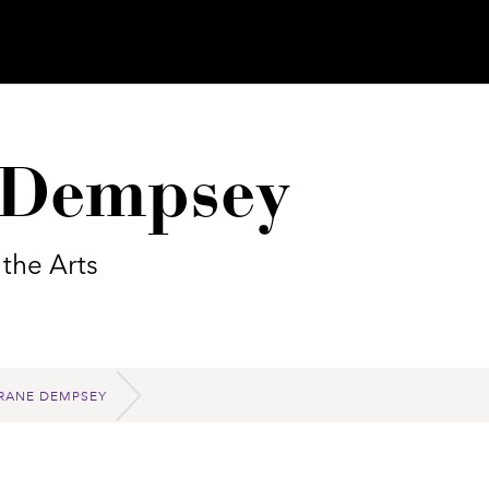
e Dempsey
 the Arts
CRANE DEMPSEY