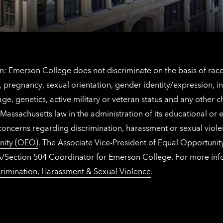
information
: Emerson College does not discriminate on the basis of race, 
IX), pregnancy, sexual orientation, gender identity/expression, 
y, age, genetics, active military or veteran status and any other 
Massachusetts law in the administration of its educational or
 concerns regarding discrimination, harassment or sexual viol
nity (OEO)
. The Associate Vice-President of Equal Opportuni
 ADA/Section 504 Coordinator for Emerson College. For more inf
rimination, Harassment & Sexual Violence
.