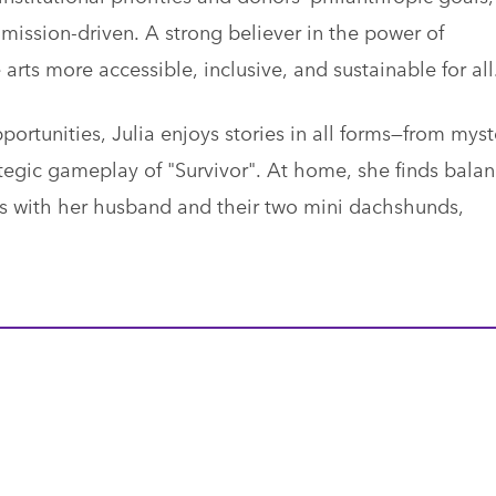
mission-driven. A strong believer in the power of
arts more accessible, inclusive, and sustainable for all
ortunities, Julia enjoys stories in all forms—from myst
tegic gameplay of "Survivor". At home, she finds bala
 with her husband and their two mini dachshunds,