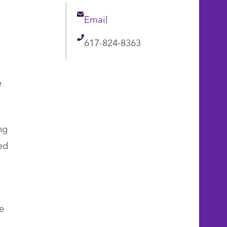
Email
Email
Telephone
617-824-8363
e
ng
ed
e