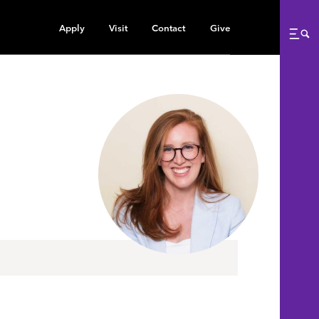
Apply
Visit
Contact
Give
Me