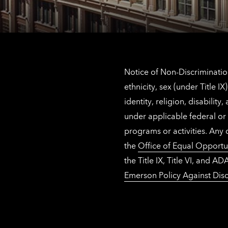
Notice of Non-Discrimination
ethnicity, sex (under Title 
identity, religion, disabilit
under applicable federal or 
programs or activities. Any
the
Office of Equal Opportu
the Title IX, Title VI, and
Emerson Policy Against Disc