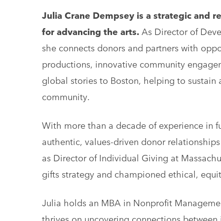
Julia Crane Dempsey is a strategic and re
for advancing the arts.
As Director of Deve
she connects donors and partners with oppor
productions, innovative community engagem
global stories to Boston, helping to sustain
community.
With more than a decade of experience in fun
authentic, values-driven donor relationships
as Director of Individual Giving at Massach
gifts strategy and championed ethical, equi
Julia holds an MBA in Nonprofit Management
thrives on uncovering connections between in