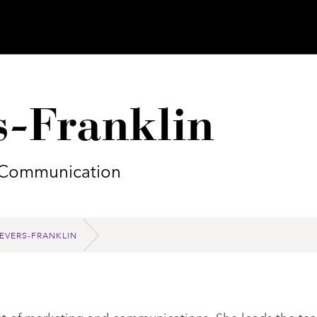
s-Franklin
d Communication
EVERS-FRANKLIN
dent of marketing and communications. She leads the te