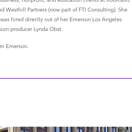
 Westhill Partners (now part of FTI Consulting). She
was hired directly out of her Emerson Los Angeles
vision producer Lynda Obst.
rom Emerson.