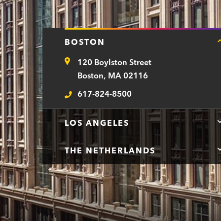
r
t
BOSTON
m
120 Boylston Street
e
Address
Boston, MA 02116
n
617-824-8500
t
Telephone
LOS ANGELES
THE NETHERLANDS