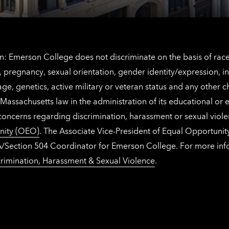
: Emerson College does not discriminate on the basis of race, 
IX), pregnancy, sexual orientation, gender identity/expression, 
y, age, genetics, active military or veteran status and any other 
Massachusetts law in the administration of its educational or
 concerns regarding discrimination, harassment or sexual viol
nity (OEO)
. The Associate Vice-President of Equal Opportuni
 ADA/Section 504 Coordinator for Emerson College. For more inf
rimination, Harassment & Sexual Violence
.