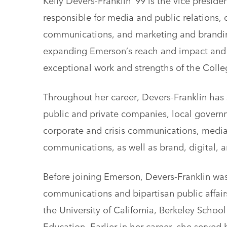
responsible for media and public relations, d
communications, and marketing and brandi
expanding Emerson’s reach and impact and 
exceptional work and strengths of the Colle
Throughout her career, Devers-Franklin has 
public and private companies, local governm
corporate and crisis communications, media 
communications, as well as brand, digital, a
Before joining Emerson, Devers-Franklin was 
communications and bipartisan public affair
the University of California, Berkeley Scho
Education. Earlier in her career, she served 