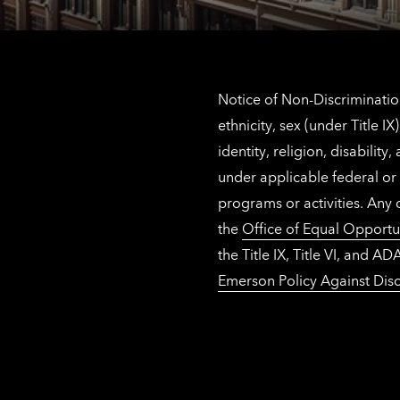
Notice of Non-Discrimination
ethnicity, sex (under Title 
identity, religion, disabilit
under applicable federal or 
programs or activities. Any
the
Office of Equal Opportu
the Title IX, Title VI, and
Emerson Policy Against Disc