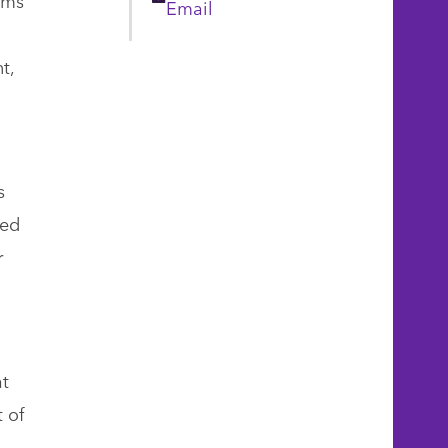
Email
Email
t,
s
ded
r
at
 of