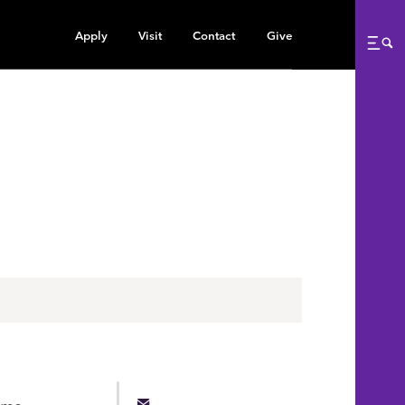
Apply
Visit
Contact
Give
Me
ams