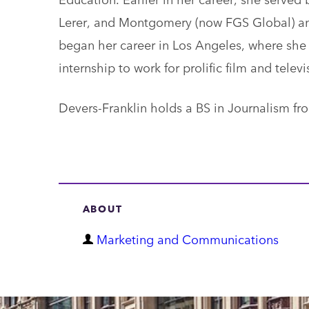
Lerer, and Montgomery (now FGS Global) and
began her career in Los Angeles, where she 
internship to work for prolific film and tele
Devers-Franklin holds a BS in Journalism f
ABOUT
D
Marketing and Communications
e
p
a