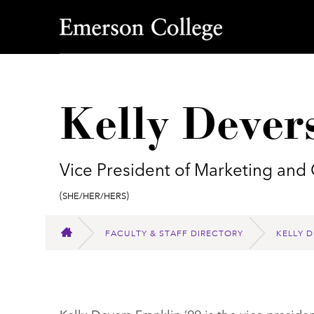
Emerson College
Kelly Dever
Vice President of Marketing an
Pronouns:
(She/Her/Hers)
FACULTY & STAFF DIRECTORY
KELLY D
HOME
Kelly Devers-Franklin ’99 is the vice presi