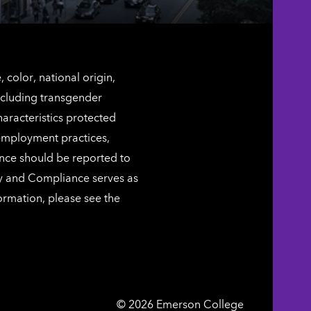
color, national origin,
including transgender
characteristics protected
 employment practices,
ence should be reported to
ty and Compliance serves as
ormation, please see the
Emerson
©
2026
Emerson College