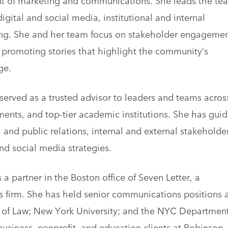
igital and social media, institutional and internal
ng. She and her team focus on stakeholder engagemen
promoting stories that highlight the community’s
ge.
served as a trusted advisor to leaders and teams acros
ents, and top-tier academic institutions. She has gui
and public relations, internal and external stakeholde
nd social media strategies.
a partner in the Boston office of Seven Letter, a
s firm. She has held senior communications positions 
ol of Law; New York University; and the NYC Department
business, nonprofit, and education clients at Robinson,