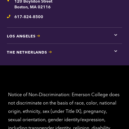
Address
120 Boylston Street
Bosto
contac
Boston, MA 02116
inform
617-824-8500
Telephone
LOS ANGELES
Tap
here
for
THE NETHERLANDS
Los
Tap
Angel
here
contac
for
inform
The
Nethe
contac
inform
Notice of Non-Discrimination: Emerson College does
not discriminate on the basis of race, color, national
origin, ethnicity, sex (under Title IX), pregnancy,
sexual orientation, gender identity/expression,
including transgender identity, religion, disability,