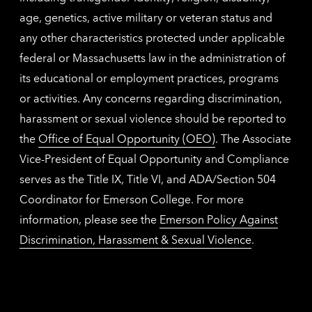
age, genetics, active military or veteran status and
any other characteristics protected under applicable
federal or Massachusetts law in the administration of
its educational or employment practices, programs
or activities. Any concerns regarding discrimination,
harassment or sexual violence should be reported to
the
Office of Equal Opportunity (OEO)
. The Associate
Vice-President of Equal Opportunity and Compliance
serves as the Title IX, Title VI, and ADA/Section 504
Coordinator for Emerson College. For more
information, please see the
Emerson Policy Against
Discrimination, Harassment & Sexual Violence
.