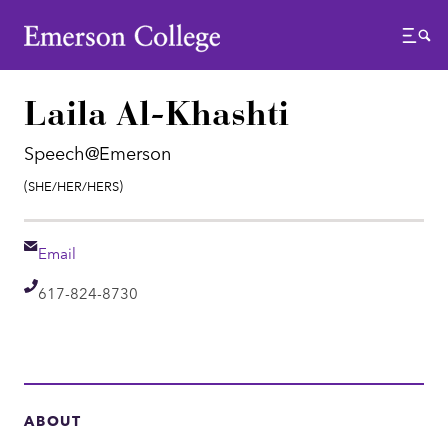
Emerson College
Menu
Laila Al-Khashti
Speech@Emerson
Pronouns:
(She/Her/Hers)
Email
Email
Telephone
617-824-8730
ABOUT