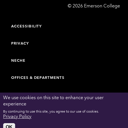
Emerson
©
2026
Emerson College
College
ACCESSIBILITY
PRIVACY
NECHE
OFFICES & DEPARTMENTS
FACULTY & STAFF DIRECTORY
We use cookies on this site to enhance your user
experience
By continuing to use this site, you agree to our use of cookies.
WORK AT EMERSON
Privacy Policy
OK