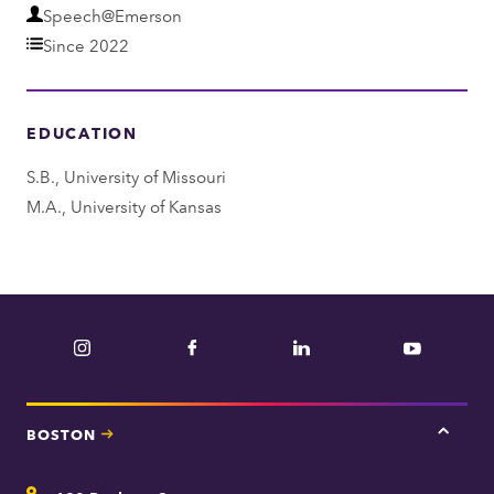
D
Speech@Emerson
e
Since 2022
p
a
EDUCATION
r
t
S.B., University of Missouri
m
M.A., University of Kansas
e
n
t
Instagram
Facebook
LinkedIn
YouTube
BOSTON
Tap
here
for