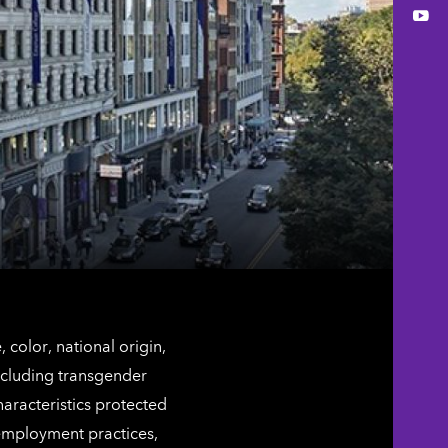
You
color, national origin,
including transgender
characteristics protected
 employment practices,