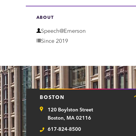
ABOUT
D
Speech@Emerson
e
Since 2019
p
a
r
t
m
BOSTON
e
120 Boylston Street
n
Address
Boston, MA 02116
t
617-824-8500
Telephone