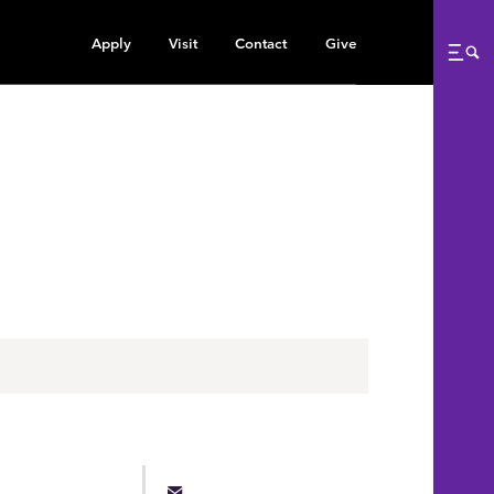
Apply
Visit
Contact
Give
Me