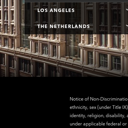
LOS ANGELES
THE NETHERLANDS
Notice of Non-Discrimination
ethnicity, sex (under Title 
identity, religion, disabilit
under applicable federal or 