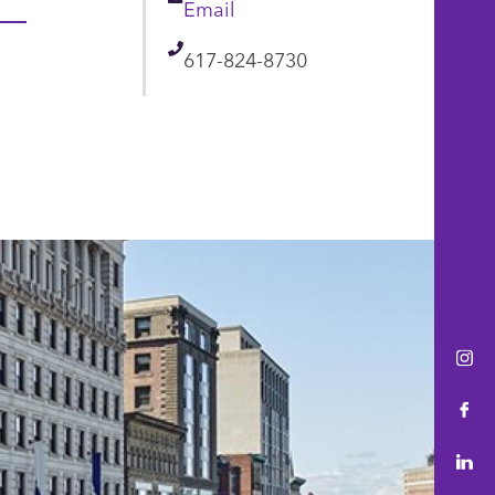
Email
Email
Telephone
617-824-8730
Ins
Fac
Lin