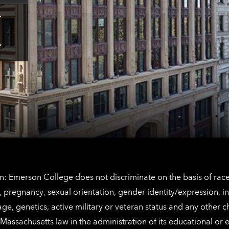
Tap
here
for
Los
Tap
Angeles
here
contact
for
information
The
Netherlands
contact
information
: Emerson College does not discriminate on the basis of race, 
IX), pregnancy, sexual orientation, gender identity/expression, 
y, age, genetics, active military or veteran status and any other 
Massachusetts law in the administration of its educational or