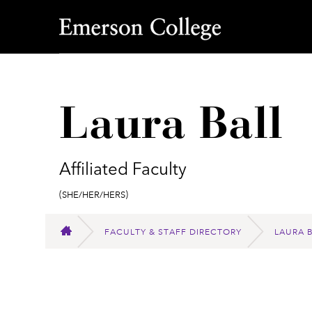
Emerson College
Laura Ball
Affiliated Faculty
Pronouns:
(She/Her/Hers)
FACULTY & STAFF DIRECTORY
LAURA 
HOME