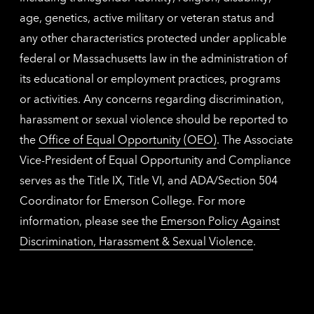
age, genetics, active military or veteran status and
any other characteristics protected under applicable
federal or Massachusetts law in the administration of
its educational or employment practices, programs
or activities. Any concerns regarding discrimination,
harassment or sexual violence should be reported to
the
Office of Equal Opportunity (OEO)
. The Associate
Vice-President of Equal Opportunity and Compliance
serves as the Title IX, Title VI, and ADA/Section 504
Coordinator for Emerson College. For more
information, please see the
Emerson Policy Against
Discrimination, Harassment & Sexual Violence
.