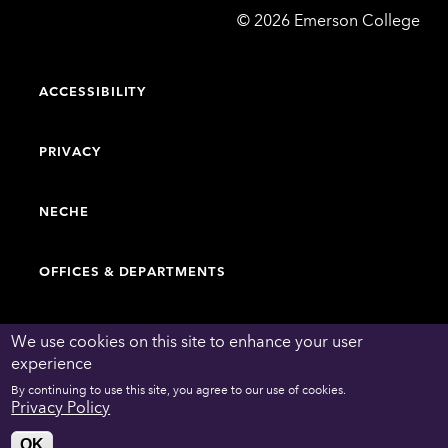
Emerson
©
2026
Emerson College
College
ACCESSIBILITY
PRIVACY
NECHE
OFFICES & DEPARTMENTS
FACULTY & STAFF DIRECTORY
We use cookies on this site to enhance your user
experience
By continuing to use this site, you agree to our use of cookies.
WORK AT EMERSON
Privacy Policy
OK