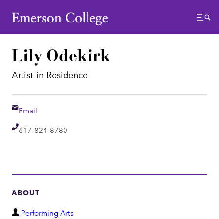
Emerson College
Menu
Lily Odekirk
Artist-in-Residence
Email
Email
Telephone
617-824-8780
ABOUT
D
Performing Arts