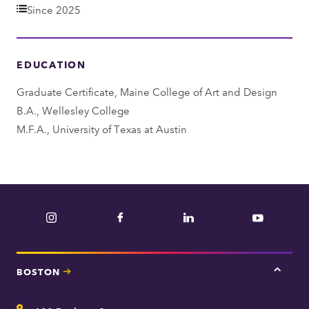
e
Since 2025
p
a
EDUCATION
r
t
Graduate Certificate, Maine College of Art and Design
m
B.A., Wellesley College
e
M.F.A., University of Texas at Austin
n
t
Instagram
Facebook
LinkedIn
YouTube
BOSTON
Tap
here
for