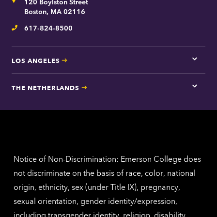
Address
120 Boylston Street
Bosto
contac
Boston, MA 02116
inform
617-824-8500
Telephone
LOS ANGELES
Tap
here
for
THE NETHERLANDS
Los
Tap
Angel
here
contac
for
inform
The
Nethe
contac
inform
Notice of Non-Discrimination: Emerson College does
not discriminate on the basis of race, color, national
origin, ethnicity, sex (under Title IX), pregnancy,
sexual orientation, gender identity/expression,
including transgender identity, religion, disability,