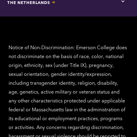
THE NETHERLANDS
Los
Tap
Angel
here
contac
for
inform
The
Nethe
contac
inform
Notice of Non-Discrimination: Emerson College does
not discriminate on the basis of race, color, national
origin, ethnicity, sex (under Title IX), pregnancy,
sexual orientation, gender identity/expression,
including transgender identity, religion, disability,
age, genetics, active military or veteran status and
any other characteristics protected under applicable
federal or Massachusetts law in the administration of
its educational or employment practices, programs
or activities. Any concerns regarding discrimination,
harassment or sexual violence should be reported to