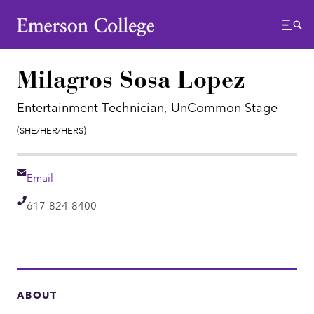
Emerson College
Menu
Milagros Sosa Lopez
Entertainment Technician, UnCommon Stage
Pronouns:
(She/Her/Hers)
Email
Email
Telephone
617-824-8400
ABOUT