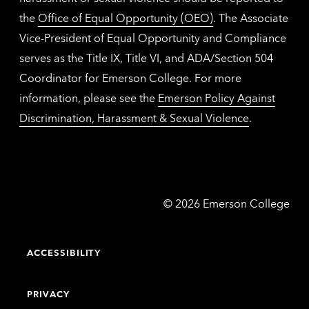
the
Office of Equal Opportunity (OEO)
. The Associate
Vice-President of Equal Opportunity and Compliance
serves as the Title IX, Title VI, and ADA/Section 504
Coordinator for Emerson College. For more
information, please see the
Emerson Policy Against
Discrimination, Harassment & Sexual Violence
.
Emerson
©
2026
Emerson College
College
ACCESSIBILITY
PRIVACY