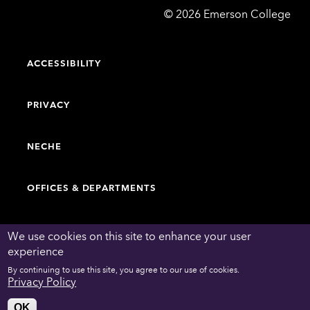
Emerson
©
2026
Emerson College
College
ACCESSIBILITY
PRIVACY
NECHE
OFFICES & DEPARTMENTS
FACULTY & STAFF DIRECTORY
We use cookies on this site to enhance your user
experience
By continuing to use this site, you agree to our use of cookies.
WORK AT EMERSON
Privacy Policy
OK