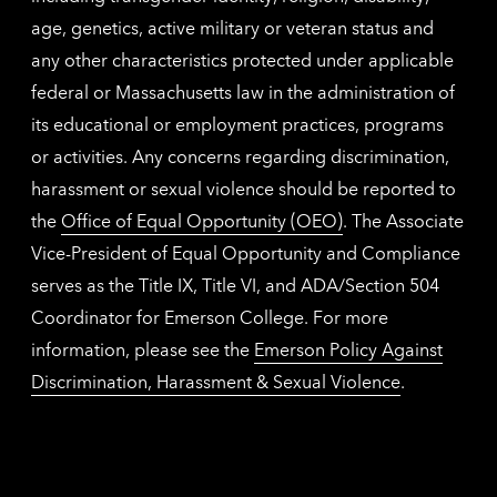
age, genetics, active military or veteran status and
any other characteristics protected under applicable
federal or Massachusetts law in the administration of
its educational or employment practices, programs
or activities. Any concerns regarding discrimination,
harassment or sexual violence should be reported to
the
Office of Equal Opportunity (OEO)
. The Associate
Vice-President of Equal Opportunity and Compliance
serves as the Title IX, Title VI, and ADA/Section 504
Coordinator for Emerson College. For more
information, please see the
Emerson Policy Against
Discrimination, Harassment & Sexual Violence
.