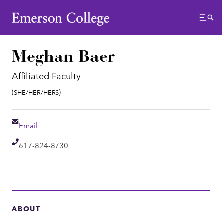
Emerson College
Menu
Meghan Baer
Affiliated Faculty
Pronouns:
(She/Her/Hers)
Email
Email
Telephone
617-824-8730
ABOUT