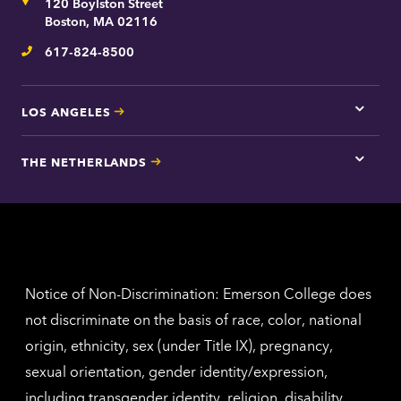
Address
120 Boylston Street
Bosto
contac
Boston, MA 02116
inform
617-824-8500
Telephone
LOS ANGELES
Tap
here
for
THE NETHERLANDS
Los
Tap
Angel
here
contac
for
inform
The
Nethe
contac
inform
Notice of Non-Discrimination: Emerson College does
not discriminate on the basis of race, color, national
origin, ethnicity, sex (under Title IX), pregnancy,
sexual orientation, gender identity/expression,
including transgender identity, religion, disability,