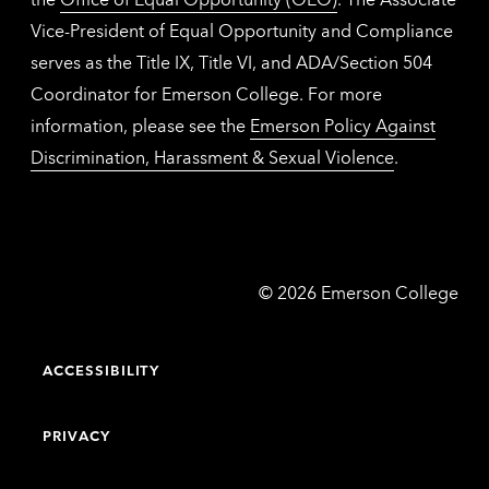
Vice-President of Equal Opportunity and Compliance
serves as the Title IX, Title VI, and ADA/Section 504
Coordinator for Emerson College. For more
information, please see the
Emerson Policy Against
Discrimination, Harassment & Sexual Violence
.
Emerson
©
2026
Emerson College
College
ACCESSIBILITY
PRIVACY