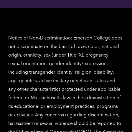
Angel
here
contac
for
inform
The
Nethe
contac
inform
Notice of Non-Discrimination: Emerson College does
not discriminate on the basis of race, color, national
origin, ethnicity, sex (under Title IX), pregnancy,
sexual orientation, gender identity/expression,
including transgender identity, religion, disability,
age, genetics, active military or veteran status and
any other characteristics protected under applicable
federal or Massachusetts law in the administration of
its educational or employment practices, programs
or activities. Any concerns regarding discrimination,
harassment or sexual violence should be reported to
the
Office of Equal Opportunity (OEO)
. The Associate