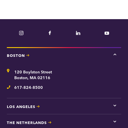
e
p
a
r
Instagram
Facebook
LinkedIn
YouTube
t
m
e
BOSTON
Tap
n
here
t
for
Address
120 Boylston Street
Bosto
contac
Boston, MA 02116
inform
617-824-8500
Telephone
LOS ANGELES
Tap
here
for
THE NETHERLANDS
Los
Tap