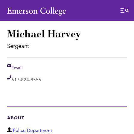
Emerson College
Menu
Michael Harvey
Sergeant
Email
Email
Telephone
617-824-8555
ABOUT
D
Police Department