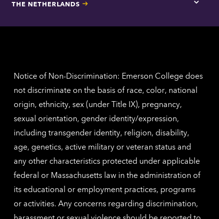
THE NETHERLANDS
Los
Tap
Angel
here
contac
for
inform
The
Nethe
contac
inform
Notice of Non-Discrimination: Emerson College does
not discriminate on the basis of race, color, national
origin, ethnicity, sex (under Title IX), pregnancy,
sexual orientation, gender identity/expression,
including transgender identity, religion, disability,
age, genetics, active military or veteran status and
any other characteristics protected under applicable
federal or Massachusetts law in the administration of
its educational or employment practices, programs
or activities. Any concerns regarding discrimination,
harassment or sexual violence should be reported to