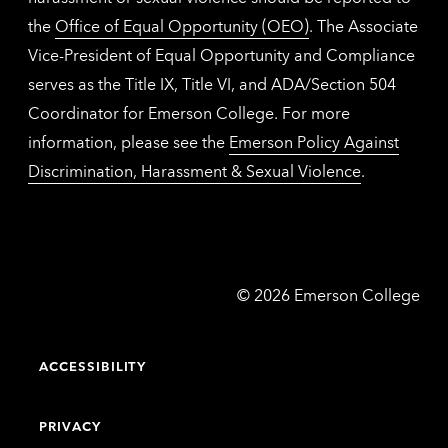
the
Office of Equal Opportunity (OEO)
. The Associate
Vice-President of Equal Opportunity and Compliance
serves as the Title IX, Title VI, and ADA/Section 504
Coordinator for Emerson College. For more
information, please see the
Emerson Policy Against
Discrimination, Harassment & Sexual Violence
.
Emerson
©
2026
Emerson College
College
ACCESSIBILITY
PRIVACY