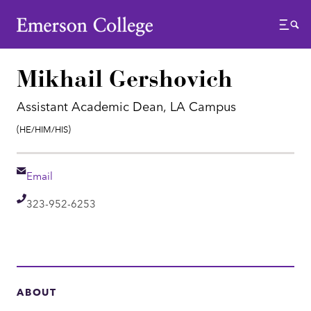
Emerson College
Menu
Mikhail Gershovich
Assistant Academic Dean, LA Campus
Pronouns:
(He/Him/His)
Email
Email
Telephone
323-952-6253
ABOUT