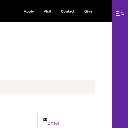
Apply
Visit
Contact
Give
Me
Email
Email