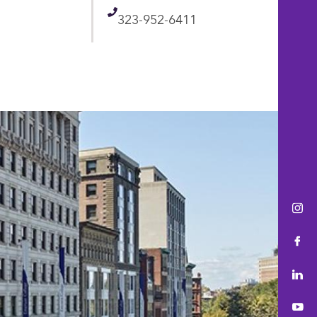
Telephone
323-952-6411
Ins
Fac
Lin
You