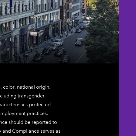
color, national origin,
including transgender
characteristics protected
 employment practices,
ence should be reported to
ty and Compliance serves as