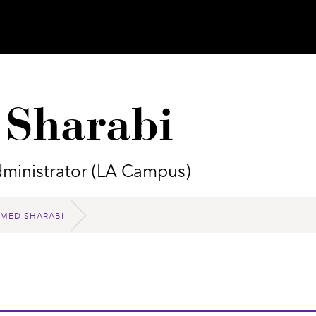
Sharabi
ministrator (LA Campus)
ED SHARABI