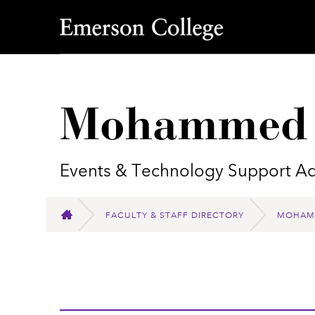
Emerson College
Mohammed 
Events & Technology Support Ad
FACULTY & STAFF DIRECTORY
MOHAMM
HOME