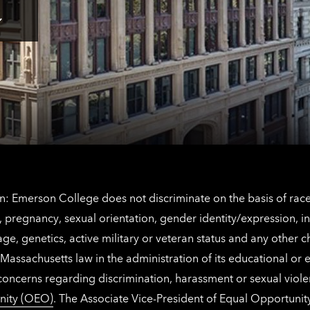
for
Los
Tap
Angeles
here
contact
for
information
The
Netherlands
contact
information
: Emerson College does not discriminate on the basis of race, 
IX), pregnancy, sexual orientation, gender identity/expression, 
y, age, genetics, active military or veteran status and any other 
Massachusetts law in the administration of its educational or
 concerns regarding discrimination, harassment or sexual viol
nity (OEO)
. The Associate Vice-President of Equal Opportuni