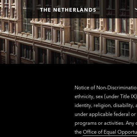
THE NETHERLANDS
Notice of Non-Discrimination
ethnicity, sex (under Title 
identity, religion, disabilit
under applicable federal or 
programs or activities. Any
the
Office of Equal Opportu