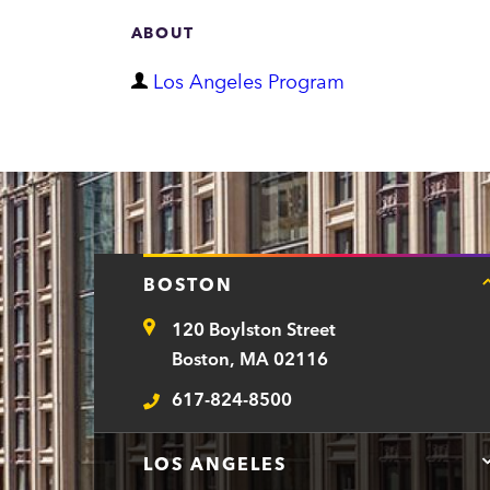
ABOUT
D
Los Angeles Program
e
p
a
r
t
BOSTON
m
120 Boylston Street
e
Address
Boston, MA 02116
n
617-824-8500
t
Telephone
LOS ANGELES