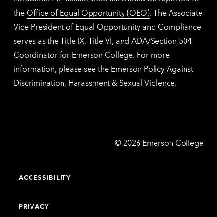
the
Office of Equal Opportunity (OEO)
. The Associate
Vice-President of Equal Opportunity and Compliance
serves as the Title IX, Title VI, and ADA/Section 504
Coordinator for Emerson College. For more
information, please see the
Emerson Policy Against
Discrimination, Harassment & Sexual Violence
.
Emerson
©
2026
Emerson College
College
ACCESSIBILITY
PRIVACY