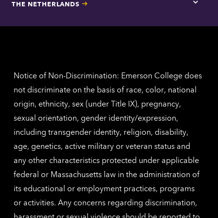
THE NETHERLANDS
Los
Tap
Angel
here
contac
for
inform
The
Nethe
contac
inform
Notice of Non-Discrimination: Emerson College does
not discriminate on the basis of race, color, national
origin, ethnicity, sex (under Title IX), pregnancy,
sexual orientation, gender identity/expression,
including transgender identity, religion, disability,
age, genetics, active military or veteran status and
any other characteristics protected under applicable
federal or Massachusetts law in the administration of
its educational or employment practices, programs
or activities. Any concerns regarding discrimination,
harassment or sexual violence should be reported to