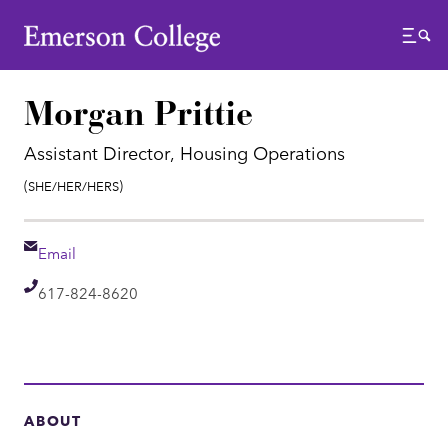
Emerson College
Menu
Morgan Prittie
Assistant Director, Housing Operations
Pronouns:
(She/Her/Hers)
Email
Email
Telephone
617-824-8620
ABOUT