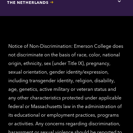
THE NETHERLANDS
Los
Tap
Angel
here
contac
for
inform
The
Nethe
contac
inform
Notice of Non-Discrimination: Emerson College does
not discriminate on the basis of race, color, national
origin, ethnicity, sex (under Title IX), pregnancy,
sexual orientation, gender identity/expression,
including transgender identity, religion, disability,
age, genetics, active military or veteran status and
any other characteristics protected under applicable
federal or Massachusetts law in the administration of
its educational or employment practices, programs
or activities. Any concerns regarding discrimination,
harassment or sexual violence should be reported to