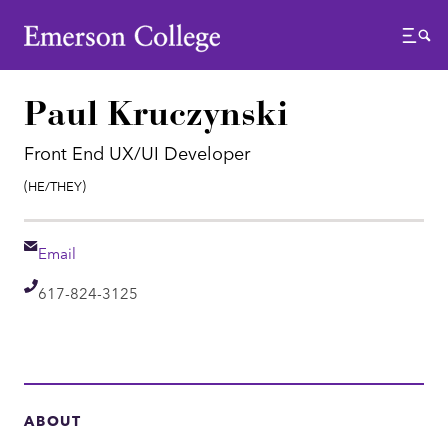
Emerson College
Menu
Paul Kruczynski
Front End UX/UI Developer
Pronouns:
(He/They)
Email
Email
Telephone
617-824-3125
ABOUT