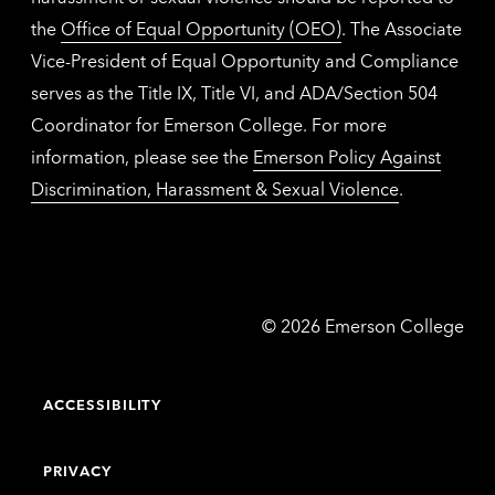
the
Office of Equal Opportunity (OEO)
. The Associate
Vice-President of Equal Opportunity and Compliance
serves as the Title IX, Title VI, and ADA/Section 504
Coordinator for Emerson College. For more
information, please see the
Emerson Policy Against
Discrimination, Harassment & Sexual Violence
.
Emerson
©
2026
Emerson College
College
ACCESSIBILITY
PRIVACY