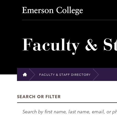
Emerson College
Faculty & St
FACULTY & STAFF DIRECTORY
HOME
SEARCH OR FILTER
S
e
a
D