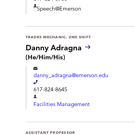
u
t
e
n
D
Speech@Emerson
s
l
e
:
e
p
p
a
TRADES MECHANIC, 2ND SHIFT
h
Danny Adragna
r
o
P
(He/Him/His)
t
r
n
m
o
e
danny_adragna@emerson.edu
n
e
o
T
n
617-824-8645
u
e
n
t
D
Facilities Management
s
l
e
:
e
p
p
a
ASSISTANT PROFESSOR
h