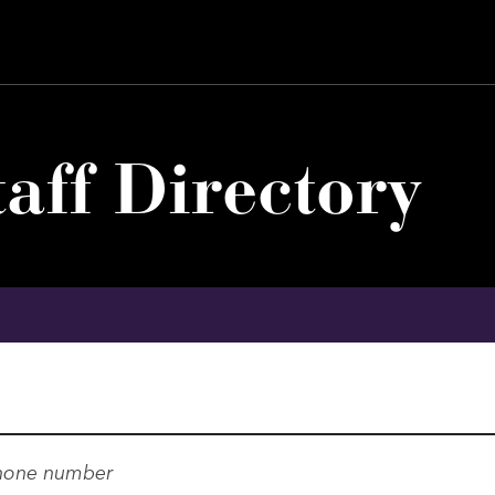
aff Directory