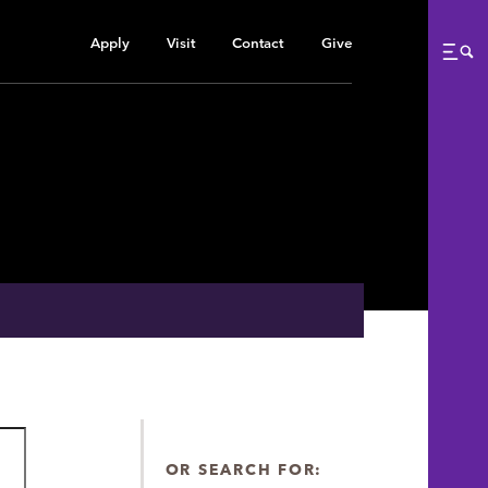
Apply
Visit
Contact
Give
Me
OR SEARCH FOR: