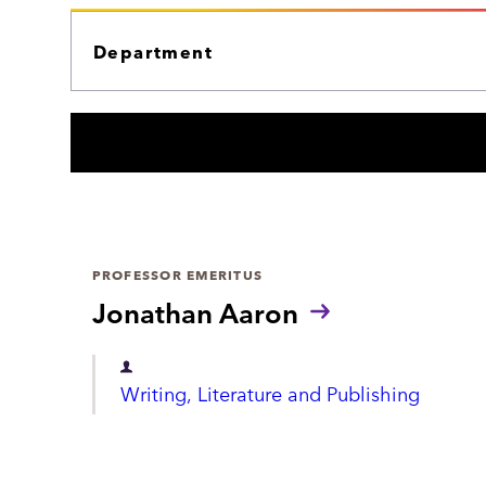
r
E
c
P
A
h
R
T
M
E
N
T
PROFESSOR EMERITUS
Jonathan Aaron
D
Writing, Literature and Publishing
e
p
a