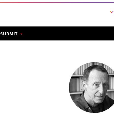
SUBMIT