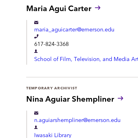
r
Maria Agui Carter
o
t
n
m
maria_aguicarter@emerson.edu
e
e
T
617-824-3368
n
e
D
t
School of Film, Television, and Media Ar
l
e
e
p
p
a
TEMPORARY ARCHIVIST
h
r
Nina Aguiar Shempliner
o
t
n
m
n.aguiarshempliner@emerson.edu
e
e
D
n
Iwasaki Library