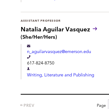
e
t
p
a
ASSISTANT PROFESSOR
r
Natalia Aguilar Vasquez
t
P
(She/Her/Hers)
r
m
o
e
n_aguilarvasquez@emerson.edu
n
n
o
T
617-824-8750
u
t
e
n
D
Writing, Literature and Publishing
s
l
e
:
e
p
p
a
h
r
PREV
Page
P
o