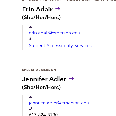
r
Erin Adair
t
P
(She/Her/Hers)
r
m
o
e
erin.adair@emerson.edu
n
n
o
D
Student Accessibility Services
u
t
e
n
s
p
:
a
SPEECH@EMERSON
r
Jennifer Adler
t
P
(She/Her/Hers)
r
m
o
e
jennifer_adler@emerson.edu
n
n
o
T
617-824-8730