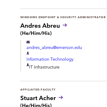
r
t
WINDOWS ENDPOINT & SECURITY ADMINISTRATOR
m
Andres Abreu
e
P
(He/Him/His)
r
n
o
t
andres_abreu@emerson.edu
n
o
D
Information Technology
u
e
n
D
IT Infrastructure
s
p
e
:
a
p
r
a
AFFILIATED FACULTY
t
Stuart Acher
r
m
P
(He/Him/His)
t