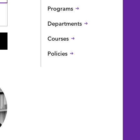
Programs
Departments
Courses
Policies