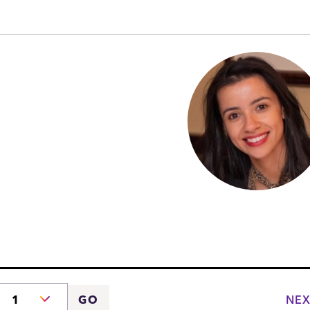
NEX
GO