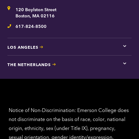
for
Address
120 Boylston Street
Bosto
contac
Boston, MA 02116
inform
617-824-8500
Telephone
LOS ANGELES
Tap
here
for
THE NETHERLANDS
Los
Tap
Angel
here
contac
for
inform
The
Nethe
contac
inform
Notice of Non-Discrimination: Emerson College does
not discriminate on the basis of race, color, national
origin, ethnicity, sex (under Title IX), pregnancy,
sexual orientation, gender identity/expression,