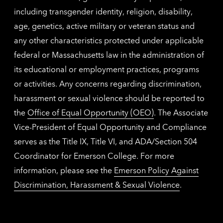
including transgender identity, religion, disability,
age, genetics, active military or veteran status and
any other characteristics protected under applicable
federal or Massachusetts law in the administration of
its educational or employment practices, programs
or activities. Any concerns regarding discrimination,
harassment or sexual violence should be reported to
the
Office of Equal Opportunity (OEO)
. The Associate
Vice-President of Equal Opportunity and Compliance
serves as the Title IX, Title VI, and ADA/Section 504
Coordinator for Emerson College. For more
information, please see the
Emerson Policy Against
Discrimination, Harassment & Sexual Violence
.