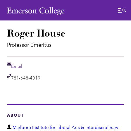
Emerson College
Menu
Roger House
Professor Emeritus
Email
Email
Telephone
781-648-4019
ABOUT
D
Marlboro Institute for Liberal Arts & Interdisciplinary