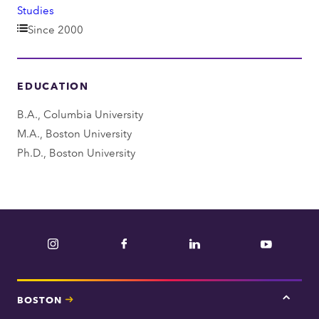
e
Studies
p
Since 2000
a
r
EDUCATION
t
m
B.A., Columbia University
e
M.A., Boston University
n
Ph.D., Boston University
t
Instagram
Facebook
LinkedIn
YouTube
BOSTON
Tap
here