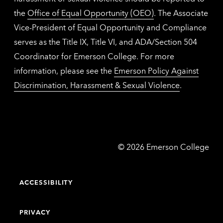
the
Office of Equal Opportunity (OEO)
. The Associate
Vice-President of Equal Opportunity and Compliance
serves as the Title IX, Title VI, and ADA/Section 504
Coordinator for Emerson College. For more
information, please see the
Emerson Policy Against
Discrimination, Harassment & Sexual Violence
.
Emerson
©
2026
Emerson College
College
ACCESSIBILITY
PRIVACY