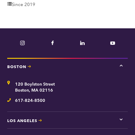
e
Since 2019
p
a
r
t
Instagram
Facebook
LinkedIn
YouTube
m
e
n
BOSTON
Tap
t
here
for
Address
120 Boylston Street
Bosto
contac
Boston, MA 02116
inform
617-824-8500
Telephone
LOS ANGELES
Tap
here
for