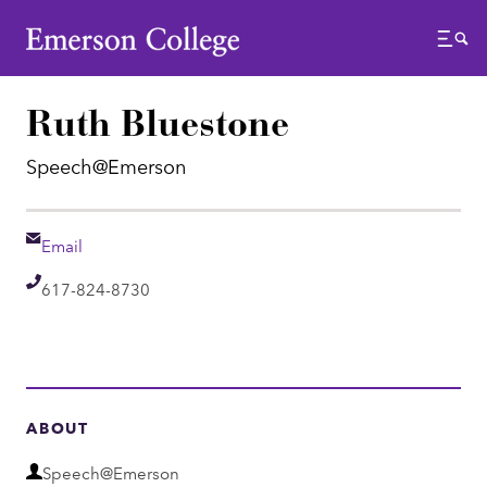
Emerson College
Menu
Ruth Bluestone
Speech@Emerson
Email
Email
Telephone
617-824-8730
ABOUT
D
Speech@Emerson