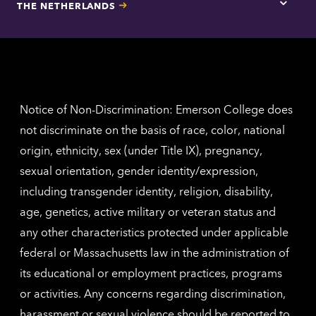
THE NETHERLANDS
Los
Tap
Angel
here
contac
for
inform
The
Nethe
contac
inform
Notice of Non-Discrimination: Emerson College does
not discriminate on the basis of race, color, national
origin, ethnicity, sex (under Title IX), pregnancy,
sexual orientation, gender identity/expression,
including transgender identity, religion, disability,
age, genetics, active military or veteran status and
any other characteristics protected under applicable
federal or Massachusetts law in the administration of
its educational or employment practices, programs
or activities. Any concerns regarding discrimination,
harassment or sexual violence should be reported to