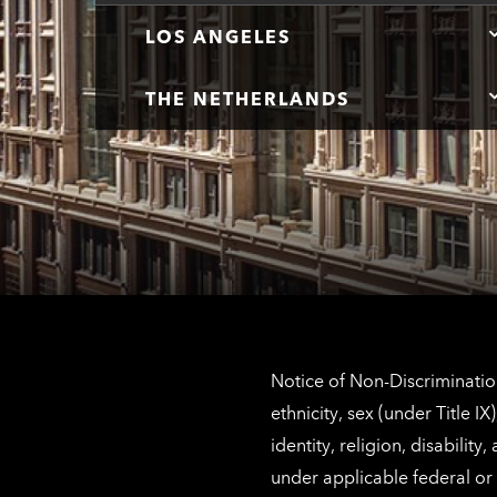
LOS ANGELES
THE NETHERLANDS
Notice of Non-Discrimination
ethnicity, sex (under Title 
identity, religion, disabilit
under applicable federal or 