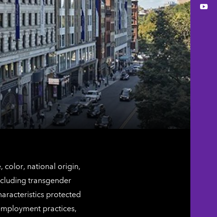
You
color, national origin,
including transgender
characteristics protected
 employment practices,