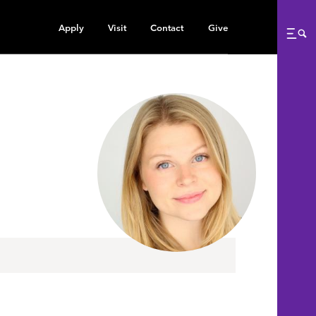
Apply
Visit
Contact
Give
Me