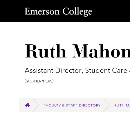
Emerson College
Ruth Mahon
Assistant Director, Student Care
Pronouns:
(She/Her/Hers)
FACULTY & STAFF DIRECTORY
RUTH M
HOME