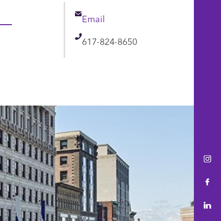
Email
Email
Telephone
617-824-8650
Ins
Fac
Lin