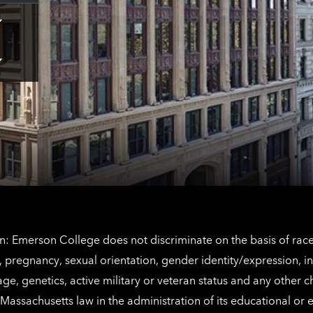
Tap
here
for
Los
Tap
Angeles
here
contact
for
information
The
Netherlands
contact
information
: Emerson College does not discriminate on the basis of race, 
IX), pregnancy, sexual orientation, gender identity/expression, 
y, age, genetics, active military or veteran status and any other 
Massachusetts law in the administration of its educational or