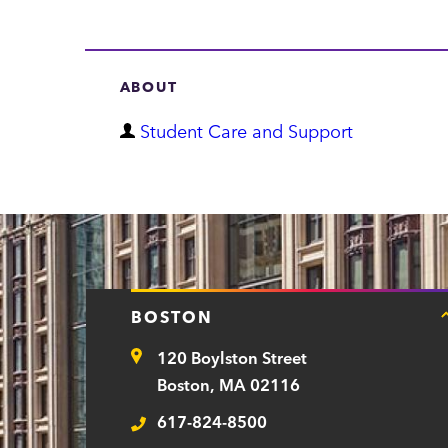
ABOUT
D
Student Care and Support
e
p
a
r
t
BOSTON
m
120 Boylston Street
e
Address
Boston, MA 02116
n
617-824-8500
t
Telephone