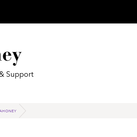
ey
 & Support
AHONEY