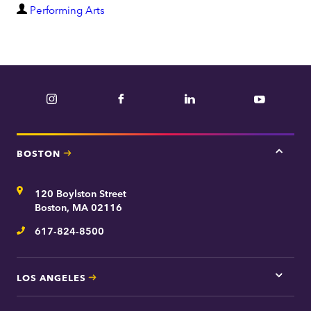
D
Performing Arts
e
p
a
r
Instagram
Facebook
LinkedIn
YouTube
t
m
e
BOSTON
Tap
n
here
t
for
Address
120 Boylston Street
Bosto
contac
Boston, MA 02116
inform
617-824-8500
Telephone
LOS ANGELES
Tap
here
for