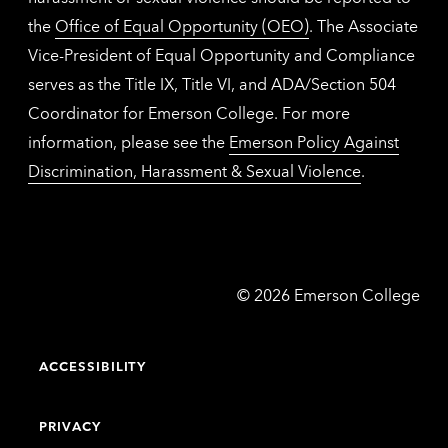
the
Office of Equal Opportunity (OEO)
. The Associate
Vice-President of Equal Opportunity and Compliance
serves as the Title IX, Title VI, and ADA/Section 504
Coordinator for Emerson College. For more
information, please see the
Emerson Policy Against
Discrimination, Harassment & Sexual Violence
.
Emerson
©
2026
Emerson College
College
ACCESSIBILITY
PRIVACY