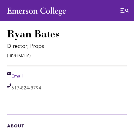
Emerson College
Menu
Ryan Bates
Director, Props
Pronouns:
(He/Him/His)
Email
Email
Telephone
617-824-8794
ABOUT