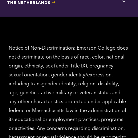
THE NETHERLANDS
Los
Tap
Angel
here
contac
for
inform
The
Nethe
contac
inform
Notice of Non-Discrimination: Emerson College does
not discriminate on the basis of race, color, national
origin, ethnicity, sex (under Title IX), pregnancy,
sexual orientation, gender identity/expression,
including transgender identity, religion, disability,
age, genetics, active military or veteran status and
any other characteristics protected under applicable
federal or Massachusetts law in the administration of
its educational or employment practices, programs
or activities. Any concerns regarding discrimination,
harassment or sexual violence should be reported to