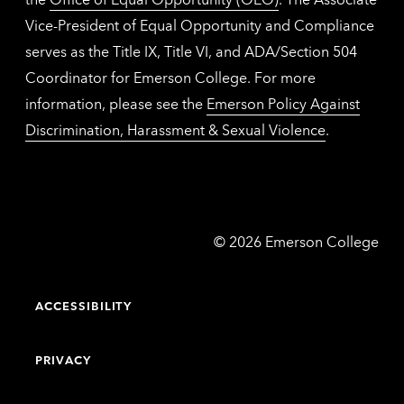
Vice-President of Equal Opportunity and Compliance
serves as the Title IX, Title VI, and ADA/Section 504
Coordinator for Emerson College. For more
information, please see the
Emerson Policy Against
Discrimination, Harassment & Sexual Violence
.
Emerson
©
2026
Emerson College
College
ACCESSIBILITY
PRIVACY