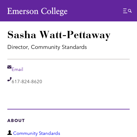
Emerson College
Menu
Sasha Watt-Pettaway
Director, Community Standards
Email
Email
Telephone
617-824-8620
ABOUT
D
Community Standards