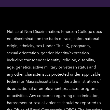
Angel
here
contac
for
inform
The
Nethe
contac
inform
Notice of Non-Discrimination: Emerson College does
not discriminate on the basis of race, color, national
origin, ethnicity, sex (under Title IX), pregnancy,
sexual orientation, gender identity/expression,
including transgender identity, religion, disability,
age, genetics, active military or veteran status and
any other characteristics protected under applicable
federal or Massachusetts law in the administration of
its educational or employment practices, programs
or activities. Any concerns regarding discrimination,
harassment or sexual violence should be reported to
the
Office of Equal Opportunity (OEO)
. The Associate