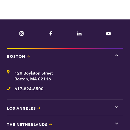
e
p
a
r
Instagram
Facebook
LinkedIn
YouTube
t
m
e
BOSTON
Tap
n
here
t
for
Address
120 Boylston Street
Bosto
contac
Boston, MA 02116
inform
617-824-8500
Telephone
LOS ANGELES
Tap
here
for
THE NETHERLANDS
Los
Tap