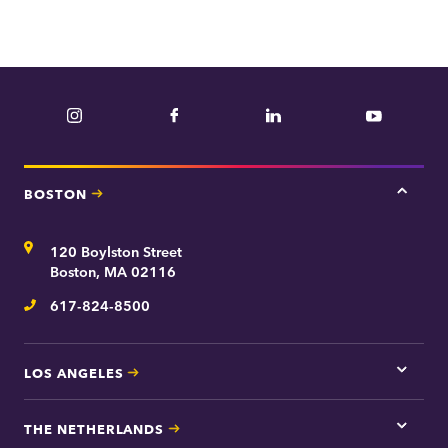
e
p
a
r
Instagram
Facebook
LinkedIn
YouTube
t
m
e
BOSTON
Tap
n
here
t
for
Address
120 Boylston Street
Bosto
contac
Boston, MA 02116
inform
617-824-8500
Telephone
LOS ANGELES
Tap
here
for
THE NETHERLANDS
Los
Tap