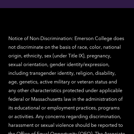
Angel
here
contac
for
inform
The
Nethe
contac
inform
Notice of Non-Discrimination: Emerson College does
not discriminate on the basis of race, color, national
origin, ethnicity, sex (under Title IX), pregnancy,
sexual orientation, gender identity/expression,
including transgender identity, religion, disability,
age, genetics, active military or veteran status and
any other characteristics protected under applicable
federal or Massachusetts law in the administration of
its educational or employment practices, programs
or activities. Any concerns regarding discrimination,
harassment or sexual violence should be reported to
the
Office of Equal Opportunity (OEO)
. The Associate