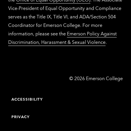
Vice-President of Equal Opportunity and Compliance
serves as the Title IX, Title VI, and ADA/Section 504
Coordinator for Emerson College. For more
information, please see the
Emerson Policy Against
Discrimination, Harassment & Sexual Violence
.
Emerson
©
2026
Emerson College
College
ACCESSIBILITY
PRIVACY