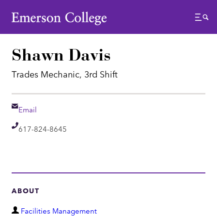
Emerson College
Menu
Shawn Davis
Trades Mechanic, 3rd Shift
Email
Email
Telephone
617-824-8645
ABOUT
D
Facilities Management