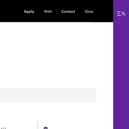
Apply
Visit
Contact
Give
Me
010