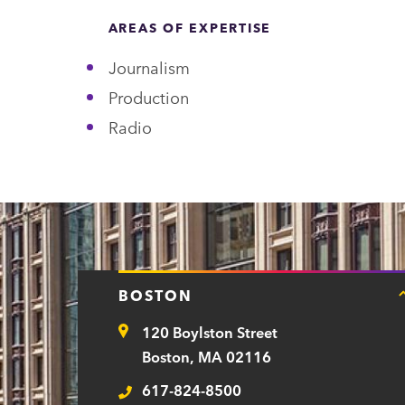
n
AREAS OF EXPERTISE
t
Journalism
Production
Radio
BOSTON
120 Boylston Street
Address
Boston, MA 02116
617-824-8500
Telephone