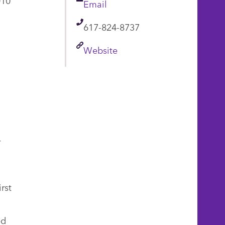
Email
Email
Telephone
617-824-8737
Link
Website
r
rst
ed