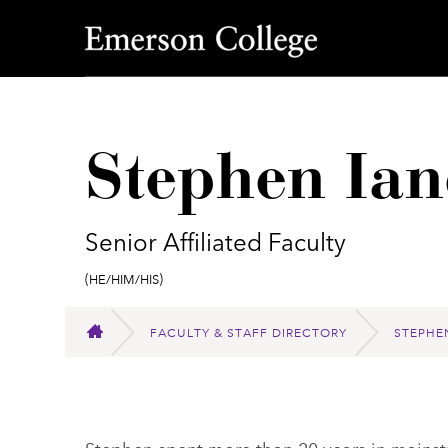
Emerson College
Stephen Ian
Senior Affiliated Faculty
Pronouns:
(He/Him/His)
FACULTY & STAFF DIRECTORY
STEPHE
HOME
Stephen spent more than 20 years in mains