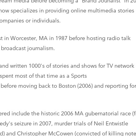
ow specializes in providing online multimedia stories
 companies or individuals.
st in Worcester, MA in 1987 before hosting radio talk
broadcast journalism.
nd written 1000's of stories and shows for TV network
spent most of that time as a Sports
before moving back to Boston (2006) and reporting fo
ed include the historic 2006 MA gubernatorial race (fi
y's seizure in 2007, murder trials of Neil Entwistle
ild) and Christopher McCowen (convicted of killing not