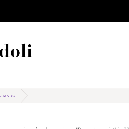
doli
N IANDOLI
tream media before becoming a "Brand Jounalist" in 2