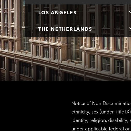
LOS ANGELES
THE NETHERLANDS
Notice of Non-Discrimination
ethnicity, sex (under Title 
identity, religion, disabilit
under applicable federal or 