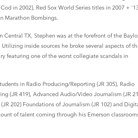
Cod in 2002), Red Sox World Series titles in 2007 + '13
ton Marathon Bombings.
in Central TX, Stephen was at the forefront of the Baylo
Utilizing inside sources he broke several aspects of th
y featuring one of the worst collegiate scandals in
tudents in Radio Producing/Reporting (JR 305), Radio
ring (JR 419), Advanced Audio/Video Journalism (JR 21
(JR 202) Foundations of Journalism (JR 102) and Digit
mount of talent coming through his Emerson classroom