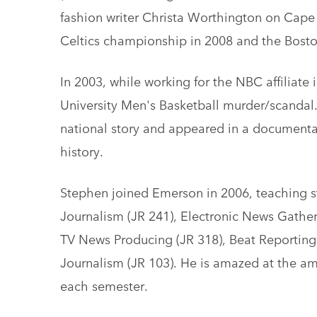
fashion writer Christa Worthington on Cape 
Celtics championship in 2008 and the Bos
In 2003, while working for the NBC affiliate 
University Men's Basketball murder/scandal. 
national story and appeared in a documentar
history.
Stephen joined Emerson in 2006, teaching s
Journalism (JR 241), Electronic News Gathe
TV News Producing (JR 318), Beat Reporting 
Journalism (JR 103). He is amazed at the a
each semester.