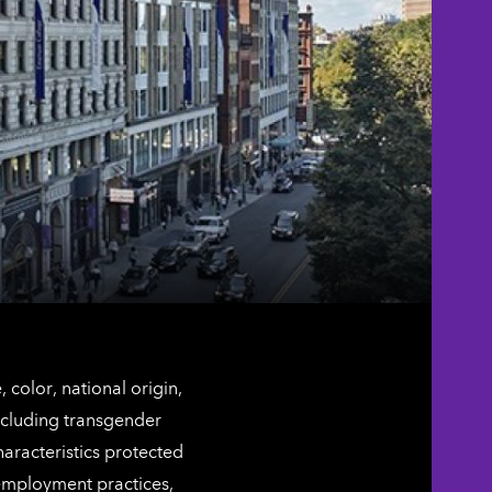
color, national origin,
including transgender
characteristics protected
 employment practices,