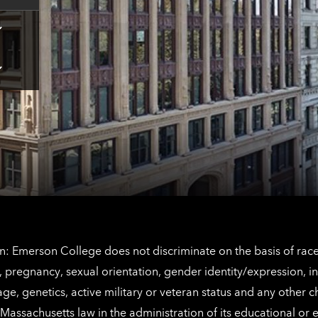
Tap
here
for
Los
Tap
Angeles
here
contact
for
information
The
Netherlands
contact
information
: Emerson College does not discriminate on the basis of race, 
IX), pregnancy, sexual orientation, gender identity/expression, 
y, age, genetics, active military or veteran status and any other 
Massachusetts law in the administration of its educational or