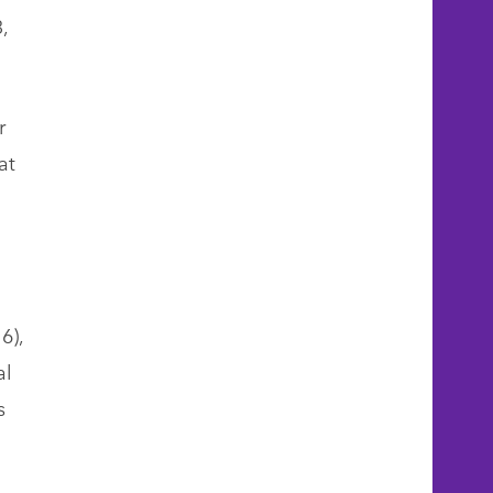
,
r
at
6),
al
s