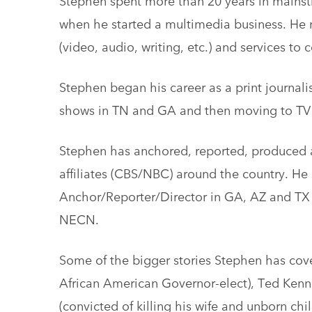
when he started a multimedia business. He n
(video, audio, writing, etc.) and services to
Stephen began his career as a print journali
shows in TN and GA and then moving to TV 
Stephen has anchored, reported, produced a
affiliates (CBS/NBC) around the country. He 
Anchor/Reporter/Director in GA, AZ and TX 
NECN.
Some of the bigger stories Stephen has cover
African American Governor-elect), Ted Kenned
(convicted of killing his wife and unborn ch