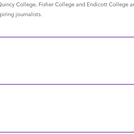
uincy College, Fisher College and Endicott College a
iring journalists.