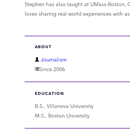
Stephen has also taught at UMass-Boston, Q
loves sharing real world experiences with asp
ABOUT
D
Journalism
e
Since 2006
p
a
EDUCATION
r
B.S., Villanova University
t
M.S., Boston University
m
e