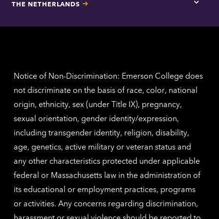
THE NETHERLANDS
Los
Tap
Angel
here
contac
for
inform
The
Nethe
contac
inform
Notice of Non-Discrimination: Emerson College does
not discriminate on the basis of race, color, national
origin, ethnicity, sex (under Title IX), pregnancy,
sexual orientation, gender identity/expression,
including transgender identity, religion, disability,
age, genetics, active military or veteran status and
any other characteristics protected under applicable
federal or Massachusetts law in the administration of
its educational or employment practices, programs
or activities. Any concerns regarding discrimination,
harassment or sexual violence should be reported to