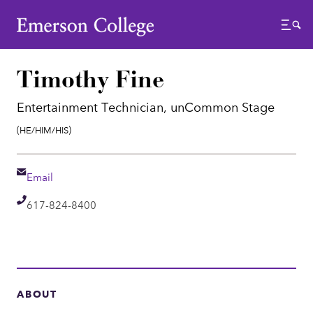
Emerson College
Menu
Timothy Fine
Entertainment Technician, unCommon Stage
Pronouns:
(He/Him/His)
Email
Email
Telephone
617-824-8400
ABOUT