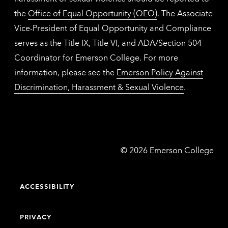
the
Office of Equal Opportunity (OEO)
. The Associate
Vice-President of Equal Opportunity and Compliance
serves as the Title IX, Title VI, and ADA/Section 504
Coordinator for Emerson College. For more
information, please see the
Emerson Policy Against
Discrimination, Harassment & Sexual Violence
.
Emerson
©
2026
Emerson College
College
ACCESSIBILITY
PRIVACY