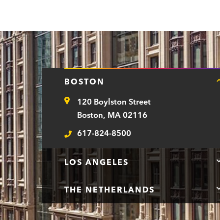
e
p
a
r
t
BOSTON
m
120 Boylston Street
e
Address
Boston, MA 02116
n
617-824-8500
t
Telephone
LOS ANGELES
THE NETHERLANDS