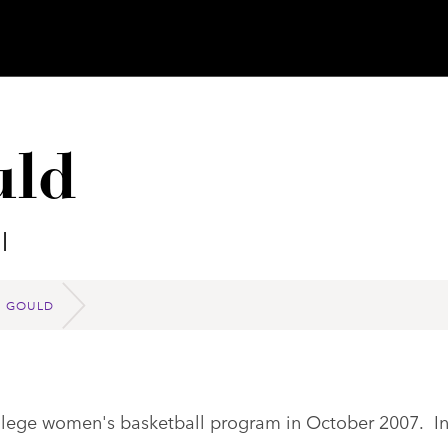
uld
l
M GOULD
ollege women's basketball program in October 2007. I