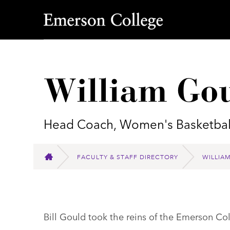
Emerson College
William Go
Head Coach, Women's Basketbal
FACULTY & STAFF DIRECTORY
WILLIA
HOME
Bill Gould took the reins of the Emerson C