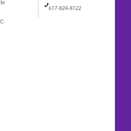
de
Telephone
617-824-8122
AC