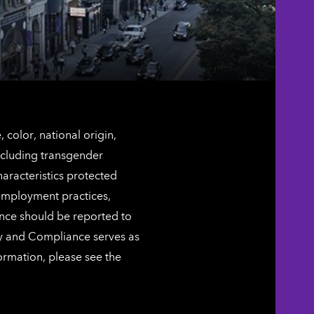
color, national origin,
including transgender
characteristics protected
 employment practices,
ence should be reported to
ty and Compliance serves as
ormation, please see the