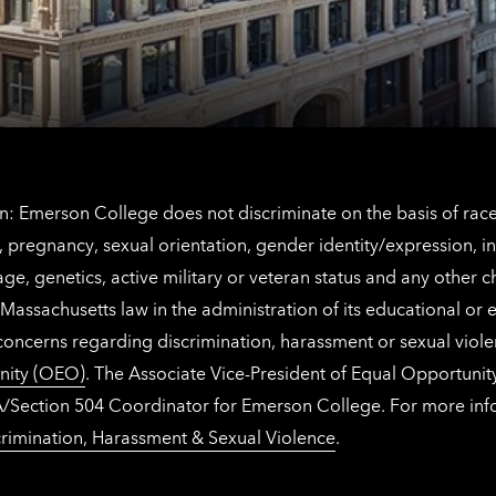
Netherlands
contact
information
: Emerson College does not discriminate on the basis of race, 
IX), pregnancy, sexual orientation, gender identity/expression, 
y, age, genetics, active military or veteran status and any other 
Massachusetts law in the administration of its educational or
 concerns regarding discrimination, harassment or sexual viol
nity (OEO)
. The Associate Vice-President of Equal Opportuni
 ADA/Section 504 Coordinator for Emerson College. For more inf
rimination, Harassment & Sexual Violence
.