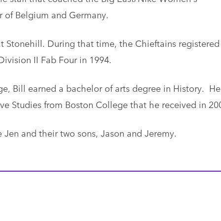
ur of Belgium and Germany.
 at Stonehill. During that time, the Chieftains registered
ivision II Fab Four in 1994.
e, Bill earned a bachelor of arts degree in History. He
ive Studies from Boston College that he received in 20
 Jen and their two sons, Jason and Jeremy.