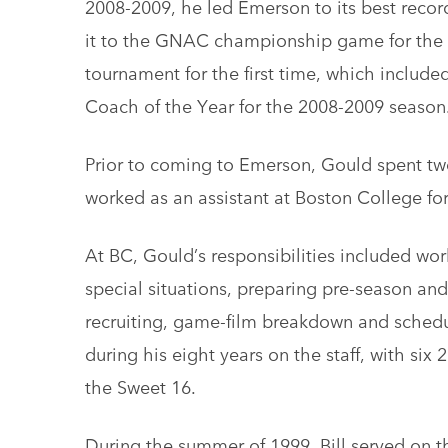
2008-2009, he led Emerson to its best recor
it to the GNAC championship game for the fi
tournament for the first time, which inclu
Coach of the Year for the 2008-2009 season
Prior to coming to Emerson, Gould spent two
worked as an assistant at Boston College for
At BC, Gould’s responsibilities included wor
special situations, preparing pre-season and
recruiting, game-film breakdown and sched
during his eight years on the staff, with si
the Sweet 16.
During the summer of 1999, Bill served on 