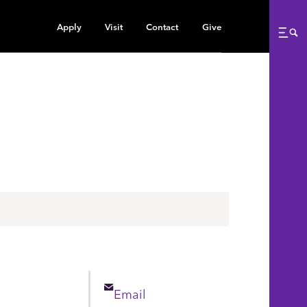
Apply
Visit
Contact
Give
Me
n
Email
Email