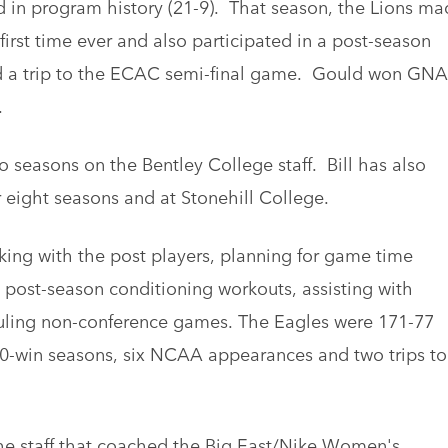
d in program history (21-9). That season, the Lions ma
rst time ever and also participated in a post-season
ded a trip to the ECAC semi-final game. Gould won GN
.
 seasons on the Bentley College staff. Bill has also
 eight seasons and at Stonehill College.
king with the post players, planning for game time
 post-season conditioning workouts, assisting with
uling non-conference games. The Eagles were 171-77
x 20-win seasons, six NCAA appearances and two trips to
the staff that coached the Big East/Nike Women's