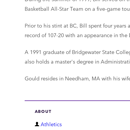
Basketball All-Star Team on a five-game to
Prior to his stint at BC, Bill spent four years
record of 107-20 with an appearance in the D
A 1991 graduate of Bridgewater State Colleg
also holds a master's degree in Administrat
Gould resides in Needham, MA with his wife
ABOUT
D
Athletics