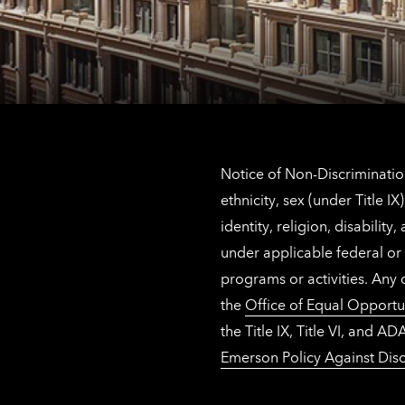
Notice of Non-Discrimination
ethnicity, sex (under Title 
identity, religion, disabilit
under applicable federal or 
programs or activities. Any
the
Office of Equal Opportu
the Title IX, Title VI, and
Emerson Policy Against Disc