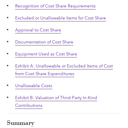
Recognition of Cost Share Requirements
Excluded or Unallowable Items for Cost Share
Approval to Cost Share
Documentation of Cost Share
Equipment Used as Cost Share
Exhibit A: Unallowable or Excluded Items of Cost
from Cost Share Expenditures
Unallowable Costs
Exhibit B: Valuation of Third-Party In-Kind
Contributions
Summary