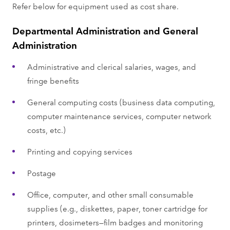
Refer below for equipment used as cost share.
Departmental Administration and General
Administration
Administrative and clerical salaries, wages, and
fringe benefits
General computing costs (business data computing,
computer maintenance services, computer network
costs, etc.)
Printing and copying services
Postage
Office, computer, and other small consumable
supplies (e.g., diskettes, paper, toner cartridge for
printers, dosimeters—film badges and monitoring