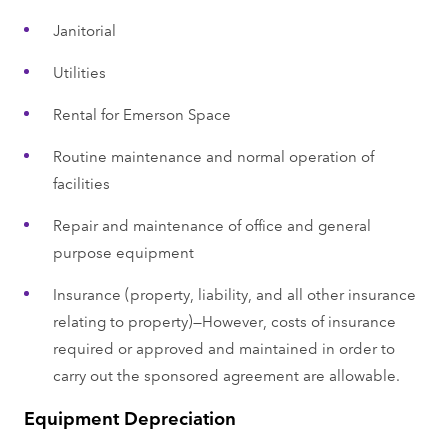
Janitorial
Utilities
Rental for Emerson Space
Routine maintenance and normal operation of
facilities
Repair and maintenance of office and general
purpose equipment
Insurance (property, liability, and all other insurance
relating to property)—However, costs of insurance
required or approved and maintained in order to
carry out the sponsored agreement are allowable.
Equipment Depreciation