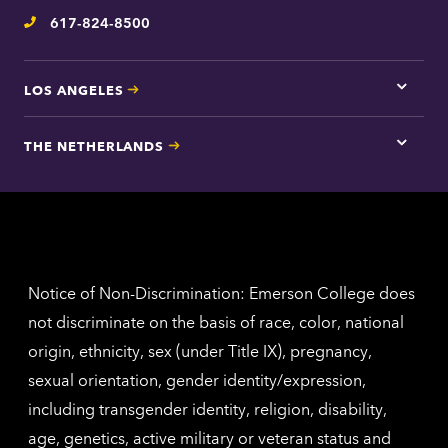
inform
617-824-8500
Telephone
LOS ANGELES
Tap
here
for
THE NETHERLANDS
Los
Tap
Angel
here
contac
for
inform
The
Nethe
contac
inform
Notice of Non-Discrimination: Emerson College does
not discriminate on the basis of race, color, national
origin, ethnicity, sex (under Title IX), pregnancy,
sexual orientation, gender identity/expression,
including transgender identity, religion, disability,
age, genetics, active military or veteran status and