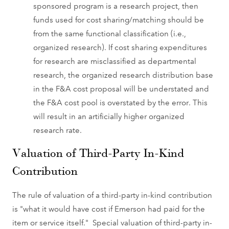
sponsored program is a research project, then
funds used for cost sharing/matching should be
from the same functional classification (i.e.,
organized research). If cost sharing expenditures
for research are misclassified as departmental
research, the organized research distribution base
in the F&A cost proposal will be understated and
the F&A cost pool is overstated by the error. This
will result in an artificially higher organized
research rate.
Valuation of Third-Party In-Kind
Contribution
The rule of valuation of a third-party in-kind contribution
is "what it would have cost if Emerson had paid for the
item or service itself." Special valuation of third-party in-