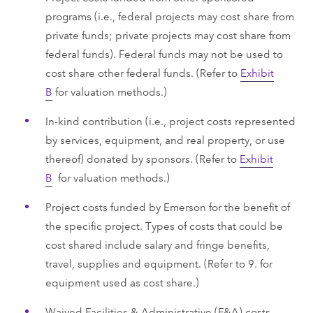
programs (i.e., federal projects may cost share from
private funds; private projects may cost share from
federal funds). Federal funds may not be used to
cost share other federal funds. (Refer to
Exhibit
B
for valuation methods.)
In-kind contribution (i.e., project costs represented
by services, equipment, and real property, or use
thereof) donated by sponsors. (Refer to
Exhibit
B
for valuation methods.)
Project costs funded by Emerson for the benefit of
the specific project. Types of costs that could be
cost shared include salary and fringe benefits,
travel, supplies and equipment. (Refer to 9. for
equipment used as cost share.)
Waived Facilities & Administrative (F&A) costs.