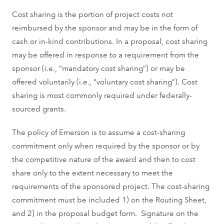
Cost sharing is the portion of project costs not
reimbursed by the sponsor and may be in the form of
cash or in-kind contributions. In a proposal, cost sharing
may be offered in response to a requirement from the
sponsor (i.e., “mandatory cost sharing”) or may be
offered voluntarily (i.e., “voluntary cost sharing”). Cost
sharing is most commonly required under federally-
sourced grants.
The policy of Emerson is to assume a cost-sharing
commitment only when required by the sponsor or by
the competitive nature of the award and then to cost
share only to the extent necessary to meet the
requirements of the sponsored project. The cost-sharing
commitment must be included 1) on the Routing Sheet,
and 2) in the proposal budget form. Signature on the