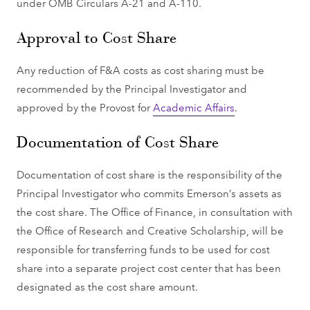
under OMB Circulars A-21 and A-110.
Approval to Cost Share
Any reduction of F&A costs as cost sharing must be
recommended by the Principal Investigator and
approved by the Provost for
Academic Affairs
.
Documentation of Cost Share
Documentation of cost share is the responsibility of the
Principal Investigator who commits Emerson’s assets as
the cost share. The Office of Finance, in consultation with
the Office of Research and Creative Scholarship, will be
responsible for transferring funds to be used for cost
share into a separate project cost center that has been
designated as the cost share amount.