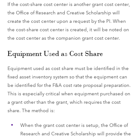
If the cost-share cost center is another grant cost center,
the Office of Research and Creative Scholarship will
create the cost center upon a request by the PI. When
the cost-share cost center is created, it will be noted on
the cost center as the companion grant cost center.
Equipment Used as Cost Share
Equipment used as cost share must be identified in the
fixed asset inventory system so that the equipment can
be identified for the F&A cost rate proposal preparation.
This is especially critical when equipment purchased on
a grant other than the grant, which requires the cost
share. The method is:
When the grant cost center is setup, the Office of
Research and Creative Scholarship will provide the