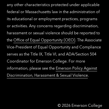
any other characteristics protected under applicable
federal or Massachusetts law in the administration of
its educational or employment practices, programs
or activities. Any concerns regarding discrimination,
harassment or sexual violence should be reported to
the
Office of Equal Opportunity (OEO)
. The Associate
Vice-President of Equal Opportunity and Compliance
serves as the Title IX, Title VI, and ADA/Section 504
Coordinator for Emerson College. For more
information, please see the
Emerson Policy Against
Discrimination, Harassment & Sexual Violence
.
Emerson
©
2026
Emerson College