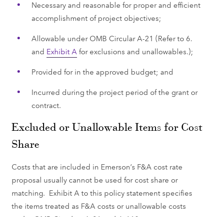
Necessary and reasonable for proper and efficient
accomplishment of project objectives;
Allowable under OMB Circular A-21 (Refer to 6.
and
Exhibit A
for exclusions and unallowables.);
Provided for in the approved budget; and
Incurred during the project period of the grant or
contract.
Excluded or Unallowable Items for Cost
Share
Costs that are included in Emerson’s F&A cost rate
proposal usually cannot be used for cost share or
matching. Exhibit A to this policy statement specifies
the items treated as F&A costs or unallowable costs