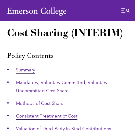
Emerson College
Menu
Cost Sharing (INTERIM)
Policy Contents
Summary
Mandatory, Voluntary Committed, Voluntary
Uncommitted Cost Share
Methods of Cost Share
Consistent Treatment of Cost
Valuation of Third-Party In-Kind Contributions