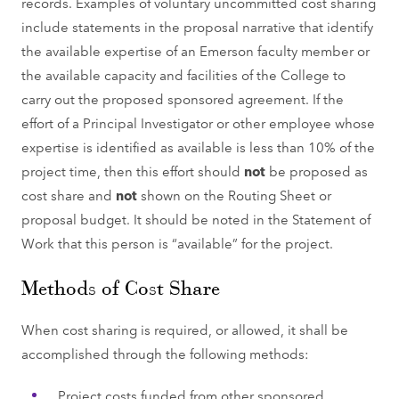
records. Examples of voluntary uncommitted cost sharing
include statements in the proposal narrative that identify
the available expertise of an Emerson faculty member or
the available capacity and facilities of the College to
carry out the proposed sponsored agreement. If the
effort of a Principal Investigator or other employee whose
expertise is identified as available is less than 10% of the
project time, then this effort should
not
be proposed as
cost share and
not
shown on the Routing Sheet or
proposal budget. It should be noted in the Statement of
Work that this person is “available” for the project.
Methods of Cost Share
When cost sharing is required, or allowed, it shall be
accomplished through the following methods:
Project costs funded from other sponsored