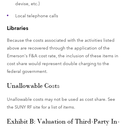
devise, etc.)
Local telephone calls
Libraries
Because the costs associated with the activities listed
above are recovered through the application of the
Emerson's F&A cost rate, the inclusion of these items in
cost share would represent double charging to the
federal government.
Unallowable Costs
Unallowable costs may not be used as cost share. See
the SUNY RF site for a list of items.
Exhibit B: Valuation of Third-Party In-