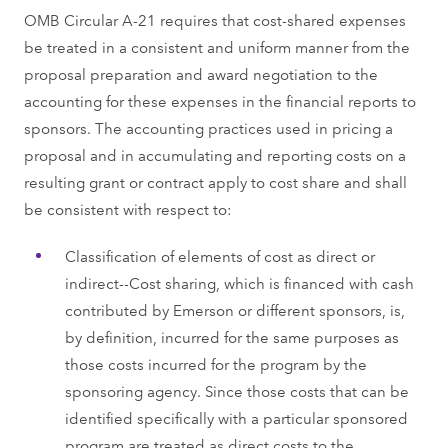
OMB Circular A-21 requires that cost-shared expenses
be treated in a consistent and uniform manner from the
proposal preparation and award negotiation to the
accounting for these expenses in the financial reports to
sponsors. The accounting practices used in pricing a
proposal and in accumulating and reporting costs on a
resulting grant or contract apply to cost share and shall
be consistent with respect to:
Classification of elements of cost as direct or
indirect--Cost sharing, which is financed with cash
contributed by Emerson or different sponsors, is,
by definition, incurred for the same purposes as
those costs incurred for the program by the
sponsoring agency. Since those costs that can be
identified specifically with a particular sponsored
program are treated as direct costs to the