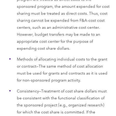
sponsored program, the amount expended for cost
sharing must be treated as direct costs. Thus, cost
sharing cannot be expended from F&A-cost cost
centers, such as an administrative cost center.
However, budget transfers may be made to an
appropriate cost center for the purpose of
expending cost share dollars.
Methods of allocating individual costs to the grant
or contract—The same method of cost allocation
must be used for grants and contracts as it is used
for non-sponsored program activity.
Consistency—Treatment of cost share dollars must
be consistent with the functional classification of
the sponsored project (e.g., organized research)
for which the cost share is committed. If the