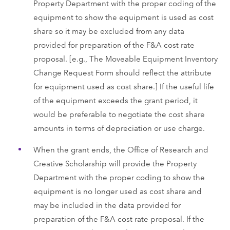
Property Department with the proper coding of the
equipment to show the equipment is used as cost
share so it may be excluded from any data
provided for preparation of the F&A cost rate
proposal. [e.g., The Moveable Equipment Inventory
Change Request Form should reflect the attribute
for equipment used as cost share.] If the useful life
of the equipment exceeds the grant period, it
would be preferable to negotiate the cost share
amounts in terms of depreciation or use charge.
When the grant ends, the Office of Research and
Creative Scholarship will provide the Property
Department with the proper coding to show the
equipment is no longer used as cost share and
may be included in the data provided for
preparation of the F&A cost rate proposal. If the