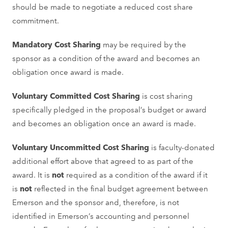
should be made to negotiate a reduced cost share
commitment.
Mandatory Cost Sharing
may be required by the
sponsor as a condition of the award and becomes an
obligation once award is made.
Voluntary Committed Cost Sharing
is cost sharing
specifically pledged in the proposal’s budget or award
and becomes an obligation once an award is made.
Voluntary Uncommitted Cost Sharing
is faculty-donated
additional effort above that agreed to as part of the
award. It is
not
required as a condition of the award if it
is
not
reflected in the final budget agreement between
Emerson and the sponsor and, therefore, is not
identified in Emerson’s accounting and personnel