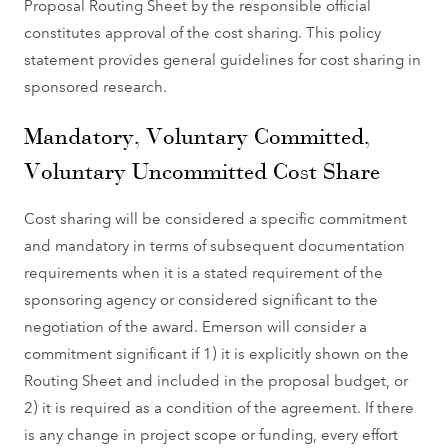
Proposal Routing Sheet by the responsible official
constitutes approval of the cost sharing. This policy
statement provides general guidelines for cost sharing in
sponsored research.
Mandatory, Voluntary Committed,
Voluntary Uncommitted Cost Share
Cost sharing will be considered a specific commitment
and mandatory in terms of subsequent documentation
requirements when it is a stated requirement of the
sponsoring agency or considered significant to the
negotiation of the award. Emerson will consider a
commitment significant if 1) it is explicitly shown on the
Routing Sheet and included in the proposal budget, or
2) it is required as a condition of the agreement. If there
is any change in project scope or funding, every effort