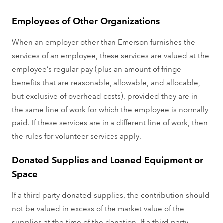
Employees of Other Organizations
When an employer other than Emerson furnishes the
services of an employee, these services are valued at the
employee’s regular pay (plus an amount of fringe
benefits that are reasonable, allowable, and allocable,
but exclusive of overhead costs), provided they are in
the same line of work for which the employee is normally
paid. If these services are in a different line of work, then
the rules for volunteer services apply.
Donated Supplies and Loaned Equipment or
Space
If a third party donated supplies, the contribution should
not be valued in excess of the market value of the
supplies at the time of the donation. If a third party