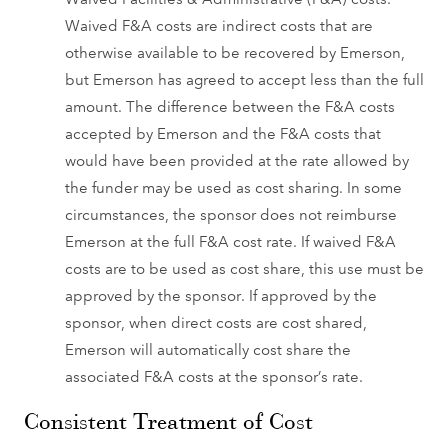
Waived F&A costs are indirect costs that are
otherwise available to be recovered by Emerson,
but Emerson has agreed to accept less than the full
amount. The difference between the F&A costs
accepted by Emerson and the F&A costs that
would have been provided at the rate allowed by
the funder may be used as cost sharing. In some
circumstances, the sponsor does not reimburse
Emerson at the full F&A cost rate. If waived F&A
costs are to be used as cost share, this use must be
approved by the sponsor. If approved by the
sponsor, when direct costs are cost shared,
Emerson will automatically cost share the
associated F&A costs at the sponsor’s rate.
Consistent Treatment of Cost