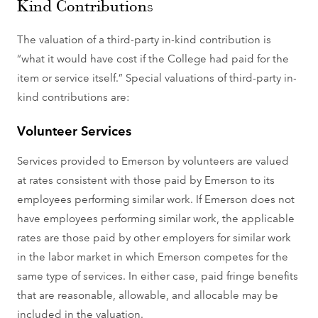
Kind Contributions
The valuation of a third-party in-kind contribution is
“what it would have cost if the College had paid for the
item or service itself.” Special valuations of third-party in-
kind contributions are:
Volunteer Services
Services provided to Emerson by volunteers are valued
at rates consistent with those paid by Emerson to its
employees performing similar work. If Emerson does not
have employees performing similar work, the applicable
rates are those paid by other employers for similar work
in the labor market in which Emerson competes for the
same type of services. In either case, paid fringe benefits
that are reasonable, allowable, and allocable may be
included in the valuation.