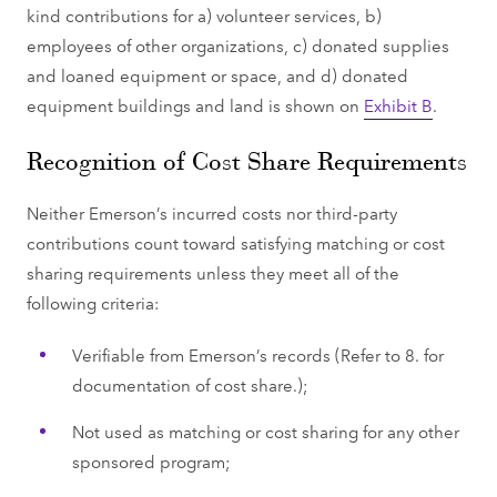
kind contributions for a) volunteer services, b)
employees of other organizations, c) donated supplies
and loaned equipment or space, and d) donated
equipment buildings and land is shown on
Exhibit B
.
Recognition of Cost Share Requirements
Neither Emerson’s incurred costs nor third-party
contributions count toward satisfying matching or cost
sharing requirements unless they meet all of the
following criteria:
Verifiable from Emerson’s records (Refer to 8. for
documentation of cost share.);
Not used as matching or cost sharing for any other
sponsored program;