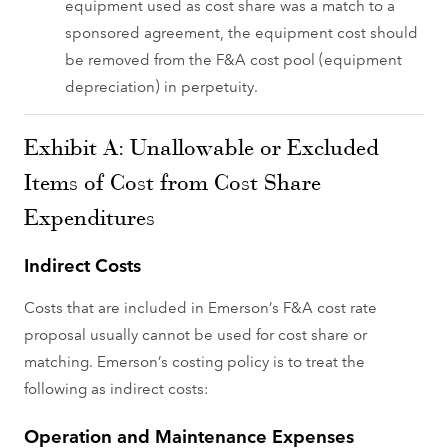
equipment used as cost share was a match to a
sponsored agreement, the equipment cost should
be removed from the F&A cost pool (equipment
depreciation) in perpetuity.
Exhibit A: Unallowable or Excluded
Items of Cost from Cost Share
Expenditures
Indirect Costs
Costs that are included in Emerson’s F&A cost rate
proposal usually cannot be used for cost share or
matching. Emerson’s costing policy is to treat the
following as indirect costs:
Operation and Maintenance Expenses