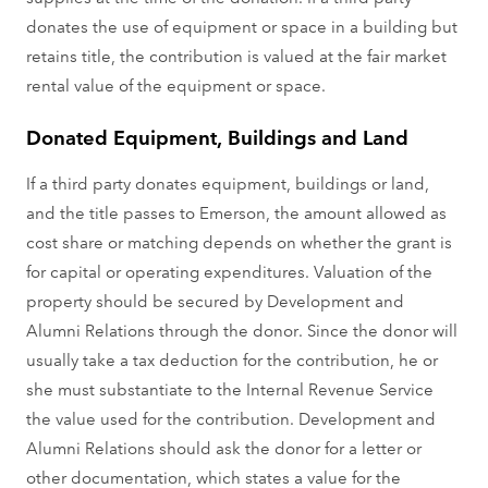
donates the use of equipment or space in a building but
retains title, the contribution is valued at the fair market
rental value of the equipment or space.
Donated Equipment, Buildings and Land
If a third party donates equipment, buildings or land,
and the title passes to Emerson, the amount allowed as
cost share or matching depends on whether the grant is
for capital or operating expenditures. Valuation of the
property should be secured by Development and
Alumni Relations through the donor. Since the donor will
usually take a tax deduction for the contribution, he or
she must substantiate to the Internal Revenue Service
the value used for the contribution. Development and
Alumni Relations should ask the donor for a letter or
other documentation, which states a value for the