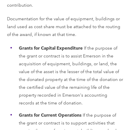
contribution.
Documentation for the value of equipment, buildings or
land used as cost share must be attached to the routing
of the award, if known at that time.
Grants for Capital Expenditure
If the purpose of
the grant or contract is to assist Emerson in the
acquisition of equipment, buildings, or land, the
value of the asset is the lesser of the total value of
the donated property at the time of the donation or
the certified value of the remaining life of the
property recorded in Emerson's accounting
records at the time of donation.
Grants for Current Operations
If the purpose of
the grant or contract is to support activities that