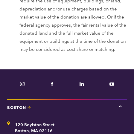
require the use of equipment, buildings, or land,
depreciation and/or use charges based on the
market value of the donation are allowed. Or if the
federal agency approves, the fair rental value of the
donated land and the full market value of the
equipment or buildings at the time of the donation
may be considered as cost share or matching.
Instagram
Facebook
LinkedIn
YouTube
BOSTON
Tap
here
for
Address
120 Boylston Street
Bosto
contac
Boston, MA 02116