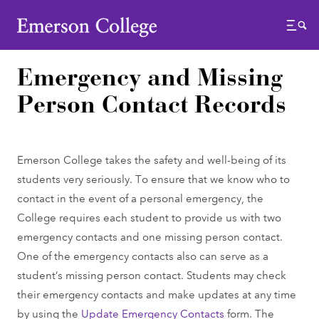
Emerson College
Menu
Emergency and Missing
Person Contact Records
Emerson College takes the safety and well-being of its
students very seriously. To ensure that we know who to
contact in the event of a personal emergency, the
College requires each student to provide us with two
emergency contacts and one missing person contact.
One of the emergency contacts also can serve as a
student’s missing person contact. Students may check
their emergency contacts and make updates at any time
by using the
Update Emergency Contacts
form. The