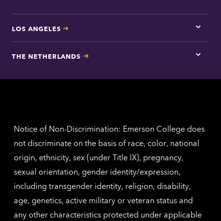
LOS ANGELES
Tap
here
for
THE NETHERLANDS
Los
Tap
Angel
here
contac
for
inform
The
Nethe
contac
inform
Notice of Non-Discrimination: Emerson College does
not discriminate on the basis of race, color, national
origin, ethnicity, sex (under Title IX), pregnancy,
sexual orientation, gender identity/expression,
including transgender identity, religion, disability,
age, genetics, active military or veteran status and
any other characteristics protected under applicable