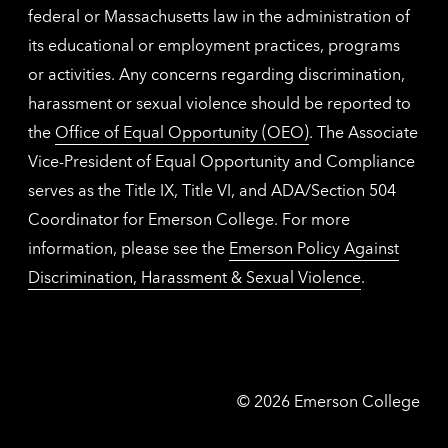
federal or Massachusetts law in the administration of
its educational or employment practices, programs
or activities. Any concerns regarding discrimination,
harassment or sexual violence should be reported to
the
Office of Equal Opportunity (OEO)
. The Associate
Vice-President of Equal Opportunity and Compliance
serves as the Title IX, Title VI, and ADA/Section 504
Coordinator for Emerson College. For more
information, please see the
Emerson Policy Against
Discrimination, Harassment & Sexual Violence
.
Emerson
©
2026
Emerson College
College