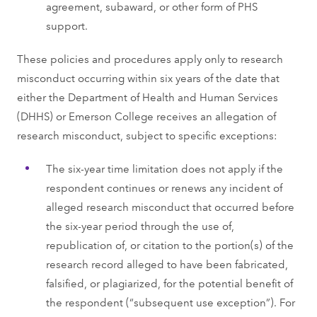
agreement, subaward, or other form of PHS
support.
These policies and procedures apply only to research
misconduct occurring within six years of the date that
either the Department of Health and Human Services
(DHHS) or Emerson College receives an allegation of
research misconduct, subject to specific exceptions:
The six-year time limitation does not apply if the
respondent continues or renews any incident of
alleged research misconduct that occurred before
the six-year period through the use of,
republication of, or citation to the portion(s) of the
research record alleged to have been fabricated,
falsified, or plagiarized, for the potential benefit of
the respondent (“subsequent use exception”). For