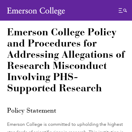
Emerson College
Menu
Emerson College Policy
and Procedures for
Addressing Allegations of
Research Misconduct
Involving PHS-
Supported Research
Policy Statement
Emerson College is committed to upholding the highest
standards of scientific rigor in research. This institution is