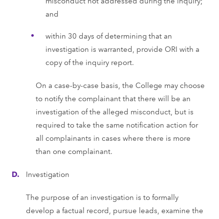
misconduct not addressed during the inquiry;
and
within 30 days of determining that an
investigation is warranted, provide ORI with a
copy of the inquiry report.
On a case-by-case basis, the College may choose
to notify the complainant that there will be an
investigation of the alleged misconduct, but is
required to take the same notification action for
all complainants in cases where there is more
than one complainant.
Investigation
The purpose of an investigation is to formally
develop a factual record, pursue leads, examine the