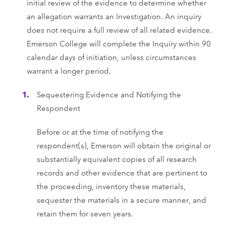
initial review of the evidence to determine whether
an allegation warrants an Investigation. An inquiry
does not require a full review of all related evidence.
Emerson College will complete the Inquiry within 90
calendar days of initiation, unless circumstances
warrant a longer period.
Sequestering Evidence and Notifying the
Respondent
Before or at the time of notifying the
respondent(s), Emerson will obtain the original or
substantially equivalent copies of all research
records and other evidence that are pertinent to
the proceeding, inventory these materials,
sequester the materials in a secure manner, and
retain them for seven years.