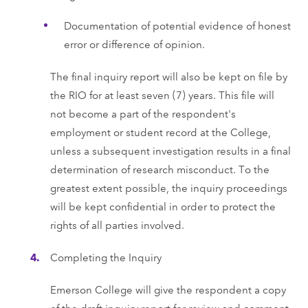
Documentation of potential evidence of honest
error or difference of opinion.
The final inquiry report will also be kept on file by
the RIO for at least seven (7) years. This file will
not become a part of the respondent's
employment or student record at the College,
unless a subsequent investigation results in a final
determination of research misconduct. To the
greatest extent possible, the inquiry proceedings
will be kept confidential in order to protect the
rights of all parties involved.
Completing the Inquiry
Emerson College will give the respondent a copy
of the draft inquiry report for review and comment.