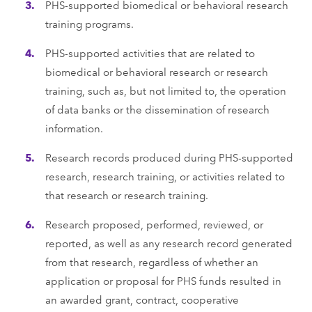
PHS-supported biomedical or behavioral research
training programs.
PHS-supported activities that are related to
biomedical or behavioral research or research
training, such as, but not limited to, the operation
of data banks or the dissemination of research
information.
Research records produced during PHS-supported
research, research training, or activities related to
that research or research training.
Research proposed, performed, reviewed, or
reported, as well as any research record generated
from that research, regardless of whether an
application or proposal for PHS funds resulted in
an awarded grant, contract, cooperative