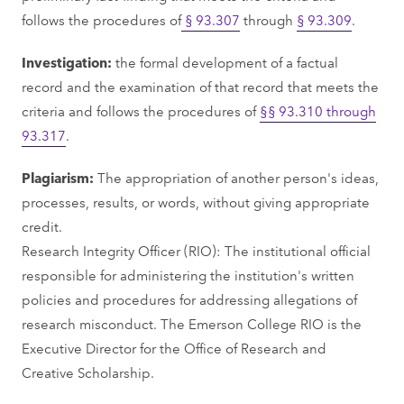
follows the procedures of
§ 93.307
through
§ 93.309
.
Investigation:
the formal development of a factual
record and the examination of that record that meets the
criteria and follows the procedures of
§§ 93.310 through
93.317
.
Plagiarism:
The appropriation of another person's ideas,
processes, results, or words, without giving appropriate
credit.
Research Integrity Officer (RIO): The institutional official
responsible for administering the institution's written
policies and procedures for addressing allegations of
research misconduct. The Emerson College RIO is the
Executive Director for the Office of Research and
Creative Scholarship.