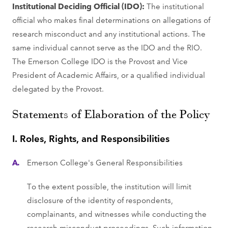
Institutional Deciding Official (IDO):
The institutional
official who makes final determinations on allegations of
research misconduct and any institutional actions. The
same individual cannot serve as the IDO and the RIO.
The Emerson College IDO is the Provost and Vice
President of Academic Affairs, or a qualified individual
delegated by the Provost.
Statements of Elaboration of the Policy
I. Roles, Rights, and Responsibilities
Emerson College's General Responsibilities
To the extent possible, the institution will limit
disclosure of the identity of respondents,
complainants, and witnesses while conducting the
research misconduct proceedings. Such information