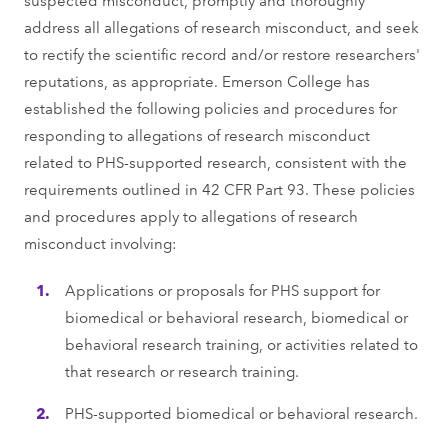
address all allegations of research misconduct, and seek
to rectify the scientific record and/or restore researchers'
reputations, as appropriate. Emerson College has
established the following policies and procedures for
responding to allegations of research misconduct
related to PHS-supported research, consistent with the
requirements outlined in 42 CFR Part 93. These policies
and procedures apply to allegations of research
misconduct involving:
Applications or proposals for PHS support for
biomedical or behavioral research, biomedical or
behavioral research training, or activities related to
that research or research training.
PHS-supported biomedical or behavioral research.