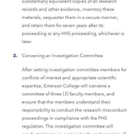
substantially equivalent copies of all research
records and other evidence, inventory these
materials, sequester them in a secure manner,
and retain them for seven years after its
proceeding or any HHS proceeding, whichever is
later.
Convening an Investigation Committee
After vetting investigation committee members for
conflicts of interest and appropriate scientific
expertise, Emerson College will convene a
committee of three (3) faculty members, and
ensure that the members understand their
responsibility to conduct the research misconduct
proceedings in compliance with the PHS
regulation. The investigation committee will
conduct interviews, pursue leads, and examine all