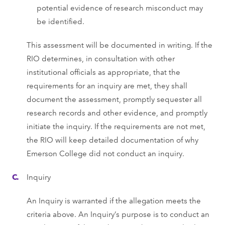
potential evidence of research misconduct may
be identified.
This assessment will be documented in writing. If the
RIO determines, in consultation with other
institutional officials as appropriate, that the
requirements for an inquiry are met, they shall
document the assessment, promptly sequester all
research records and other evidence, and promptly
initiate the inquiry. If the requirements are not met,
the RIO will keep detailed documentation of why
Emerson College did not conduct an inquiry.
Inquiry
An Inquiry is warranted if the allegation meets the
criteria above. An Inquiry’s purpose is to conduct an