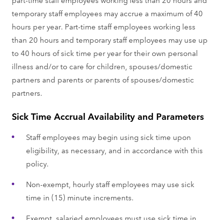
temporary staff employees may accrue a maximum of 40
hours per year. Part-time staff employees working less
than 20 hours and temporary staff employees may use up
to 40 hours of sick time per year for their own personal
illness and/or to care for children, spouses/domestic
partners and parents or parents of spouses/domestic
partners.
Sick Time Accrual Availability and Parameters
Staff employees may begin using sick time upon
eligibility, as necessary, and in accordance with this
policy.
Non-exempt, hourly staff employees may use sick
time in (15) minute increments.
Exempt, salaried employees must use sick time in