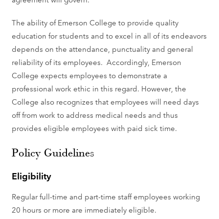
The ability of Emerson College to provide quality
education for students and to excel in all of its endeavors
depends on the attendance, punctuality and general
reliability of its employees. Accordingly, Emerson
College expects employees to demonstrate a
professional work ethic in this regard. However, the
College also recognizes that employees will need days
off from work to address medical needs and thus
provides eligible employees with paid sick time.
Policy Guidelines
Eligibility
Regular full-time and part-time staff employees working
20 hours or more are immediately eligible.