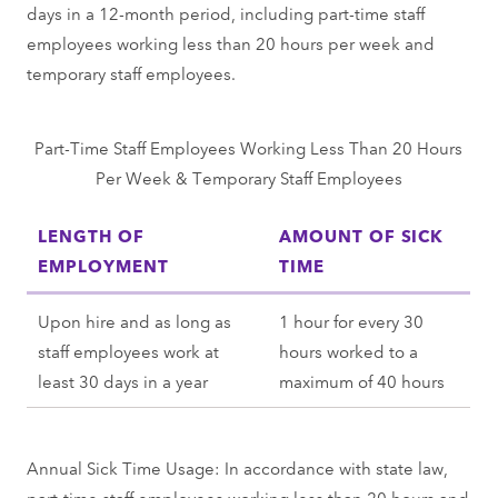
days in a 12-month period, including part-time staff
employees working less than 20 hours per week and
temporary staff employees.
Part-Time Staff Employees Working Less Than 20 Hours
Per Week & Temporary Staff Employees
LENGTH OF
AMOUNT OF SICK
EMPLOYMENT
TIME
Upon hire and as long as
1 hour for every 30
staff employees work at
hours worked to a
least 30 days in a year
maximum of 40 hours
Annual Sick Time Usage: In accordance with state law,
part-time staff employees working less than 20 hours and