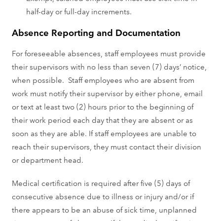
half-day or full-day increments.
Absence Reporting and Documentation
For foreseeable absences, staff employees must provide
their supervisors with no less than seven (7) days’ notice,
when possible. Staff employees who are absent from
work must notify their supervisor by either phone, email
or text at least two (2) hours prior to the beginning of
their work period each day that they are absent or as
soon as they are able. If staff employees are unable to
reach their supervisors, they must contact their division
or department head.
Medical certification is required after five (5) days of
consecutive absence due to illness or injury and/or if
there appears to be an abuse of sick time, unplanned