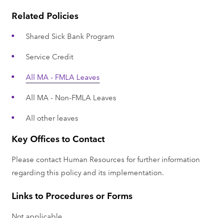
Related Policies
Shared Sick Bank Program
Service Credit
All MA - FMLA Leaves
All MA - Non-FMLA Leaves
All other leaves
Key Offices to Contact
Please contact Human Resources for further information
regarding this policy and its implementation.
Links to Procedures or Forms
Not applicable