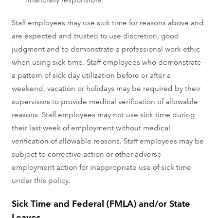
Staff employees may use sick time for reasons above and
are expected and trusted to use discretion, good
judgment and to demonstrate a professional work ethic
when using sick time. Staff employees who demonstrate
a pattern of sick day utilization before or after a
weekend, vacation or holidays may be required by their
supervisors to provide medical verification of allowable
reasons. Staff employees may not use sick time during
their last week of employment without medical
verification of allowable reasons. Staff employees may be
subject to corrective action or other adverse
employment action for inappropriate use of sick time
under this policy.
Sick Time and Federal (FMLA) and/or State
Leaves