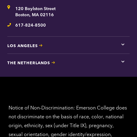
for
Address
120 Boylston Street
Bosto
contac
Boston, MA 02116
inform
617-824-8500
Telephone
LOS ANGELES
Tap
here
for
THE NETHERLANDS
Los
Tap
Angel
here
contac
for
inform
The
Nethe
contac
inform
Notice of Non-Discrimination: Emerson College does
not discriminate on the basis of race, color, national
origin, ethnicity, sex (under Title IX), pregnancy,
sexual orientation, gender identity/expression,