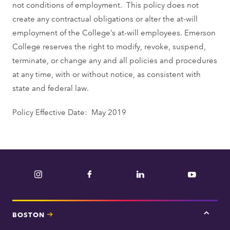
not conditions of employment. This policy does not
create any contractual obligations or alter the at-will
employment of the College’s at-will employees. Emerson
College reserves the right to modify, revoke, suspend,
terminate, or change any and all policies and procedures
at any time, with or without notice, as consistent with
state and federal law.
Policy Effective Date: May 2019
Instagram
Facebook
LinkedIn
YouTube
BOSTON
Tap
here