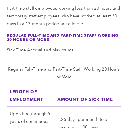
Part-time staff employees working less than 20 hours and
temporary staff employees who have worked at least 30
days in a 12-month period are eligible.
REGULAR FULL-TIME AND PART-TIME STAFF WORKING
20 HOURS OR MORE
Sick Time Accrual and Maximums:
Regular Full-Time and Part-Time Staff Working 20 Hours
or More
LENGTH OF
EMPLOYMENT
AMOUNT OF SICK TIME
Upon hire through 5
1.25 days per month to a
years of continuous
maximum of 90 days