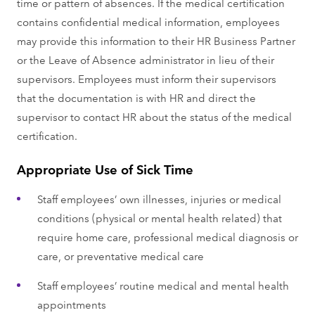
time or pattern of absences. If the medical certification
contains confidential medical information, employees
may provide this information to their HR Business Partner
or the Leave of Absence administrator in lieu of their
supervisors. Employees must inform their supervisors
that the documentation is with HR and direct the
supervisor to contact HR about the status of the medical
certification.
Appropriate Use of Sick Time
Staff employees’ own illnesses, injuries or medical
conditions (physical or mental health related) that
require home care, professional medical diagnosis or
care, or preventative medical care
Staff employees’ routine medical and mental health
appointments