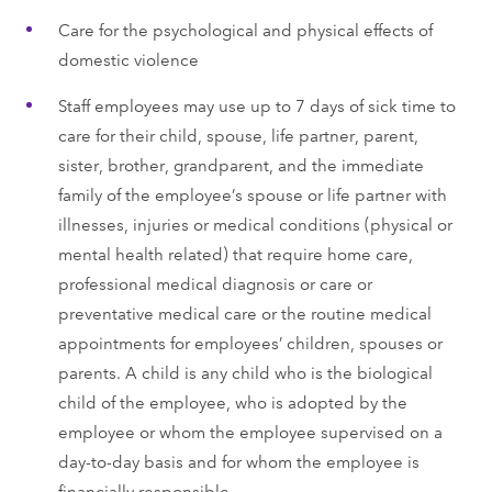
Care for the psychological and physical effects of
domestic violence
Staff employees may use up to 7 days of sick time to
care for their child, spouse, life partner, parent,
sister, brother, grandparent, and the immediate
family of the employee’s spouse or life partner with
illnesses, injuries or medical conditions (physical or
mental health related) that require home care,
professional medical diagnosis or care or
preventative medical care or the routine medical
appointments for employees’ children, spouses or
parents. A child is any child who is the biological
child of the employee, who is adopted by the
employee or whom the employee supervised on a
day-to-day basis and for whom the employee is
financially responsible.