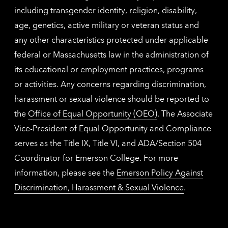
including transgender identity, religion, disability,
age, genetics, active military or veteran status and
any other characteristics protected under applicable
federal or Massachusetts law in the administration of
its educational or employment practices, programs
or activities. Any concerns regarding discrimination,
harassment or sexual violence should be reported to
the
Office of Equal Opportunity (OEO)
. The Associate
Vice-President of Equal Opportunity and Compliance
serves as the Title IX, Title VI, and ADA/Section 504
Coordinator for Emerson College. For more
information, please see the
Emerson Policy Against
Discrimination, Harassment & Sexual Violence
.