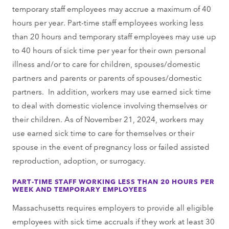
temporary staff employees may accrue a maximum of 40
hours per year. Part-time staff employees working less
than 20 hours and temporary staff employees may use up
to 40 hours of sick time per year for their own personal
illness and/or to care for children, spouses/domestic
partners and parents or parents of spouses/domestic
partners. In addition, workers may use earned sick time
to deal with domestic violence involving themselves or
their children. As of November 21, 2024, workers may
use earned sick time to care for themselves or their
spouse in the event of pregnancy loss or failed assisted
reproduction, adoption, or surrogacy.
PART-TIME STAFF WORKING LESS THAN 20 HOURS PER
WEEK AND TEMPORARY EMPLOYEES
Massachusetts requires employers to provide all eligible
employees with sick time accruals if they work at least 30