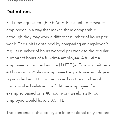
Definitions
Full-time equivalent (FTE): An FTE is a unit to measure
employees in a way that makes them comparable
although they may work a different number of hours per
week. The unit is obtained by comparing an employee’s
regular number of hours worked per week to the regular
number of hours of a full-time employee. A full-time
employee is counted as one (1) FTE (at Emerson, either a
40 hour or 37.25-hour employee). A part-time employee
is provided an FTE number based on the number of
hours worked relative to a full-time employee, for
example; based on a 40 hour work week, a 20-hour
employee would have a 0.5 FTE.
The contents of this policy are informational only and are