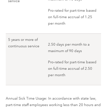
service
Pro-rated for part-time based
on full-time accrual of 1.25
per month
5 years or more of
2.50 days per month to a
continuous service
maximum of 90 days
Pro-rated for part-time based
on full-time accrual of 2.50
per month
Annual Sick Time Usage: In accordance with state law,
part-time staff employees working less than 20 hours and