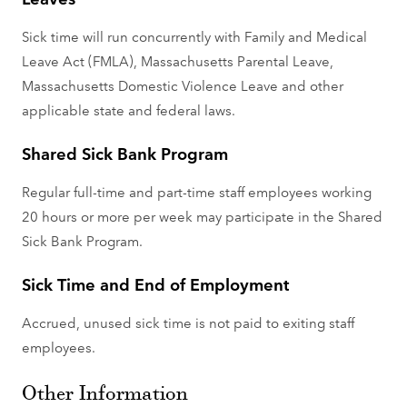
Sick time will run concurrently with Family and Medical
Leave Act (FMLA), Massachusetts Parental Leave,
Massachusetts Domestic Violence Leave and other
applicable state and federal laws.
Shared Sick Bank Program
Regular full-time and part-time staff employees working
20 hours or more per week may participate in the Shared
Sick Bank Program.
Sick Time and End of Employment
Accrued, unused sick time is not paid to exiting staff
employees.
Other Information