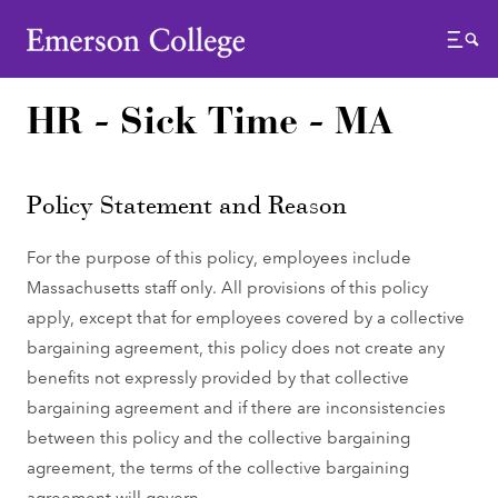
Emerson College
Menu
HR - Sick Time - MA
Policy Statement and Reason
For the purpose of this policy, employees include
Massachusetts staff only. All provisions of this policy
apply, except that for employees covered by a collective
bargaining agreement, this policy does not create any
benefits not expressly provided by that collective
bargaining agreement and if there are inconsistencies
between this policy and the collective bargaining
agreement, the terms of the collective bargaining
agreement will govern.