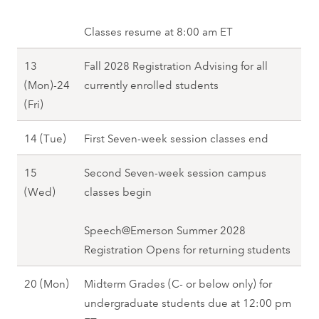
(
r
2
r
8
1
M
i
0
c
Classes resume at 8:00 am ET
0
o
n
2
h
(
n
g
13
Fall 2028 Registration Advising for all
8
1
F
)
2
(Mon)-24
currently enrolled students
3
r
-
0
M
(Fri)
(
i
1
2
a
M
)
0
M
14 (Tue)
First Seven-week session classes end
8
r
o
,
(
a
c
n
S
15
Second Seven-week session campus
F
r
h
)
p
M
(Wed)
classes begin
r
c
1
,
r
a
i
h
3
S
i
r
Speech@Emerson Summer 2028
)
1
(
p
n
c
Registration Opens for returning students
,
4
M
r
g
h
S
(
o
i
M
20 (Mon)
Midterm Grades (C- or below only) for
2
1
p
T
n
n
a
undergraduate students due at 12:00 pm
0
5
r
u
)
g