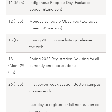
7
O
11 (Mon)
Indigenous People’s Day (Excludes
t
T
2
c
Speech@Emerson)
o
h
7
t
b
u
O
12 (Tue)
Monday Schedule Observed (Excludes
o
e
)
c
Speech@Emerson)
b
r
,
t
e
8
F
O
15 (Fri)
Spring 2028 Course listings released to
o
r
(
a
c
the web
b
1
F
l
t
e
1
r
18
Spring 2028 Registration Advising for all
l
o
r
(
i
(Mon)-29
currently enrolled students
2
b
1
M
)
O
(Fri)
0
e
2
o
-
c
2
r
(
n
O
26 (Tue)
First Seven-week session Boston campus
1
t
7
1
T
)
c
classes ends
1
o
5
u
,
t
(
b
(
e
F
o
Last day to register for fall non-tuition co-
M
e
F
)
a
b
curriculars
o