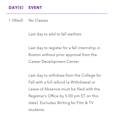
s
)
(
a
0
l
0
DAY(S)
t
EVENT
,
S
t
2
l
2
3
F
u
)
7
2
S
1 (Wed)
No Classes
7
0
a
n
-
0
e
(
l
)
S
2
p
Last day to add to fall waitlists
M
l
,
e
7
t
o
2
F
p
e
Last day to register for a fall internship in
n
0
a
1
m
Boston without prior approval from the
)
2
l
(
b
Career Development Center
-
7
l
W
e
3
2
e
r
Last day to withdraw from the College for
1
0
d
1
Fall with a full refund (a Withdrawal or
(
2
)
(
Leave of Absence must be filed with the
T
7
,
W
Registrar's Office by 5:00 pm ET on this
u
F
e
date). Excludes Writing for Film & TV
e
a
d
students.
)
l