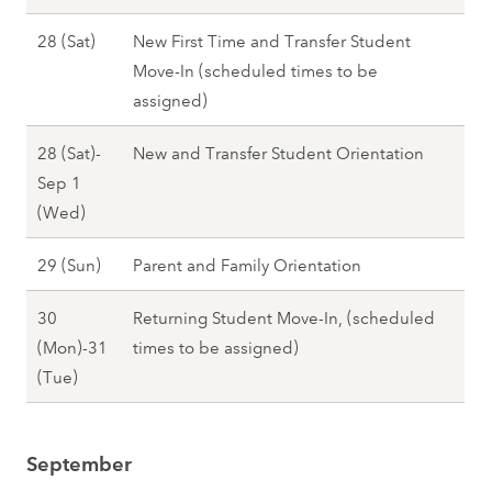
e
a
g
s
T
d
A
28 (Sat)
New First Time and Transfer Student
l
u
t
h
)
u
Move-In (scheduled times to be
l
s
2
u
-
g
assigned)
2
t
6
)
2
u
0
2
(
,
28 (Sat)-
New and Transfer Student Orientation
9
s
2
7
T
F
Sep 1
(
t
7
(
h
a
A
(Wed)
S
2
F
u
l
u
u
8
r
)
A
29 (Sun)
Parent and Family Orientation
l
g
n
(
i
-
u
2
u
)
S
)
30
Returning Student Move-In, (scheduled
2
g
0
s
,
a
,
(Mon)-31
times to be assigned)
7
u
2
t
F
t
F
A
(Tue)
(
s
7
2
a
)
a
u
F
t
8
l
,
l
g
r
2
(
l
F
September
l
u
i
9
S
2
a
2