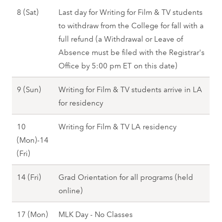
1
r
J
8 (Sat)
Last day for Writing for Film & TV students
(
i
a
to withdraw from the College for fall with a
T
)
n
full refund (a Withdrawal or Leave of
u
-
u
Absence must be filed with the Registrar's
e
1
a
Office by 5:00 pm ET on this date)
)
9
r
,
(
J
9 (Sun)
Writing for Film & TV students arrive in LA
y
F
S
a
for residency
8
a
u
n
(
l
10
Writing for Film & TV LA residency
n
u
S
l
(Mon)-14
)
a
a
2
J
(Fri)
,
r
t
0
a
F
y
)
J
14 (Fri)
Grad Orientation for all programs (held
2
n
a
9
,
a
online)
7
u
l
(
S
n
a
l
S
p
J
17 (Mon)
MLK Day - No Classes
u
r
2