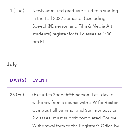
J
1 (Tue)
Newly admitted graduate students starting
u
in the Fall 2027 semester (excluding
n
Speech@Emerson and Film & Media Art
e
students) register for fall classes at 1:00
1
pm ET
(
T
July
u
e
DAY(S)
)
EVENT
,
J
23 (Fri)
(Excludes Speech@Emerson) Last day to
F
u
withdraw from a course with a W for Boston
a
l
Campus Full Summer and Summer Session
l
y
2 classes; must submit completed Course
l
2
Withdrawal form to the Registrar’s Office by
2