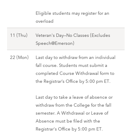
F
n
o
e
a
)
v
Eligible students may register for an
r
l
,
e
overload
9
l
F
m
(
2
a
N
11 (Thu)
Veteran's Day—No Classes (Excludes
b
T
0
l
o
Speech@Emerson)
e
u
2
l
v
r
e
7
N
22 (Mon)
Last day to withdraw from an individual
2
e
1
)
o
fall course. Students must submit a
0
m
0
,
v
completed Course Withdrawal form to
2
b
(
F
e
the Registrar’s Office by 5:00 pm ET.
7
e
W
a
m
r
e
l
b
Last day to take a leave of absence or
1
d
l
e
withdraw from the College for the fall
1
)
2
r
semester. A Withdrawal or Leave of
(
,
0
2
Absence must be filed with the
T
F
2
2
Registrar's Office by 5:00 pm ET.
h
a