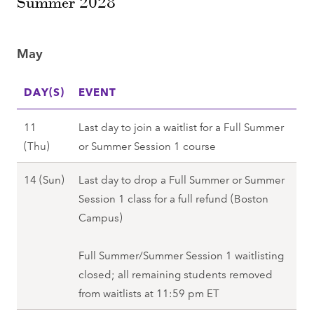
Summer 2028
1
(
,
3
F
S
(
r
p
May
S
i
r
a
)
i
DAY(S)
EVENT
t
,
n
)
S
g
11
Last day to join a waitlist for a Full Summer
,
p
2
M
(Thu)
or Summer Session 1 course
S
r
0
a
p
i
M
14 (Sun)
Last day to drop a Full Summer or Summer
2
y
r
n
a
Session 1 class for a full refund (Boston
8
1
i
g
y
Campus)
1
n
2
1
(
g
0
4
Full Summer/Summer Session 1 waitlisting
T
2
2
(
closed; all remaining students removed
h
0
8
S
from waitlists at 11:59 pm ET
u
2
u