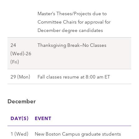
7
(
u
l
M
Master’s Theses/Projects due to
)
l
o
Committee Chairs for approval for
,
2
n
December degree candidates
F
0
)
a
2
24
Thanksgiving Break—No Classes
,
l
7
(Wed)-26
F
l
N
(Fri)
a
2
o
l
0
N
29 (Mon)
Fall classes resume at 8:00 am ET
v
l
2
o
e
2
7
v
m
0
December
e
b
2
m
e
7
DAY(S)
b
EVENT
r
e
2
D
1 (Wed)
New Boston Campus graduate students
r
4