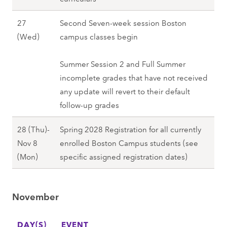
r
r
,
l
e
n
1
i
F
27
Second Seven-week session Boston
l
r
)
8
)
a
O
(Wed)
campus classes begin
2
2
,
(
,
l
c
0
6
F
M
F
l
t
Summer Session 2 and Full Summer
2
(
a
o
a
2
o
incomplete grades that have not received
7
T
l
n
l
0
b
any update will revert to their default
u
l
)
l
2
e
follow-up grades
e
2
-
2
7
r
)
0
2
0
28 (Thu)-
Spring 2028 Registration for all currently
2
,
2
9
2
Nov 8
enrolled Boston Campus students (see
7
F
7
(
7
O
(Mon)
specific assigned registration dates)
(
a
F
c
W
l
r
t
e
l
i
November
o
d
2
)
b
)
0
,
DAY(S)
e
EVENT