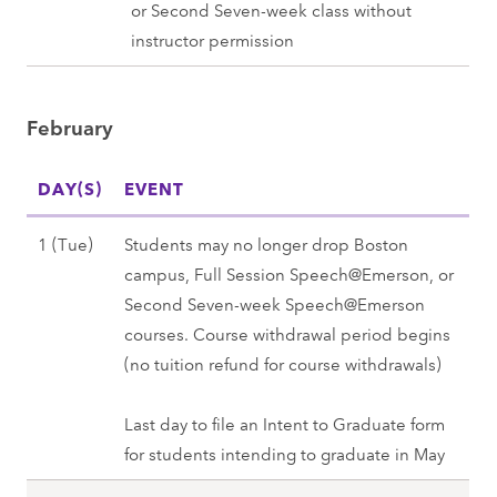
a
or Second Seven-week class without
5
S
g
n
instructor permission
(
p
2
u
T
r
0
a
u
i
2
February
r
e
n
8
y
)
g
DAY(S)
3
EVENT
,
2
1
S
0
F
1 (Tue)
Students may no longer drop Boston
(
p
2
e
campus, Full Session Speech@Emerson, or
M
r
8
b
Second Seven-week Speech@Emerson
o
i
r
courses. Course withdrawal period begins
n
n
u
(no tuition refund for course withdrawals)
)
g
a
,
2
r
Last day to file an Intent to Graduate form
S
0
y
for students intending to graduate in May
p
2
1
r
8