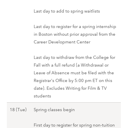
u
r
a
a
y
0
n
i
n
Last day to add to spring waitlists
r
1
2
)
n
u
y
0
7
,
g
a
Last day to register for a spring internship
1
(
S
2
r
in Boston without prior approval from the
4
M
p
0
y
Career Development Center
(
o
r
2
1
F
n
i
8
7
Last day to withdraw from the College for
r
)
n
(
Fall with a full refund (a Withdrawal or
i
-
g
M
Leave of Absence must be filed with the
)
1
2
o
Registrar's Office by 5:00 pm ET on this
,
4
0
n
date). Excludes Writing for Film & TV
S
(
2
)
students
p
F
8
,
r
r
J
18 (Tue)
Spring classes begin
S
i
i
a
p
n
)
n
First day to register for spring non-tuition
r
g