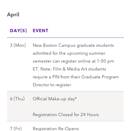
u
0
)
2
r
n
2
,
0
April
c
)
8
S
2
h
,
p
8
DAY(S)
2
EVENT
S
r
7
p
i
A
3 (Mon)
New Boston Campus graduate students
(
r
n
p
admitted for the upcoming summer
M
i
g
r
semester can register online at 1:00 pm
o
n
2
i
ET. Note: Film & Media Art students
n
g
0
l
require a PIN from their Graduate Program
)
2
2
3
Director to register
-
0
8
(
A
2
A
6 (Thu)
Official Make-up day*
M
p
8
p
o
r
r
Registration Closed for 24 Hours
n
5
i
)
(
A
7 (Fri)
Registration Re-Opens
l