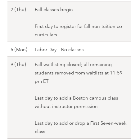
)
,
l
S
2 (Thu)
Fall classes begin
,
F
2
e
F
a
0
p
First day to register for fall non-tuition co-
a
l
2
t
curriculars
l
l
7
e
l
2
S
6 (Mon)
Labor Day – No classes
m
2
0
e
b
0
2
S
9 (Thu)
Fall waitlisting closed; all remaining
p
e
2
7
e
students removed from waitlists at 11:59
t
r
7
p
pm ET
e
2
t
m
(
e
Last day to add a Boston campus class
b
T
m
without instructor permission
e
h
b
r
u
e
Last day to add or drop a First Seven-week
6
)
r
class
(
,