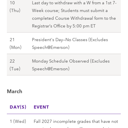
10
Last day to withdraw with a W from a 1st 7-
(
i
F
(Thu)
Week course; Students must submit a
T
n
e
completed Course Withdrawal form to the
u
g
b
Registrar’s Office by 5:00 pm ET
e
2
r
)
0
21
President's Day—No Classes (Excludes
u
,
2
F
(Mon)
Speech@Emerson)
a
S
8
e
r
p
22
Monday Schedule Observed (Excludes
b
y
r
F
(Tue)
Speech@Emerson)
r
1
i
e
u
0
n
b
a
(
g
March
r
r
T
2
u
y
h
0
DAY(S)
a
EVENT
2
u
2
r
1
)
8
M
1 (Wed)
Fall 2027 incomplete grades that have not
y
(
,