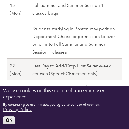
)
8
15
Full Summer and Summer Session 1
n
,
M
(Mon)
classes begin
)
S
a
,
u
y
Students studying in Boston may petition
S
m
1
Department Chairs for permission to over-
u
m
5
enroll into Full Summer and Summer
m
e
(
Session 1 classes
m
r
M
e
2
22
Last Day to Add/Drop First Seven-week
o
r
0
M
(Mon)
courses (Speech@Emerson only)
n
2
2
a
)
0
8
29
Memorial Day—No Classes (Excludes
y
We use cookies on this site to enhance your user
,
2
M
(Mon)
Speech@Emerson)
experience
2
S
8
a
2
By continuing to use this site, you agree to our use of cookies.
u
30
Monday Schedule Observed (Excludes
Privacy Policy
y
(
m
M
(Tue)
Speech@Emerson)
2
M
OK
m
a
9
o