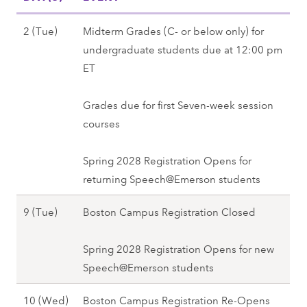
,
2
F
r
F
7
a
N
2 (Tue)
Midterm Grades (C- or below only) for
2
a
l
o
undergraduate students due at 12:00 pm
8
l
l
v
ET
(
l
2
e
T
2
0
m
Grades due for first Seven-week session
h
0
2
b
courses
u
2
7
e
)
7
r
Spring 2028 Registration Opens for
-
2
returning Speech@Emerson students
N
(
o
N
9 (Tue)
Boston Campus Registration Closed
T
v
o
u
8
v
Spring 2028 Registration Opens for new
e
(
e
Speech@Emerson students
)
M
m
,
o
N
10 (Wed)
Boston Campus Registration Re-Opens
b