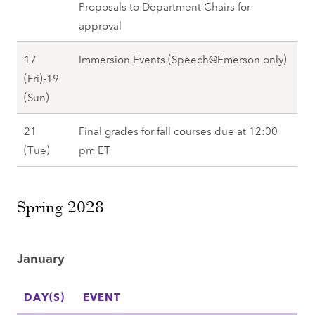
l
1
Proposals to Department Chairs for
(
l
l
7
approval
W
2
2
(
e
0
17
Immersion Events (Speech@Emerson only)
0
F
d
2
(Fri)-19
2
r
)
7
D
(Sun)
7
i
,
e
)
F
21
Final grades for fall courses due at 12:00
c
,
a
D
(Tue)
pm ET
e
F
l
e
m
a
l
c
b
l
2
Spring 2028
e
e
l
0
m
r
2
2
b
1
0
January
7
e
7
2
r
(
7
DAY(S)
EVENT
2
F