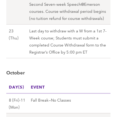
,
b
Second Seven-week Speech@Emerson
r
M
F
e
courses. Course withdrawal period begins
1
o
a
r
(no tuition refund for course withdrawals)
6
n
l
1
(
)
l
23
Last day to withdraw with a W from a 1st 7-
7
T
,
2
S
(Thu)
Week course; Students must submit a
(
h
F
0
e
completed Course Withdrawal form to the
F
u
a
2
p
Registrar’s Office by 5:00 pm ET
r
)
l
7
t
i
,
l
e
)
F
2
October
m
,
a
0
b
F
l
2
DAY(S)
e
EVENT
a
l
7
r
l
2
8 (Fri)-11
Fall Break—No Classes
2
l
0
O
(Mon)
3
2
2
c
(
0