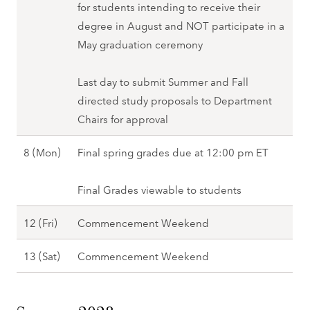
u
for students intending to receive their
n
S
)
degree in August and NOT participate in a
g
p
,
May graduation ceremony
2
r
S
0
i
p
Last day to submit Summer and Fall
2
n
r
directed study proposals to Department
8
g
i
Chairs for approval
2
n
0
M
8 (Mon)
Final spring grades due at 12:00 pm ET
g
2
a
2
8
y
Final Grades viewable to students
0
8
2
M
12 (Fri)
Commencement Weekend
(
8
a
M
M
13 (Sat)
Commencement Weekend
y
o
a
1
n
y
2
)