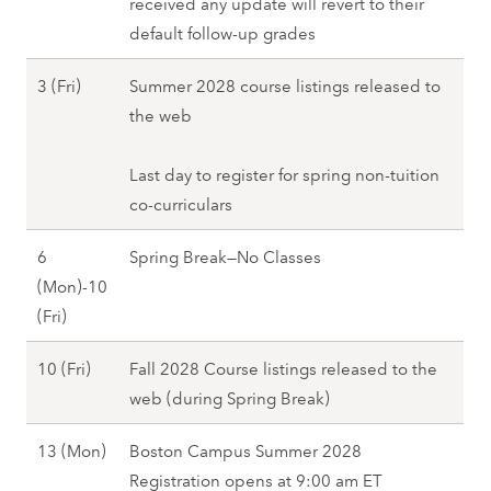
a
received any update will revert to their
2
M
S
r
default follow-up grades
2
o
p
c
(
n
r
M
3 (Fri)
Summer 2028 course listings released to
h
T
)
i
a
the web
1
u
,
n
r
(
e
S
g
c
Last day to register for spring non-tuition
W
)
p
2
h
co-curriculars
e
,
r
0
3
d
S
i
6
Spring Break—No Classes
2
(
)
p
n
(Mon)-10
8
F
,
r
g
M
(Fri)
r
S
i
2
a
i
p
n
M
10 (Fri)
Fall 2028 Course listings released to the
0
r
)
r
g
a
web (during Spring Break)
2
c
,
i
2
r
8
h
S
n
M
13 (Mon)
Boston Campus Summer 2028
0
c
6
p
g
a
Registration opens at 9:00 am ET
2
h