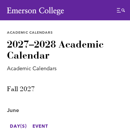
Emerson College
Menu
ACADEMIC CALENDARS
2027–2028 Academic
Calendar
Academic Calendars
Fall 2027
June
DAY(S)
EVENT