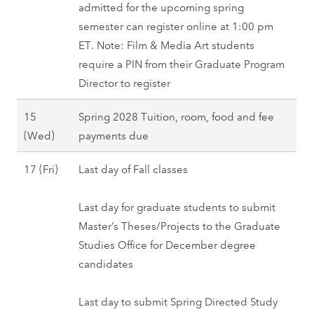
e
admitted for the upcoming spring
2
(
c
semester can register online at 1:00 pm
9
W
e
ET. Note: Film & Media Art students
(
e
m
require a PIN from their Graduate Program
M
d
b
Director to register
o
)
e
n
-
15
Spring 2028 Tuition, room, food and fee
r
)
2
D
(Wed)
payments due
1
,
6
e
(
F
(
D
17 (Fri)
Last day of Fall classes
c
W
a
F
e
e
e
l
r
c
Last day for graduate students to submit
m
d
l
i
e
Master’s Theses/Projects to the Graduate
b
)
2
)
m
Studies Office for December degree
e
,
0
,
b
candidates
r
F
2
F
e
1
a
7
a
r
Last day to submit Spring Directed Study
5
l