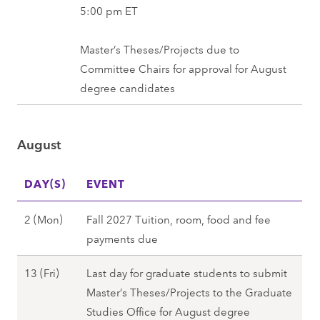
3
5:00 pm ET
0
(
2
F
Master’s Theses/Projects due to
7
r
Committee Chairs for approval for August
i
degree candidates
)
,
August
F
a
DAY(S)
l
EVENT
l
A
2 (Mon)
Fall 2027 Tuition, room, food and fee
2
u
payments due
0
g
2
A
13 (Fri)
Last day for graduate students to submit
u
7
u
Master’s Theses/Projects to the Graduate
s
g
Studies Office for August degree
t