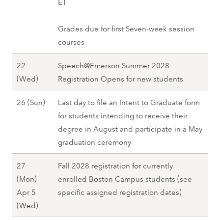
r
ET
2
(
i
e
-
2
c
8
W
n
)
2
0
h
Grades due for first Seven-week session
e
g
,
4
2
2
courses
d
2
S
(
8
0
)
0
p
F
22
Speech@Emerson Summer 2028
(
,
2
r
r
M
(Wed)
Registration Opens for new students
M
S
8
i
i
a
o
p
n
M
26 (Sun)
Last day to file an Intent to Graduate form
)
r
n
r
g
a
for students intending to receive their
,
c
)
i
2
r
degree in August and participate in a May
S
h
,
n
0
c
graduation ceremony
p
2
S
g
2
h
r
2
p
2
27
Fall 2028 registration for currently
8
2
i
(
r
0
(Mon)-
enrolled Boston Campus students (see
6
n
W
i
2
Apr 5
specific assigned registration dates)
(
g
e
n
8
M
(Wed)
S
2
d
g
a