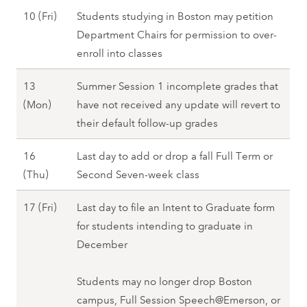
9
M
F
S
10 (Fri)
Students studying in Boston may petition
(
o
a
e
Department Chairs for permission to over-
T
n
l
p
enroll into classes
h
)
l
t
u
,
2
13
Summer Session 1 incomplete grades that
e
)
F
0
S
(Mon)
have not received any update will revert to
m
,
a
2
e
their default follow-up grades
b
F
l
7
p
e
a
l
16
Last day to add or drop a fall Full Term or
t
r
l
2
S
(Thu)
Second Seven-week class
e
1
l
0
e
m
0
2
S
17 (Fri)
Last day to file an Intent to Graduate form
2
p
b
(
0
e
for students intending to graduate in
7
t
e
F
2
p
December
e
r
r
7
t
m
1
i
e
Students may no longer drop Boston
b
3
)
m
campus, Full Session Speech@Emerson, or
e
(