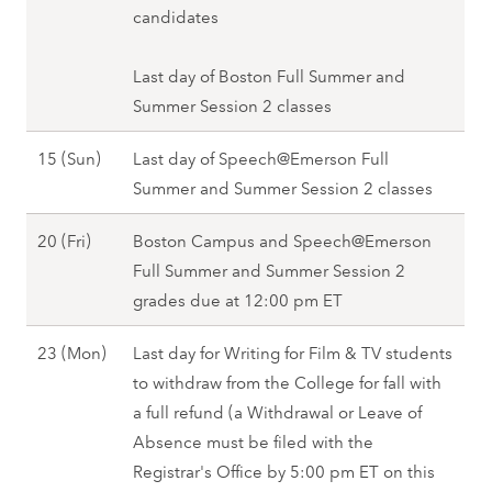
u
candidates
2
s
(
t
Last day of Boston Full Summer and
M
1
Summer Session 2 classes
o
3
n
A
15 (Sun)
Last day of Speech@Emerson Full
(
)
u
Summer and Summer Session 2 classes
F
,
g
r
F
A
20 (Fri)
Boston Campus and Speech@Emerson
u
i
a
u
Full Summer and Summer Session 2
s
)
l
g
grades due at 12:00 pm ET
t
,
l
u
1
F
2
A
23 (Mon)
Last day for Writing for Film & TV students
s
5
a
0
u
to withdraw from the College for fall with
t
(
l
2
g
a full refund (a Withdrawal or Leave of
2
S
l
7
u
Absence must be filed with the
0
u
2
s
Registrar's Office by 5:00 pm ET on this
(
n
0