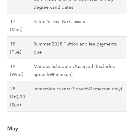
g
8
,
degree candidates
2
S
0
17
Patriot's Day—No Classes
p
2
A
(Mon)
r
8
p
i
18
Summer 2028 Tuition and fee payments
r
n
A
(Tue)
due
i
g
p
l
2
19
Monday Schedule Observed (Excludes
r
1
0
A
(Wed)
Speech@Emerson)
i
7
2
p
l
(
8
28
Immersion Events (Speech@Emerson only)
r
1
M
(Fri)-30
i
8
o
A
(Sun)
l
(
n
p
1
T
)
r
9
u
,
May
i
(
e
S