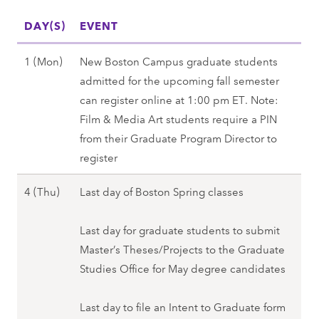
l
W
)
p
DAY(S)
2
EVENT
e
,
r
8
d
S
i
M
1 (Mon)
New Boston Campus graduate students
(
)
p
n
a
admitted for the upcoming fall semester
F
,
r
g
y
can register online at 1:00 pm ET. Note:
r
S
i
2
1
Film & Media Art students require a PIN
i
p
n
0
(
from their Graduate Program Director to
)
r
g
2
M
register
-
i
2
8
o
3
n
0
M
4 (Thu)
Last day of Boston Spring classes
n
0
g
2
a
)
(
2
8
y
Last day for graduate students to submit
,
S
0
4
Master’s Theses/Projects to the Graduate
S
u
2
(
Studies Office for May degree candidates
p
n
8
T
r
)
h
Last day to file an Intent to Graduate form
i
,