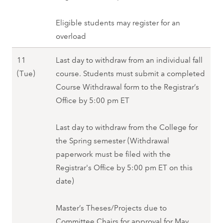
,
W
p
6
S
e
r
Eligible students may register for an
(
p
d
i
overload
T
r
)
l
h
i
,
11
Last day to withdraw from an individual fall
7
u
n
S
A
(Tue)
course. Students must submit a completed
(
)
g
p
p
Course Withdrawal form to the Registrar’s
F
,
2
r
r
Office by 5:00 pm ET
r
S
0
i
i
i
p
2
n
l
Last day to withdraw from the College for
)
r
8
g
1
the Spring semester (Withdrawal
,
i
2
1
paperwork must be filed with the
S
n
0
(
Registrar's Office by 5:00 pm ET on this
p
g
2
T
date)
r
2
8
u
i
0
e
Master’s Theses/Projects due to
n
2
)
Committee Chairs for approval for May