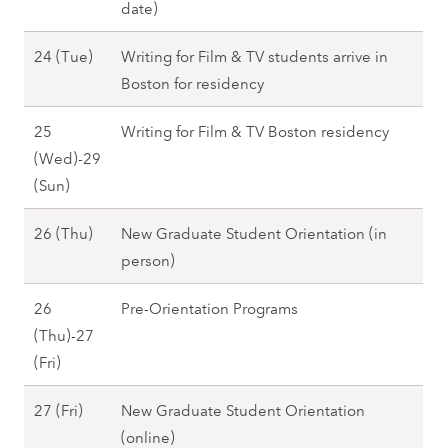
t
date)
F
)
2
2
r
,
7
A
24 (Tue)
Writing for Film & TV students arrive in
3
i
F
u
Boston for residency
(
)
a
g
M
,
l
25
Writing for Film & TV Boston residency
u
o
F
l
(Wed)-29
s
n
a
2
A
(Sun)
t
)
l
0
u
2
,
l
A
26 (Thu)
New Graduate Student Orientation (in
2
g
4
F
2
u
person)
7
u
(
a
0
g
s
T
l
26
Pre-Orientation Programs
2
u
t
u
l
(Thu)-27
7
s
2
e
2
A
(Fri)
t
5
)
0
u
2
(
,
A
27 (Fri)
New Graduate Student Orientation
2
g
6
W
F
u
(online)
7
u
(