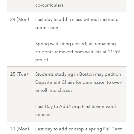
,
u
co-curriculars
i
2
S
a
n
0
p
J
24 (Mon)
Last day to add a class without instructor
r
g
2
r
a
permission
y
2
8
i
n
1
0
n
u
Spring waitlisting closed; all remaining
8
2
g
a
students removed from waitlists at 11:59
(
8
2
r
pm ET
T
0
y
u
J
25 (Tue)
Students studying in Boston may petition
2
2
e
a
Department Chairs for permission to over-
8
4
)
n
enroll into classes
(
,
u
M
S
a
Last Day to Add/Drop First Seven-week
o
p
r
courses
n
r
y
)
i
J
31 (Mon)
Last day to add or drop a spring Full Term
2
,
n