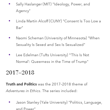
Sally Haslanger (MIT) "Ideology, Power, and
Agency"
Linda Martín Alcoff (CUNY) "Consent Is Too Low a
Bar"
Naomi Scheman (University of Minnesota) "When
Sexuality Is Sexed and Sex Is Sexualized"
Lee Edelman (Tufts University) "‘This Is Not
Normal’: Queerness in the Time of Trump"
2017–2018
Truth and Politics
was the 2017–2018 theme of
Adventures in Ethics
. The series included:
Jason Stanley (Yale University) "Politics, Language,
and Power"