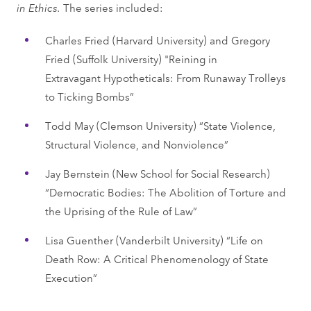
in Ethics.
The series included:
Charles Fried (Harvard University) and Gregory
Fried (Suffolk University) "Reining in
Extravagant Hypotheticals: From Runaway Trolleys
to Ticking Bombs”
Todd May (Clemson University) “State Violence,
Structural Violence, and Nonviolence”
Jay Bernstein (New School for Social Research)
“Democratic Bodies: The Abolition of Torture and
the Uprising of the Rule of Law”
Lisa Guenther (Vanderbilt University) “Life on
Death Row: A Critical Phenomenology of State
Execution”