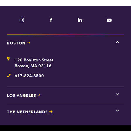
Instagram
Facebook
LinkedIn
YouTube
BOSTON
Tap
here
for
Address
120 Boylston Street
Bosto
contac
Boston, MA 02116
inform
617-824-8500
Telephone
LOS ANGELES
Tap
here
for
THE NETHERLANDS
Los
Tap
Angel
here
contac
for
inform
The