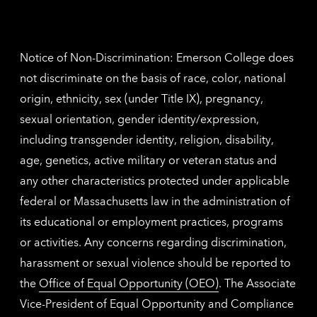
Nethe
contac
inform
Notice of Non-Discrimination: Emerson College does
not discriminate on the basis of race, color, national
origin, ethnicity, sex (under Title IX), pregnancy,
sexual orientation, gender identity/expression,
including transgender identity, religion, disability,
age, genetics, active military or veteran status and
any other characteristics protected under applicable
federal or Massachusetts law in the administration of
its educational or employment practices, programs
or activities. Any concerns regarding discrimination,
harassment or sexual violence should be reported to
the
Office of Equal Opportunity (OEO)
. The Associate
Vice-President of Equal Opportunity and Compliance