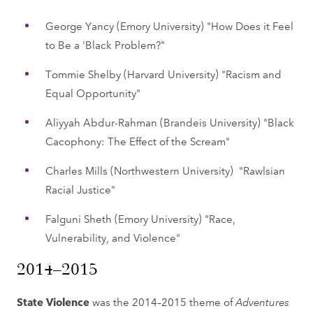
George Yancy (Emory University) "How Does it Feel
to Be a 'Black Problem?"
Tommie Shelby (Harvard University) "Racism and
Equal Opportunity"
Aliyyah Abdur-Rahman (Brandeis University) "Black
Cacophony: The Effect of the Scream"
Charles Mills (Northwestern University) "Rawlsian
Racial Justice"
Falguni Sheth (Emory University) "Race,
Vulnerability, and Violence"
2014–2015
State Violence
was the 2014–2015 theme of
Adventures