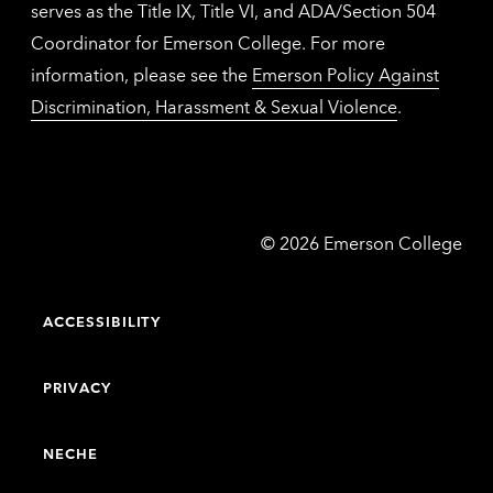
serves as the Title IX, Title VI, and ADA/Section 504
Coordinator for Emerson College. For more
information, please see the
Emerson Policy Against
Discrimination, Harassment & Sexual Violence
.
Emerson
©
2026
Emerson College
College
ACCESSIBILITY
PRIVACY
NECHE