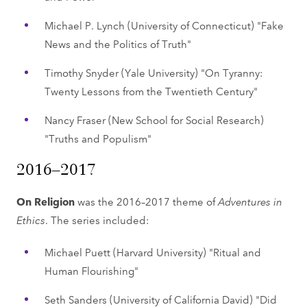
Michael P. Lynch (University of Connecticut) "Fake
News and the Politics of Truth"
Timothy Snyder (Yale University) "On Tyranny:
Twenty Lessons from the Twentieth Century"
Nancy Fraser (New School for Social Research)
"Truths and Populism"
2016–2017
On Religion
was the 2016–2017 theme of
Adventures in
Ethics
. The series included:
Michael Puett (Harvard University) "Ritual and
Human Flourishing"
Seth Sanders (University of California David) "Did