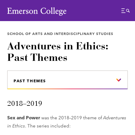
Emerson College
Menu
SCHOOL OF ARTS AND INTERDISCIPLINARY STUDIES
Adventures in Ethics:
Past Themes
PAST THEMES
2018–2019
Sex and Power
was the 2018–2019 theme of
Adventures
in Ethics
. The series included: