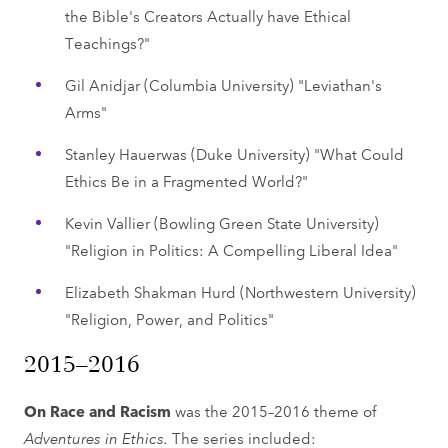
the Bible's Creators Actually have Ethical
Teachings?"
Gil Anidjar (Columbia University) "Leviathan's
Arms"
Stanley Hauerwas (Duke University) "What Could
Ethics Be in a Fragmented World?"
Kevin Vallier (Bowling Green State University)
"Religion in Politics: A Compelling Liberal Idea"
Elizabeth Shakman Hurd (Northwestern University)
"Religion, Power, and Politics"
2015–2016
On Race and Racism
was the 2015–2016 theme of
Adventures in Ethics.
The series included: