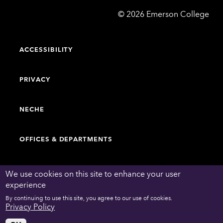
Emerson
©
2026
Emerson College
College
ACCESSIBILITY
PRIVACY
NECHE
OFFICES & DEPARTMENTS
FACULTY & STAFF DIRECTORY
We use cookies on this site to enhance your user
experience
By continuing to use this site, you agree to our use of cookies.
WORK AT EMERSON
Privacy Policy