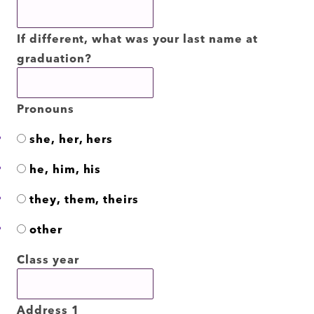
If different, what was your last name at
graduation?
Pronouns
she, her, hers
he, him, his
they, them, theirs
other
Class year
Address 1