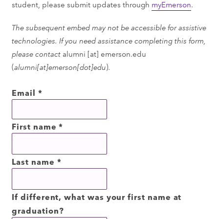
student, please submit updates through
myEmerson
.
The subsequent embed may not be accessible for assistive
technologies. If you need assistance completing this form,
please contact
alumni
[at]
emerson.edu
(
alumni[at]emerson[dot]edu
)
.
Email
*
First name
*
Last name
*
If different, what was your first name at
graduation?