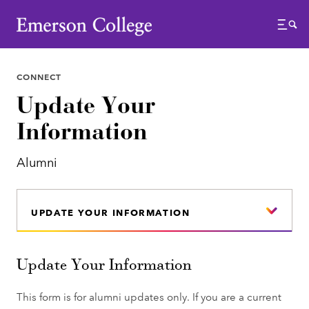
Emerson College
Menu
CONNECT
Update Your
Information
Alumni
UPDATE YOUR INFORMATION
Update Your Information
This form is for alumni updates only. If you are a current