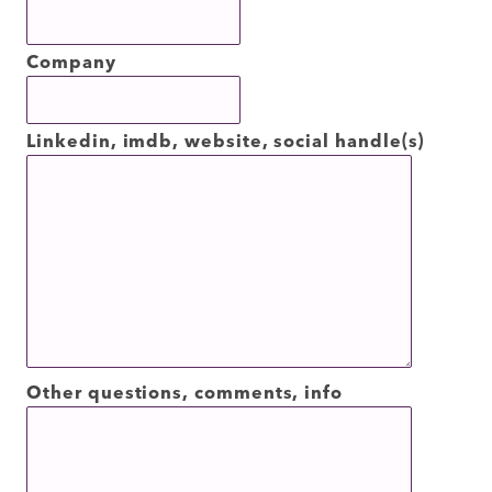
Company
Linkedin, imdb, website, social handle(s)
Other questions, comments, info