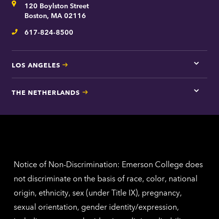
Address
120 Boylston Street
Bosto
contac
Boston, MA 02116
inform
617-824-8500
Telephone
LOS ANGELES
Tap
here
for
THE NETHERLANDS
Los
Tap
Angel
here
contac
for
inform
The
Nethe
contac
inform
Notice of Non-Discrimination: Emerson College does
not discriminate on the basis of race, color, national
origin, ethnicity, sex (under Title IX), pregnancy,
sexual orientation, gender identity/expression,