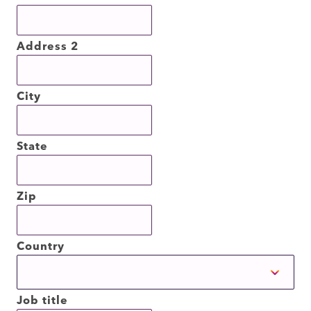
Address 2
City
State
Zip
Country
Job title