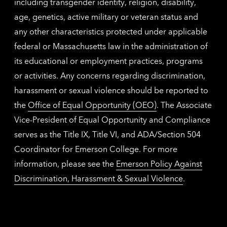
including transgender identity, religion, disability,
age, genetics, active military or veteran status and
any other characteristics protected under applicable
federal or Massachusetts law in the administration of
its educational or employment practices, programs
or activities. Any concerns regarding discrimination,
harassment or sexual violence should be reported to
the
Office of Equal Opportunity (OEO)
. The Associate
Vice-President of Equal Opportunity and Compliance
serves as the Title IX, Title VI, and ADA/Section 504
Coordinator for Emerson College. For more
information, please see the
Emerson Policy Against
Discrimination, Harassment & Sexual Violence
.