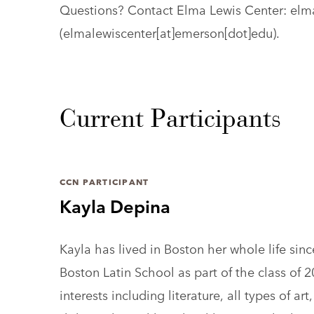
Questions? Contact Elma Lewis Center:
elm
(elmalewiscenter[at]emerson[dot]edu)
.
Current Participants
CCN PARTICIPANT
Kayla Depina
Kayla has lived in Boston her whole life sin
Boston Latin School as part of the class of 
interests including literature, all types of a