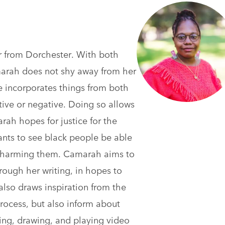
r from Dorchester. With both
arah does not shy away from her
he incorporates things from both
itive or negative. Doing so allows
rah hopes for justice for the
ants to see black people be able
r harming them. Camarah aims to
through her writing, in hopes to
also draws inspiration from the
rocess, but also inform about
ing, drawing, and playing video