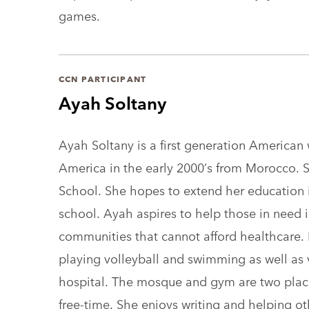
games.
CCN PARTICIPANT
Ayah Soltany
Ayah Soltany is a first generation America
America in the early 2000’s from Morocco. S
School. She hopes to extend her education i
school. Ayah aspires to help those in need
communities that cannot afford healthcare. 
playing volleyball and swimming as well as 
hospital. The mosque and gym are two plac
free-time. She enjoys writing and helping o