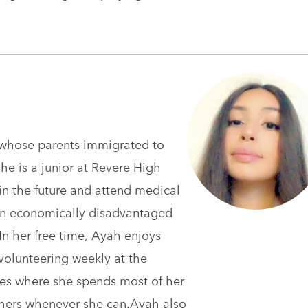
n whose parents immigrated to
he is a junior at Revere High
n the future and attend medical
 in economically disadvantaged
In her free time, Ayah enjoys
volunteering weekly at the
es where she spends most of her
thers whenever she can.Ayah also