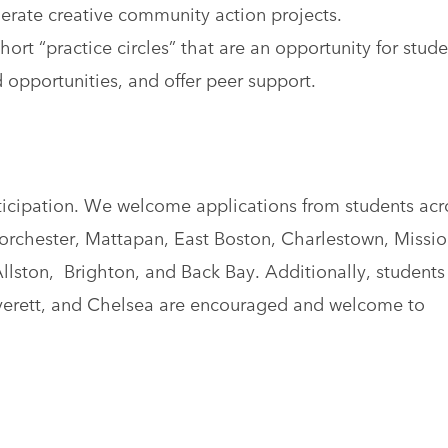
rate creative community action projects.
ort “practice circles” that are an opportunity for stude
 opportunities, and offer peer support.
ticipation. We welcome applications from students acr
orchester, Mattapan, East Boston, Charlestown, Missio
llston, Brighton, and Back Bay. Additionally, students
verett, and Chelsea are encouraged and welcome to