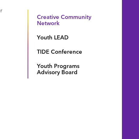
r
Creative Community
Network
Youth LEAD
TIDE Conference
Youth Programs
Advisory Board