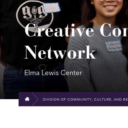
Creative C
Network
Elma Lewis Center
DIVISION OF COMMUNITY, CULTURE, AND B
HOME