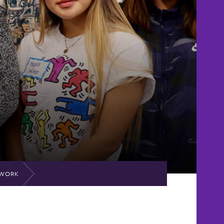
TWORK