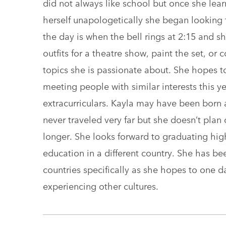
did not always like school but once she lea
herself unapologetically she began looking fo
the day is when the bell rings at 2:15 and s
outfits for a theatre show, paint the set, or
topics she is passionate about. She hopes t
meeting people with similar interests this y
extracurriculars. Kayla may have been born 
never traveled very far but she doesn’t pla
longer. She looks forward to graduating hi
education in a different country. She has b
countries specifically as she hopes to one 
experiencing other cultures.