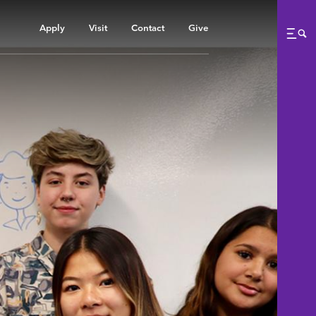
Apply
Visit
Contact
Give
Me