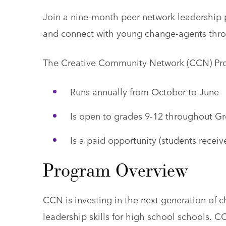
Join a nine-month peer network leadership
and connect with young change-agents thr
The Creative Community Network (CCN) Pr
Runs annually from October to June
Is open to grades 9-12 throughout Gr
Is a paid opportunity (students receive
Program Overview
CCN is investing in the next generation of 
leadership skills for high school schools.