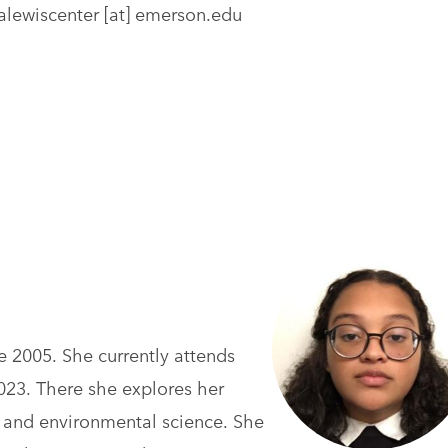
alewiscenter
[at]
emerson.edu
ce 2005. She currently attends
2023. There she explores her
rt, and environmental science. She