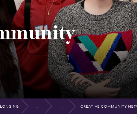
ommunity
ELONGING
CREATIVE COMMUNITY NE