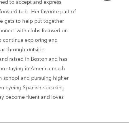
rned to accept and express
rward to it. Her favorite part of
he gets to help put together
 connect with clubs focused on
o continue exploring and
ear through outside
and raised in Boston and has
n on staying in America much
gh school and pursuing higher
een eyeing Spanish-speaking
day become fluent and loves