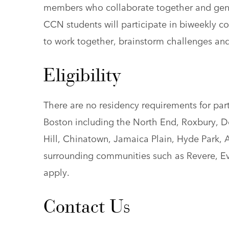
members who collaborate together and gene
CCN students will participate in biweekly coh
to work together, brainstorm challenges and
Eligibility
There are no residency requirements for par
Boston including the North End, Roxbury, D
Hill, Chinatown, Jamaica Plain, Hyde Park, A
surrounding communities such as Revere, E
apply.
Contact Us