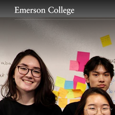
Emerson College