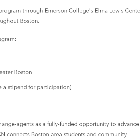
 program through Emerson College's Elma Lewis Cente
oughout Boston.
ogram:
eater Boston
 a stipend for participation)
change-agents as a fully-funded opportunity to advance
 CCN connects Boston-area students and community