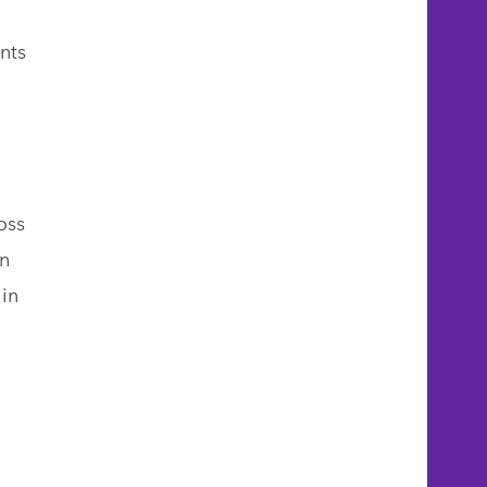
nts
oss
n
 in