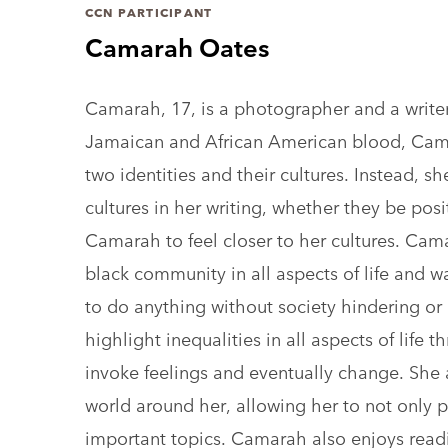
CCN PARTICIPANT
Camarah Oates
Camarah, 17, is a photographer and a write
Jamaican and African American blood, Cam
two identities and their cultures. Instead, s
cultures in her writing, whether they be pos
Camarah to feel closer to her cultures. Cama
black community in all aspects of life and w
to do anything without society hindering o
highlight inequalities in all aspects of life 
invoke feelings and eventually change. She 
world around her, allowing her to not only p
important topics. Camarah also enjoys read