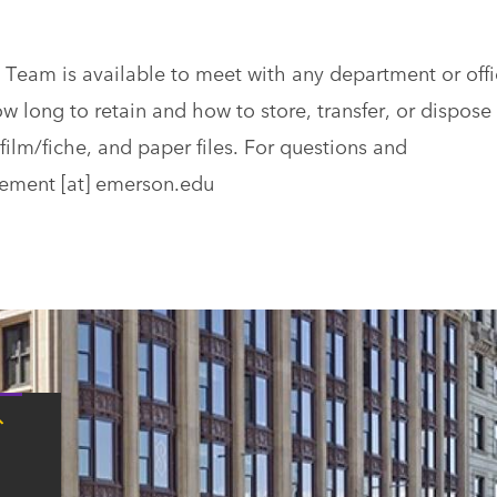
am is available to meet with any department or offi
w long to retain and how to store, transfer, or dispose 
film/fiche, and paper files. For questions and
ement
[at]
emerson.edu
Tap
here
for
Boston