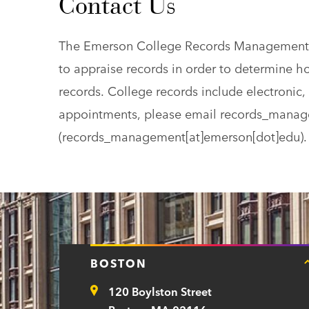
Contact Us
The Emerson College Records Management Te
to appraise records in order to determine ho
records. College records include electronic, 
appointments, please email
records_manag
(records_management[at]emerson[dot]edu)
.
BOSTON
120 Boylston Street
Address