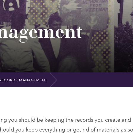
nagement
RECORDS MANAGEMENT
long you should be keeping the records you create and
hould you keep everything or get rid of materials as s