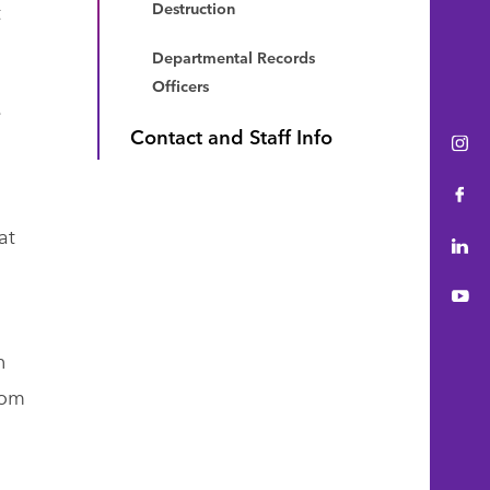
t
Destruction
Departmental Records
Officers
e
Contact and Staff Info
Ins
Fac
at
Lin
You
n
oom