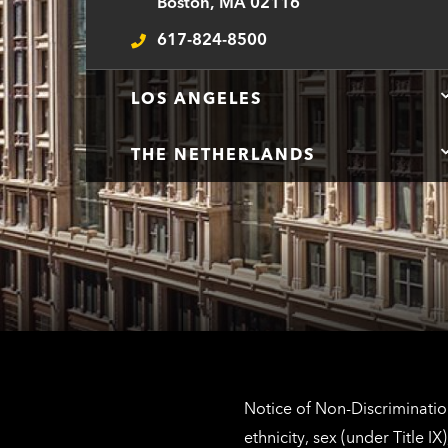
Boston, MA 02116
617-824-8500
Telephone
LOS ANGELES
THE NETHERLANDS
Notice of Non-Discrimination
ethnicity, sex (under Title 