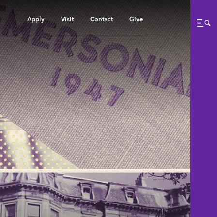
Apply
Visit
Contact
Give
Me