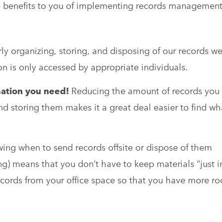
e benefits to you of implementing records managemen
ly organizing, storing, and disposing of our records w
on is only accessed by appropriate individuals.
rmation you need!
Reducing the amount of records you
nd storing them makes it a great deal easier to find wh
ng when to send records offsite or dispose of them
ng) means that you don’t have to keep materials “just i
cords from your office space so that you have more r