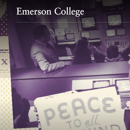
Emerson College