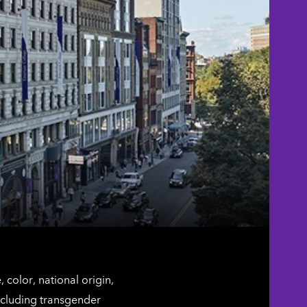
color, national origin,
including transgender