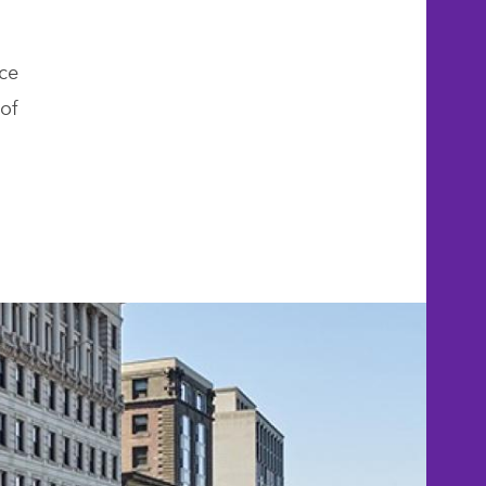
ce
of