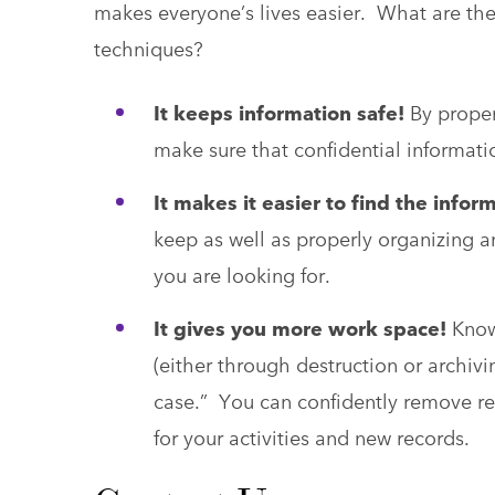
makes everyone’s lives easier. What are th
techniques?
It keeps information safe!
By proper
make sure that confidential informati
It makes it easier to find the info
keep as well as properly organizing a
you are looking for.
It gives you more work space!
Knowi
(either through destruction or archivi
case.” You can confidently remove re
for your activities and new records.