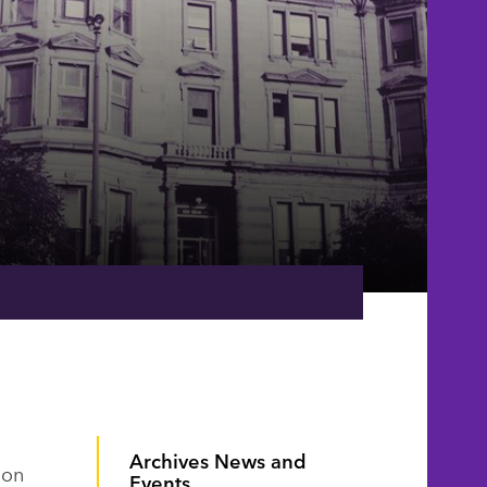
Archives News and
oon
Events