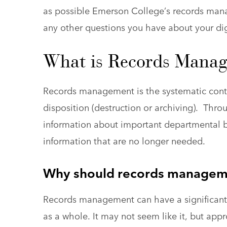
as possible Emerson College’s records man
any other questions you have about your digi
What is Records Mana
Records management is the systematic contro
disposition (destruction or archiving). Thro
information about important departmental bu
information that are no longer needed.
Why should records manageme
Records management can have a significant 
as a whole. It may not seem like it, but app