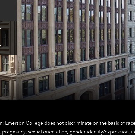
contact
information
Tap
here
for
Los
Tap
Angeles
here
contact
for
information
The
Netherlands
contact
information
: Emerson College does not discriminate on the basis of race, 
IX), pregnancy, sexual orientation, gender identity/expression, 