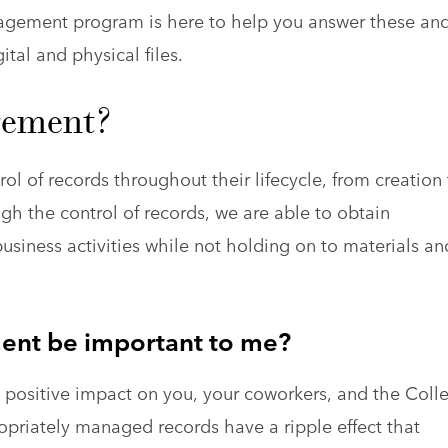
agement program is here to help you answer these an
tal and physical files.
gement?
l of records throughout their lifecycle, from creation 
ugh the control of records, we are able to obtain
siness activities while not holding on to materials an
nt be important to me?
positive impact on you, your coworkers, and the Coll
ropriately managed records have a ripple effect that