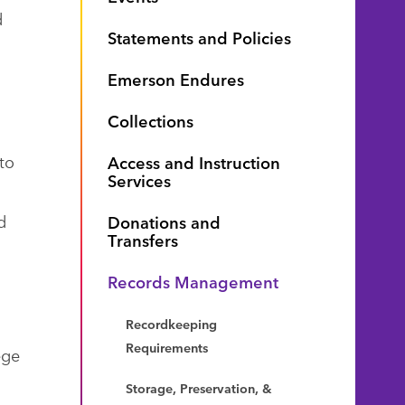
d
Statements and Policies
Emerson Endures
Collections
to
Access and Instruction
Services
d
Donations and
Transfers
Records Management
Recordkeeping
Requirements
ege
Storage, Preservation, &