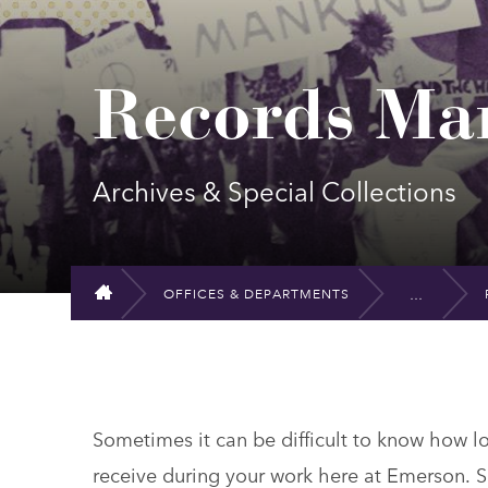
Records Ma
Archives & Special Collections
OFFICES & DEPARTMENTS
HOME
Sometimes it can be difficult to know how 
receive during your work here at Emerson. S