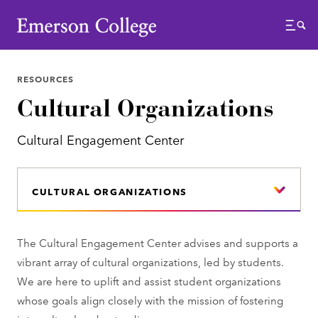
Emerson College
Menu
RESOURCES
Cultural Organizations
Cultural Engagement Center
CULTURAL ORGANIZATIONS
The Cultural Engagement Center advises and supports a
vibrant array of cultural organizations, led by students.
We are here to uplift and assist student organizations
whose goals align closely with the mission of fostering