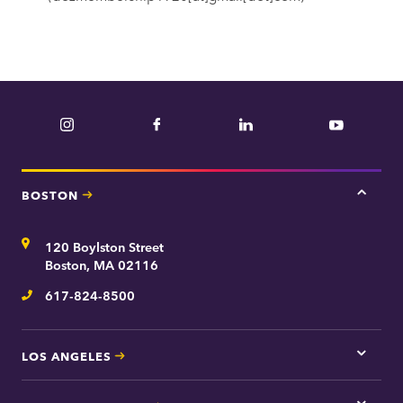
Instagram
Facebook
LinkedIn
YouTube
BOSTON
Tap
here
for
Address
120 Boylston Street
Bosto
contac
Boston, MA 02116
inform
617-824-8500
Telephone
LOS ANGELES
Tap
here
for