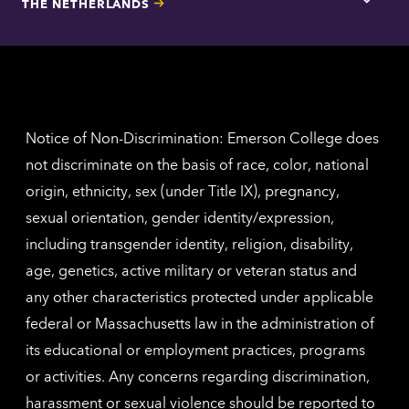
THE NETHERLANDS
Los
Tap
Angel
here
contac
for
inform
The
Nethe
contac
inform
Notice of Non-Discrimination: Emerson College does
not discriminate on the basis of race, color, national
origin, ethnicity, sex (under Title IX), pregnancy,
sexual orientation, gender identity/expression,
including transgender identity, religion, disability,
age, genetics, active military or veteran status and
any other characteristics protected under applicable
federal or Massachusetts law in the administration of
its educational or employment practices, programs
or activities. Any concerns regarding discrimination,
harassment or sexual violence should be reported to