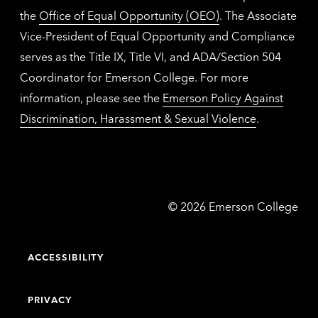
the
Office of Equal Opportunity (OEO)
. The Associate
Vice-President of Equal Opportunity and Compliance
serves as the Title IX, Title VI, and ADA/Section 504
Coordinator for Emerson College. For more
information, please see the
Emerson Policy Against
Discrimination, Harassment & Sexual Violence
.
Emerson
©
2026
Emerson College
College
ACCESSIBILITY
PRIVACY