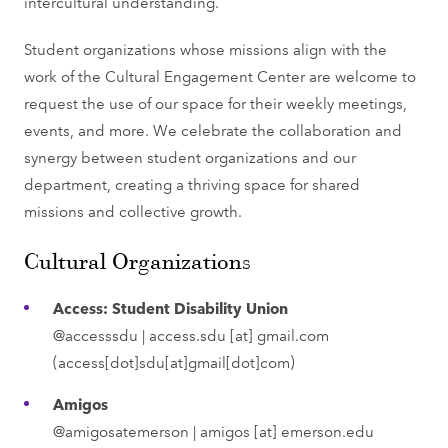
intercultural understanding.
Student organizations whose missions align with the
work of the Cultural Engagement Center are welcome to
request the use of our space for their weekly meetings,
events, and more. We celebrate the collaboration and
synergy between student organizations and our
department, creating a thriving space for shared
missions and collective growth.
Cultural Organizations
Access: Student Disability Union
@accesssdu |
access.sdu
[at]
gmail.com
(access[dot]sdu[at]gmail[dot]com)
Amigos
@amigosatemerson |
amigos
[at]
emerson.edu