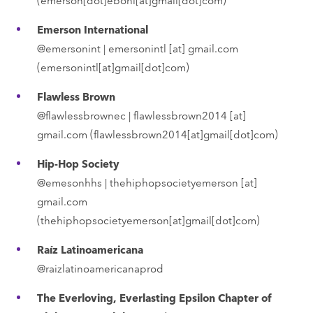
Emerson International
@emersonint |
emersonintl
[at]
gmail.com
(emersonintl[at]gmail[dot]com)
Flawless Brown
@flawlessbrownec |
flawlessbrown2014
[at]
gmail.com
(flawlessbrown2014[at]gmail[dot]com)
Hip-Hop Society
@emesonhhs |
thehiphopsocietyemerson
[at]
gmail.com
(thehiphopsocietyemerson[at]gmail[dot]com)
Raíz Latinoamericana
@raizlatinoamericanaprod
The Everloving, Everlasting Epsilon Chapter of