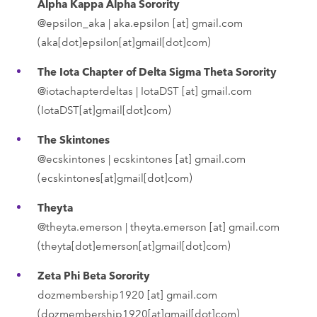
Alpha Kappa Alpha Sorority
@epsilon_aka |
aka.epsilon
[at]
gmail.com
(aka[dot]epsilon[at]gmail[dot]com)
The Iota Chapter of Delta Sigma Theta Sorority
@iotachapterdeltas |
IotaDST
[at]
gmail.com
(IotaDST[at]gmail[dot]com)
The Skintones
@ecskintones |
ecskintones
[at]
gmail.com
(ecskintones[at]gmail[dot]com)
Theyta
@theyta.emerson |
theyta.emerson
[at]
gmail.com
(theyta[dot]emerson[at]gmail[dot]com)
Zeta Phi Beta Sorority
dozmembership1920
[at]
gmail.com
(dozmembership1920[at]gmail[dot]com)