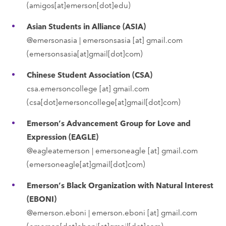
(amigos[at]emerson[dot]edu)
Asian Students in Alliance (ASIA)
@emersonasia |
emersonsasia
[at]
gmail.com
(emersonsasia[at]gmail[dot]com)
Chinese Student Association (CSA)
csa.emersoncollege
[at]
gmail.com
(csa[dot]emersoncollege[at]gmail[dot]com)
Emerson’s Advancement Group for Love and
Expression (EAGLE)
@eagleatemerson |
emersoneagle
[at]
gmail.com
(emersoneagle[at]gmail[dot]com)
Emerson’s Black Organization with Natural Interest
(EBONI)
@emerson.eboni |
emerson.eboni
[at]
gmail.com
(emerson[dot]eboni[at]gmail[dot]com)