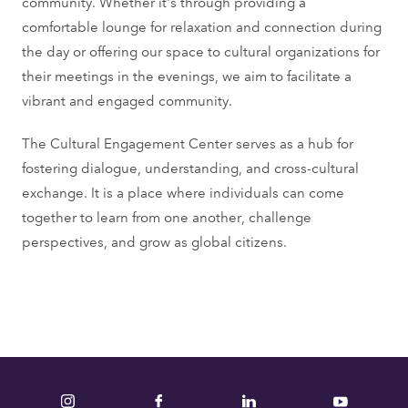
community. Whether it's through providing a
r
comfortable lounge for relaxation and connection during
m
the day or offering our space to cultural organizations for
e
their meetings in the evenings, we aim to facilitate a
s
vibrant and engaged community.
s
a
The Cultural Engagement Center serves as a hub for
g
fostering dialogue, understanding, and cross-cultural
e
exchange. It is a place where individuals can come
together to learn from one another, challenge
perspectives, and grow as global citizens.
Instagram
Facebook
LinkedIn
YouTube