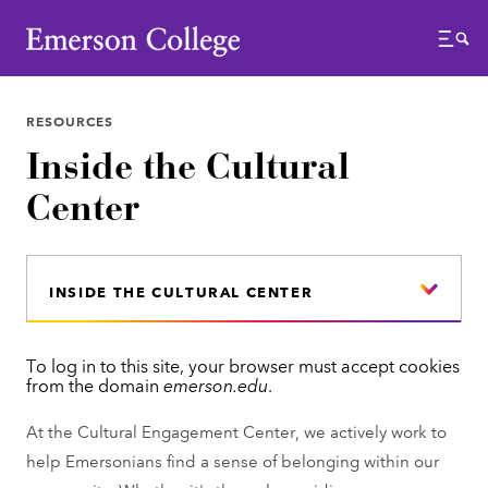
Emerson College
Menu
RESOURCES
Inside the Cultural
Center
INSIDE THE CULTURAL CENTER
To log in to this site, your browser must accept cookies
E
from the domain
emerson.edu
.
r
At the Cultural Engagement Center, we actively work to
r
help Emersonians find a sense of belonging within our
o