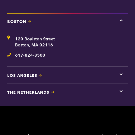
BOSTON
Tap
here
for
Address
120 Boylston Street
Bosto
contac
Boston, MA 02116
inform
617-824-8500
Telephone
LOS ANGELES
Tap
here
for
THE NETHERLANDS
Los
Tap
Angel
here
contac
for
inform
The
Nethe
contac
inform