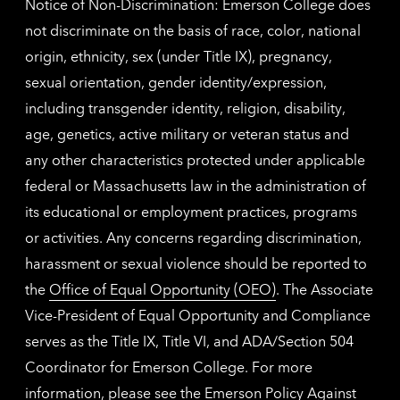
Notice of Non-Discrimination: Emerson College does
not discriminate on the basis of race, color, national
origin, ethnicity, sex (under Title IX), pregnancy,
sexual orientation, gender identity/expression,
including transgender identity, religion, disability,
age, genetics, active military or veteran status and
any other characteristics protected under applicable
federal or Massachusetts law in the administration of
its educational or employment practices, programs
or activities. Any concerns regarding discrimination,
harassment or sexual violence should be reported to
the
Office of Equal Opportunity (OEO)
. The Associate
Vice-President of Equal Opportunity and Compliance
serves as the Title IX, Title VI, and ADA/Section 504
Coordinator for Emerson College. For more
information, please see the
Emerson Policy Against