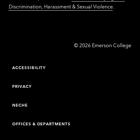
Discrimination, Harassment & Sexual Violence
.
Emerson
©
2026
Emerson College
College
ACCESSIBILITY
PRIVACY
NECHE
OFFICES & DEPARTMENTS