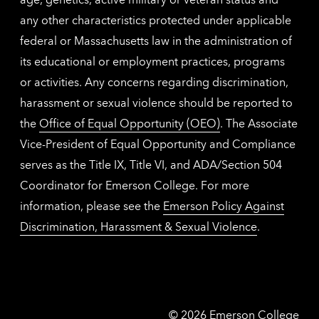
any other characteristics protected under applicable
federal or Massachusetts law in the administration of
its educational or employment practices, programs
or activities. Any concerns regarding discrimination,
harassment or sexual violence should be reported to
the
Office of Equal Opportunity (OEO)
. The Associate
Vice-President of Equal Opportunity and Compliance
serves as the Title IX, Title VI, and ADA/Section 504
Coordinator for Emerson College. For more
information, please see the
Emerson Policy Against
Discrimination, Harassment & Sexual Violence
.
Emerson
©
2026
Emerson College