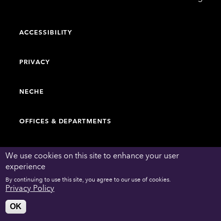
College
ACCESSIBILITY
PRIVACY
NECHE
OFFICES & DEPARTMENTS
FACULTY & STAFF DIRECTORY
We use cookies on this site to enhance your user
experience
By continuing to use this site, you agree to our use of cookies.
WORK AT EMERSON
Privacy Policy
OK