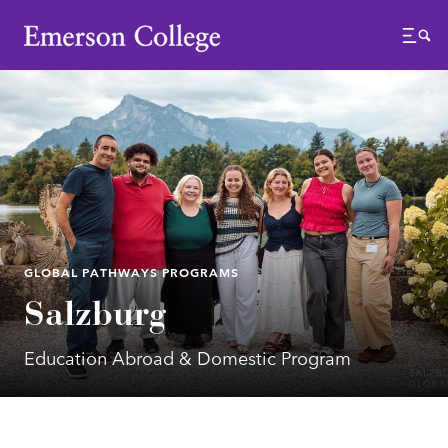
Emerson College
Menu
GLOBAL PATHWAYS PROGRAMS
Salzburg
Education Abroad & Domestic Program