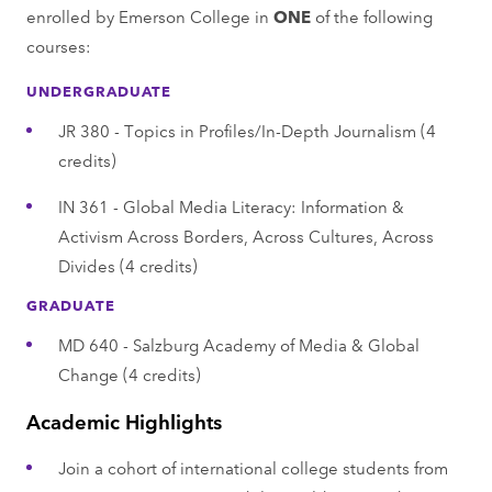
enrolled by Emerson College in
ONE
of the following
courses:
UNDERGRADUATE
JR 380 - Topics in Profiles/In-Depth Journalism (4
credits)
IN 361 - Global Media Literacy: Information &
Activism Across Borders, Across Cultures, Across
Divides (4 credits)
GRADUATE
MD 640 - Salzburg Academy of Media & Global
Change (4 credits)
Academic Highlights
Join a cohort of international college students from