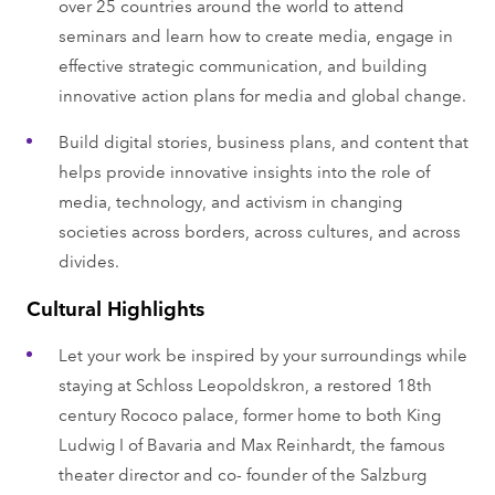
over 25 countries around the world to attend
seminars and learn how to create media, engage in
effective strategic communication, and building
innovative action plans for media and global change.
Build digital stories, business plans, and content that
helps provide innovative insights into the role of
media, technology, and activism in changing
societies across borders, across cultures, and across
divides.
Cultural Highlights
Let your work be inspired by your surroundings while
staying at Schloss Leopoldskron, a restored 18th
century Rococo palace, former home to both King
Ludwig I of Bavaria and Max Reinhardt, the famous
theater director and co- founder of the Salzburg