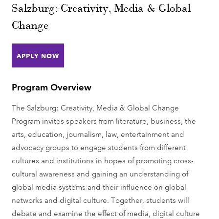
Salzburg: Creativity, Media & Global
Change
APPLY NOW
Program Overview
The Salzburg: Creativity, Media & Global Change
Program invites speakers from literature, business, the
arts, education, journalism, law, entertainment and
advocacy groups to engage students from different
cultures and institutions in hopes of promoting cross-
cultural awareness and gaining an understanding of
global media systems and their influence on global
networks and digital culture. Together, students will
debate and examine the effect of media, digital culture