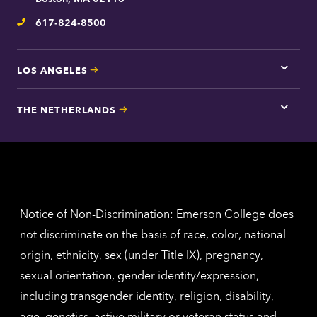
inform
617-824-8500
Telephone
LOS ANGELES
Tap
here
for
THE NETHERLANDS
Los
Tap
Angel
here
contac
for
inform
The
Nethe
contac
inform
Notice of Non-Discrimination: Emerson College does
not discriminate on the basis of race, color, national
origin, ethnicity, sex (under Title IX), pregnancy,
sexual orientation, gender identity/expression,
including transgender identity, religion, disability,
age, genetics, active military or veteran status and