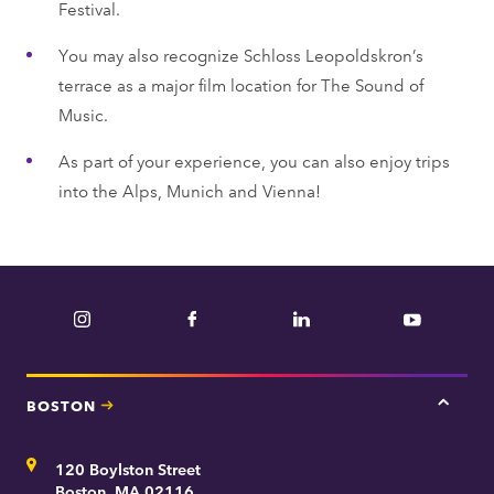
Festival.
You may also recognize Schloss Leopoldskron’s
terrace as a major film location for The Sound of
Music.
As part of your experience, you can also enjoy trips
into the Alps, Munich and Vienna!
Instagram
Facebook
LinkedIn
YouTube
BOSTON
Tap
here
for
Address
120 Boylston Street
Bosto
contac
Boston, MA 02116