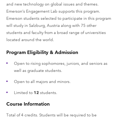
and new technology on global issues and themes.
Emerson’s Engagement Lab supports this program.
Emerson students selected to participate in this program
will study in Salzburg, Austria along with 75 other
students and faculty from a broad range of universities
located around the world.
Program Eligibility & Admission
Open to rising sophomores, juniors, and seniors as
well as graduate students.
Open to all majors and minors.
Limited to
12
students.
Course Information
Total of 4 credits. Students will be required to be