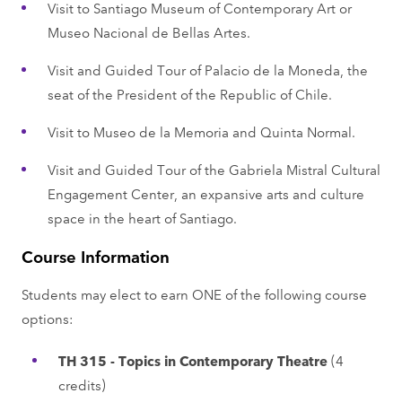
Visit to Santiago Museum of Contemporary Art or
Museo Nacional de Bellas Artes.
Visit and Guided Tour of Palacio de la Moneda, the
seat of the President of the Republic of Chile.
Visit to Museo de la Memoria and Quinta Normal.
Visit and Guided Tour of the Gabriela Mistral Cultural
Engagement Center, an expansive arts and culture
space in the heart of Santiago.
Course Information
Students may elect to earn ONE of the following course
options:
TH 315 - Topics in Contemporary Theatre
(4
credits)