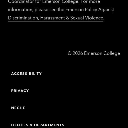
Coordinator for Emerson College. For more
information, please see the
Emerson Policy Against
Discrimination, Harassment & Sexual Violence
.
Emerson
©
2026
Emerson College
College
ACCESSIBILITY
PRIVACY
NECHE
OFFICES & DEPARTMENTS