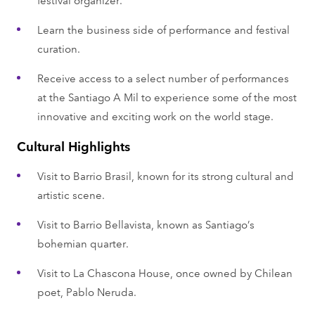
Learn the business side of performance and festival
curation.
Receive access to a select number of performances
at the Santiago A Mil to experience some of the most
innovative and exciting work on the world stage.
Cultural Highlights
Visit to Barrio Brasil, known for its strong cultural and
artistic scene.
Visit to Barrio Bellavista, known as Santiago’s
bohemian quarter.
Visit to La Chascona House, once owned by Chilean
poet, Pablo Neruda.