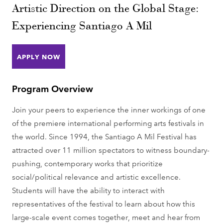
Artistic Direction on the Global Stage:
Experiencing Santiago A Mil
APPLY NOW
Program Overview
Join your peers to experience the inner workings of one
of the premiere international performing arts festivals in
the world. Since 1994, the Santiago A Mil Festival has
attracted over 11 million spectators to witness boundary-
pushing, contemporary works that prioritize
social/political relevance and artistic excellence.
Students will have the ability to interact with
representatives of the festival to learn about how this
large-scale event comes together, meet and hear from