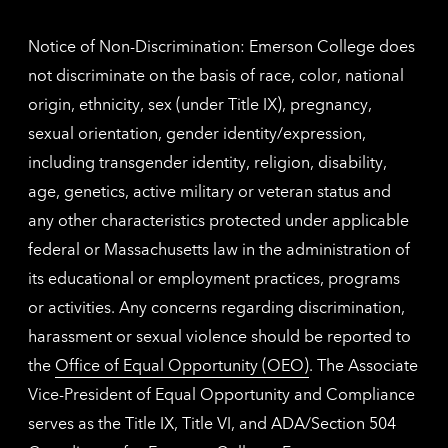
inform
Notice of Non-Discrimination: Emerson College does
not discriminate on the basis of race, color, national
origin, ethnicity, sex (under Title IX), pregnancy,
sexual orientation, gender identity/expression,
including transgender identity, religion, disability,
age, genetics, active military or veteran status and
any other characteristics protected under applicable
federal or Massachusetts law in the administration of
its educational or employment practices, programs
or activities. Any concerns regarding discrimination,
harassment or sexual violence should be reported to
the
Office of Equal Opportunity (OEO)
. The Associate
Vice-President of Equal Opportunity and Compliance
serves as the Title IX, Title VI, and ADA/Section 504