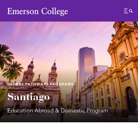
Emerson College
Menu
GLOBAL PATHWAYS PROGRAMS
Santiago
Education Abroad & Domestic Program