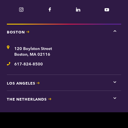
Instagram
Facebook
LinkedIn
YouTube
BOSTON
Tap
here
for
Address
120 Boylston Street
Bosto
contac
Boston, MA 02116
inform
617-824-8500
Telephone
LOS ANGELES
Tap
here
for
THE NETHERLANDS
Los
Tap
Angel
here
contac
for
inform
The
Nethe
contac