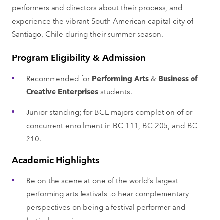
performers and directors about their process, and
experience the vibrant South American capital city of
Santiago, Chile during their summer season.
Program Eligibility & Admission
Recommended for
Performing Arts
&
Business of
Creative Enterprises
students.
Junior standing; for BCE majors completion of or
concurrent enrollment in BC 111, BC 205, and BC
210.
Academic Highlights
Be on the scene at one of the world’s largest
performing arts festivals to hear complementary
perspectives on being a festival performer and
festival organizer.