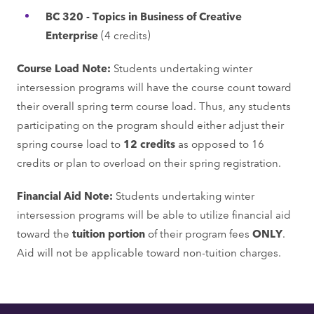
BC 320 - Topics in Business of Creative
Enterprise
(4 credits)
Course Load Note:
Students undertaking winter
intersession programs will have the course count toward
their overall spring term course load. Thus, any students
participating on the program should either adjust their
spring course load to
12 credits
as opposed to 16
credits or plan to overload on their spring registration.
Financial Aid Note:
Students undertaking winter
intersession programs will be able to utilize financial aid
toward the
tuition portion
of their program fees
ONLY
.
Aid will not be applicable toward non-tuition charges.