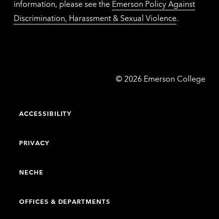
information, please see the
Emerson Policy Against
Discrimination, Harassment & Sexual Violence
.
Emerson
©
2026
Emerson College
College
ACCESSIBILITY
PRIVACY
NECHE
OFFICES & DEPARTMENTS