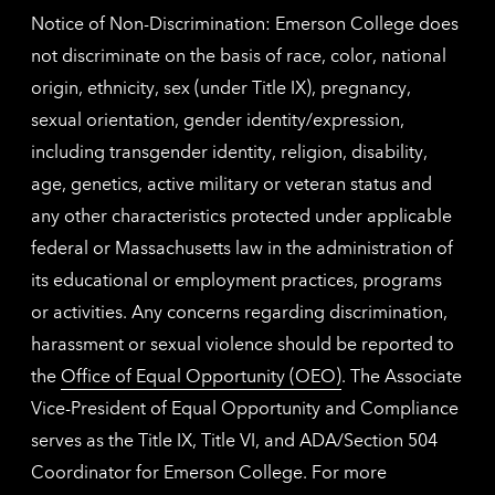
Notice of Non-Discrimination: Emerson College does
not discriminate on the basis of race, color, national
origin, ethnicity, sex (under Title IX), pregnancy,
sexual orientation, gender identity/expression,
including transgender identity, religion, disability,
age, genetics, active military or veteran status and
any other characteristics protected under applicable
federal or Massachusetts law in the administration of
its educational or employment practices, programs
or activities. Any concerns regarding discrimination,
harassment or sexual violence should be reported to
the
Office of Equal Opportunity (OEO)
. The Associate
Vice-President of Equal Opportunity and Compliance
serves as the Title IX, Title VI, and ADA/Section 504
Coordinator for Emerson College. For more