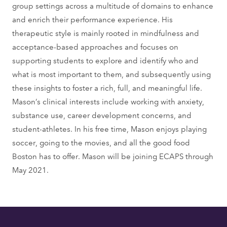
group settings across a multitude of domains to enhance
and enrich their performance experience. His
therapeutic style is mainly rooted in mindfulness and
acceptance-based approaches and focuses on
supporting students to explore and identify who and
what is most important to them, and subsequently using
these insights to foster a rich, full, and meaningful life.
Mason’s clinical interests include working with anxiety,
substance use, career development concerns, and
student-athletes. In his free time, Mason enjoys playing
soccer, going to the movies, and all the good food
Boston has to offer. Mason will be joining ECAPS through
May 2021.