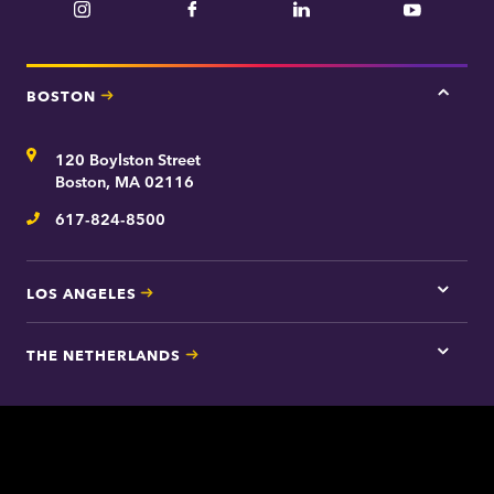
Instagram
Facebook
LinkedIn
YouTube
BOSTON
Tap
here
for
Address
120 Boylston Street
Bosto
contac
Boston, MA 02116
inform
617-824-8500
Telephone
LOS ANGELES
Tap
here
for
THE NETHERLANDS
Los
Tap
Angel
here
contac
for
inform
The
Nethe
contac
inform