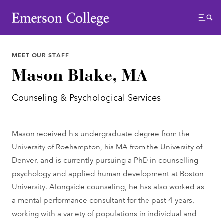
Emerson College
Menu
MEET OUR STAFF
Mason Blake, MA
Counseling & Psychological Services
Mason received his undergraduate degree from the
University of Roehampton, his MA from the University of
Denver, and is currently pursuing a PhD in counselling
psychology and applied human development at Boston
University. Alongside counseling, he has also worked as
a mental performance consultant for the past 4 years,
working with a variety of populations in individual and