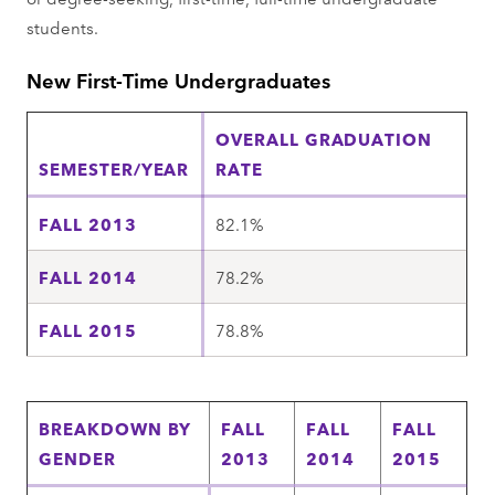
students.
New First-Time Undergraduates
OVERALL GRADUATION
SEMESTER/YEAR
RATE
FALL 2013
82.1%
FALL 2014
78.2%
FALL 2015
78.8%
BREAKDOWN BY
FALL
FALL
FALL
GENDER
2013
2014
2015