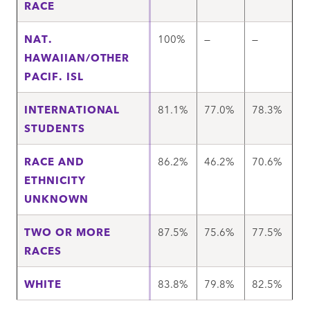
RACE
NAT.
100%
—
—
HAWAIIAN/OTHER
PACIF. ISL
INTERNATIONAL
81.1%
77.0%
78.3%
STUDENTS
RACE AND
86.2%
46.2%
70.6%
ETHNICITY
UNKNOWN
TWO OR MORE
87.5%
75.6%
77.5%
RACES
WHITE
83.8%
79.8%
82.5%