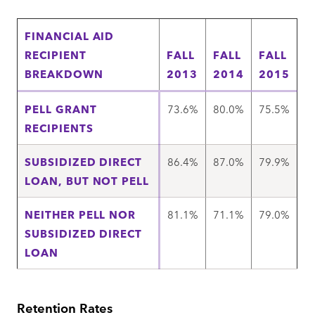
FINANCIAL AID
RECIPIENT
FALL
FALL
FALL
BREAKDOWN
2013
2014
2015
PELL GRANT
73.6%
80.0%
75.5%
RECIPIENTS
SUBSIDIZED DIRECT
86.4%
87.0%
79.9%
LOAN, BUT NOT PELL
NEITHER PELL NOR
81.1%
71.1%
79.0%
SUBSIDIZED DIRECT
LOAN
Retention Rates