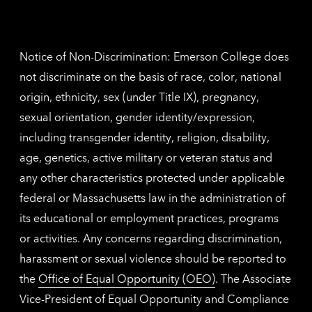
Nethe
contac
inform
Notice of Non-Discrimination: Emerson College does
not discriminate on the basis of race, color, national
origin, ethnicity, sex (under Title IX), pregnancy,
sexual orientation, gender identity/expression,
including transgender identity, religion, disability,
age, genetics, active military or veteran status and
any other characteristics protected under applicable
federal or Massachusetts law in the administration of
its educational or employment practices, programs
or activities. Any concerns regarding discrimination,
harassment or sexual violence should be reported to
the
Office of Equal Opportunity (OEO)
. The Associate
Vice-President of Equal Opportunity and Compliance