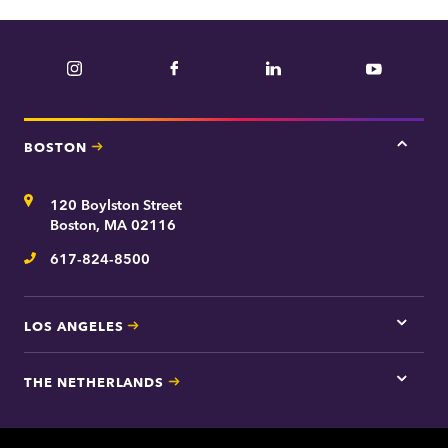
Instagram
Facebook
LinkedIn
YouTube
BOSTON
Tap
here
for
Address
120 Boylston Street
Bosto
contac
Boston, MA 02116
inform
617-824-8500
Telephone
LOS ANGELES
Tap
here
for
THE NETHERLANDS
Los
Tap
Angel
here
contac
for
inform
The