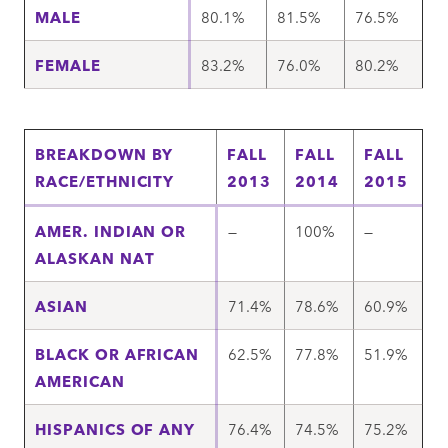
MALE
80.1%
81.5%
76.5%
FEMALE
83.2%
76.0%
80.2%
BREAKDOWN BY
FALL
FALL
FALL
RACE/ETHNICITY
2013
2014
2015
AMER. INDIAN OR
—
100%
—
ALASKAN NAT
ASIAN
71.4%
78.6%
60.9%
BLACK OR AFRICAN
62.5%
77.8%
51.9%
AMERICAN
HISPANICS OF ANY
76.4%
74.5%
75.2%