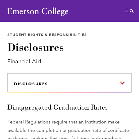
Emerson College
Menu
STUDENT RIGHTS & RESPONSIBILITIES
Disclosures
Financial Aid
DISCLOSURES
Disaggregated Graduation Rates
Federal Regulations require that an institution make
available the completion or graduation rate of certificate-
or degree-seeking, first-time, full-time undergraduate