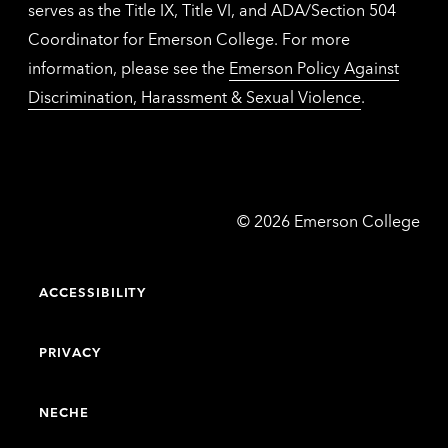
serves as the Title IX, Title VI, and ADA/Section 504
Coordinator for Emerson College. For more
information, please see the
Emerson Policy Against
Discrimination, Harassment & Sexual Violence
.
Emerson
©
2026
Emerson College
College
ACCESSIBILITY
PRIVACY
NECHE