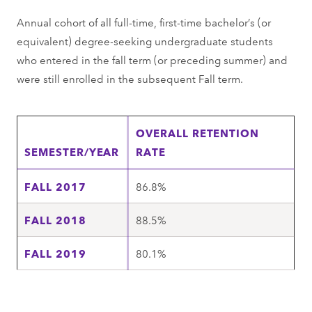
Annual cohort of all full-time, first-time bachelor’s (or
equivalent) degree-seeking undergraduate students
who entered in the fall term (or preceding summer) and
were still enrolled in the subsequent Fall term.
OVERALL RETENTION
SEMESTER/YEAR
RATE
FALL 2017
86.8%
FALL 2018
88.5%
FALL 2019
80.1%