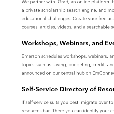
We partner with iGrad, an online platform th
a private scholarship search engine, and mo
educational challenges. Create your free acc
courses, articles, videos, and a searchable 
Workshops, Webinars, and Ev
Emerson schedules workshops, webinars, an
topics such as saving, budgeting, credit, a
announced on our central hub on EmConne
Self-Service Directory of Reso
If self-service suits you best, migrate over 
resources bar. There you can identify your 