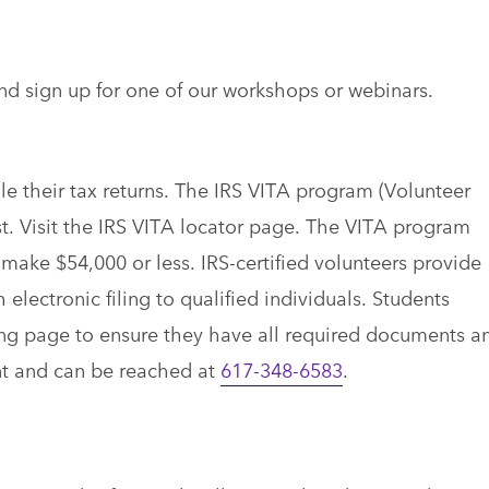
nd sign up for one of our workshops or webinars.
le their tax returns. The IRS VITA program (Volunteer
t. Visit the IRS VITA locator page. The VITA program
 make $54,000 or less. IRS-certified volunteers provide
 electronic filing to qualified individuals. Students
ing page to ensure they have all required documents a
nt and can be reached at
617-348-6583
.