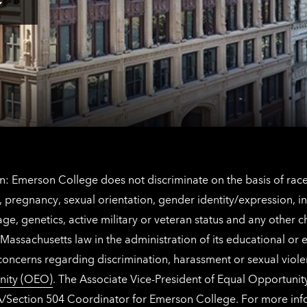
Los
Tap
Angeles
here
contact
for
information
The
Netherlands
contact
information
: Emerson College does not discriminate on the basis of race, 
IX), pregnancy, sexual orientation, gender identity/expression, 
y, age, genetics, active military or veteran status and any other 
Massachusetts law in the administration of its educational or
 concerns regarding discrimination, harassment or sexual viol
nity (OEO)
. The Associate Vice-President of Equal Opportuni
 ADA/Section 504 Coordinator for Emerson College. For more inf