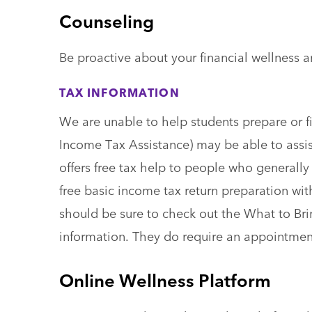
Counseling
Be proactive about your financial wellness a
TAX INFORMATION
We are unable to help students prepare or fi
Income Tax Assistance) may be able to assis
offers free tax help to people who generally
free basic income tax return preparation with
should be sure to check out the What to Br
information. They do require an appointme
Online Wellness Platform