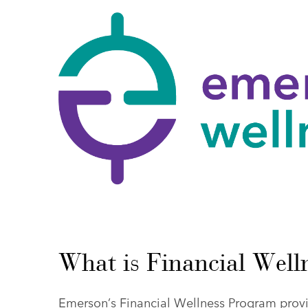
What is Financial Well
Emerson’s Financial Wellness Program provi