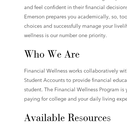
and feel confident in their financial decisio
Emerson prepares you academically, so, too
choices and successfully manage your livel
wellness is our number one priority.
Who We Are
Financial Wellness works collaboratively wit
Student Accounts to provide financial educ
student. The Financial Wellness Program is 
paying for college and your daily living exp
Available Resources