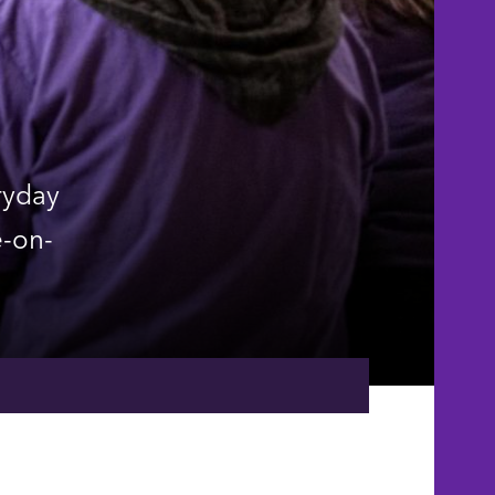
ryday
e-on-