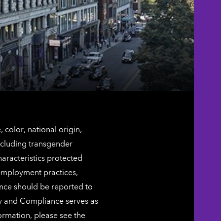
color, national origin,
including transgender
characteristics protected
 employment practices,
ence should be reported to
ty and Compliance serves as
ormation, please see the