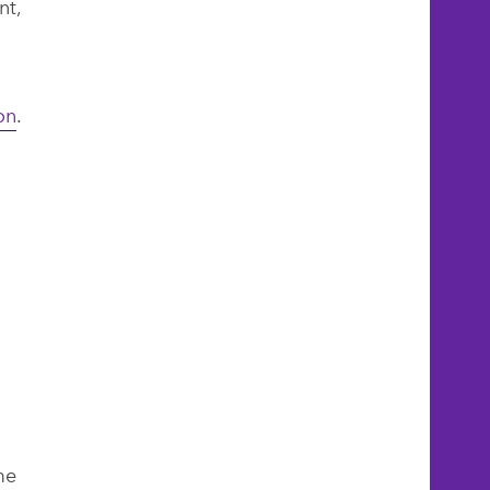
nt,
on
.
me