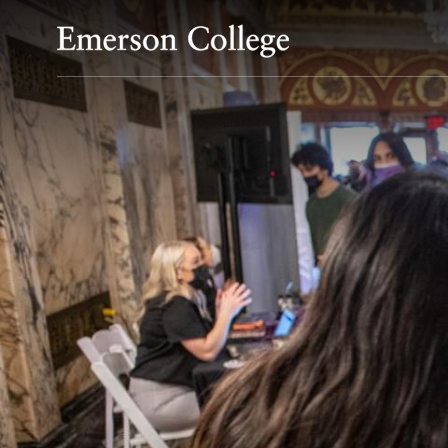
Emerson College