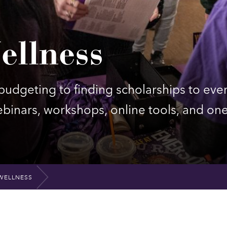
ellness
udgeting to finding scholarships to eve
inars, workshops, online tools, and on
WELLNESS