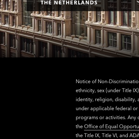
THE NETHERLANDS
Notice of Non-Discrimination
ethnicity, sex (under Title 
identity, religion, disabilit
under applicable federal or 
programs or activities. Any
the
Office of Equal Opportu
the Title IX, Title VI, and