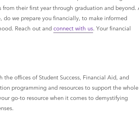
ns from their first year through graduation and beyond.
, do we prepare you financially, to make informed
ihood. Reach out and
connect with us
. Your financial
h the offices of Student Success, Financial Aid, and
ation programming and resources to support the whole
your go-to resource when it comes to demystifying
enses.