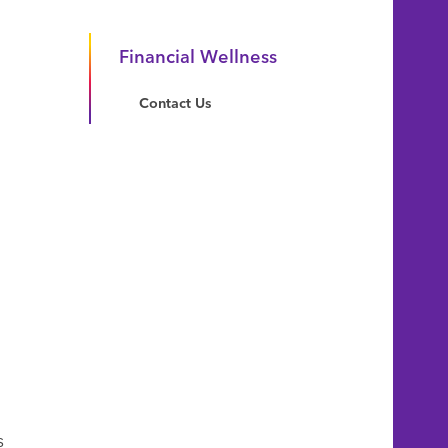
Financial Wellness
Contact Us
s