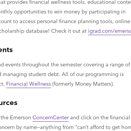
at provides financial wellness tools, educational conte
nthly opportunities to win money by participating in
ount to access personal finance planning tools, online
scholarship database! Check it out at
igrad.com/emers
ents
d events throughout the semester covering a range of
nd managing student debt. All of our programming is
ct,
Financial Wellness
(formerly Money Matters).
urces
to the Emerson
ConcernCenter
and click on the financial
concern by name—anything from “can’t afford to get ho