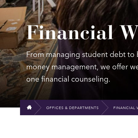
Financial W
From managing student debt to b
money management, we offer web
one financial counseling.
OFFICES & DEPARTMENTS
FINANCIAL 
HOME