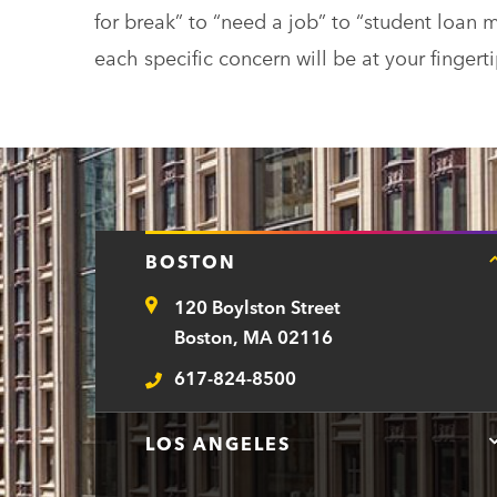
for break” to “need a job” to “student loa
each specific concern will be at your fingerti
BOSTON
120 Boylston Street
Address
Boston, MA 02116
617-824-8500
Telephone
LOS ANGELES