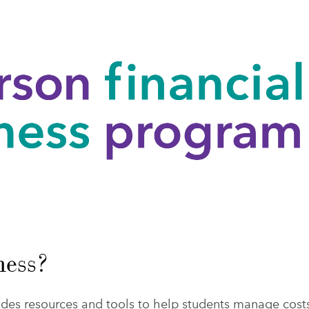
ness?
des resources and tools to help students manage cost