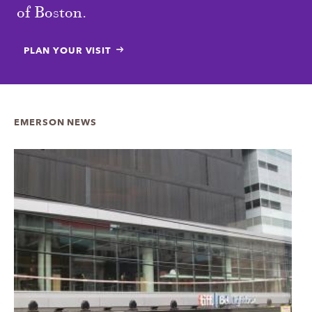
of Boston.
PLAN YOUR VISIT
EMERSON NEWS