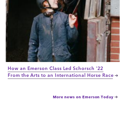
How an Emerson Class Led Schorsch ’22
From the Arts to an International Horse Race
More news on Emerson Today