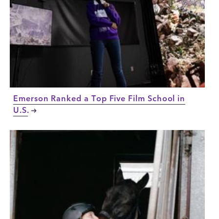
Emerson Ranked a Top Five Film School in
U.S.