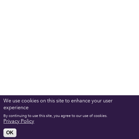
We use cookies on this site to enhance your user
experience
By continuing to use this site, you agree to our use of cookies.
Privacy Policy
OK