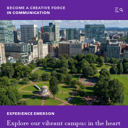
BECOME A CREATIVE FORCE
IN COMMUNICATION
Menu
EXPERIENCE EMERSON
Explore our vibrant campus in the heart