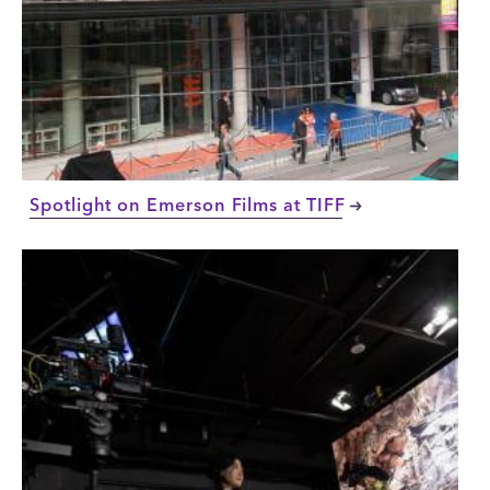
Spotlight on Emerson Films at TIFF